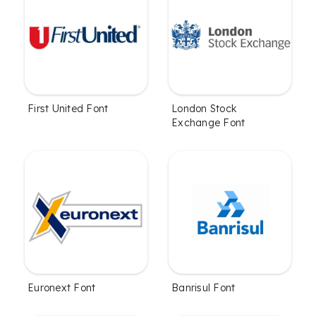
First United Font
London Stock
Exchange Font
Euronext Font
Banrisul Font