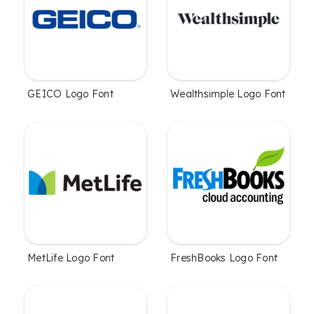
GEICO Logo Font
Wealthsimple Logo Font
MetLife Logo Font
FreshBooks Logo Font