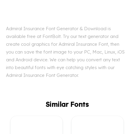
Admiral Insurance Font Generator & Download is
available free at FontBolt. Try our text generator and
create cool graphics for Admiral Insurance Font, then
you can save the font image to your PC, Mac, Linux, iOS
and Android device. We can help you convert any text
into beautiful fonts with eye catching styles with our
Admiral Insurance Font Generator.
Similar Fonts