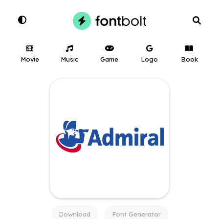
Movie
Music
Game
Logo
Book
Download
Font Generator