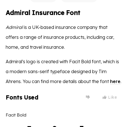
Admiral Insurance Font
Admiral
is a UK-based insurance company that
offers a range of insurance products, including car,
home, and travel insurance.
Admiral's logo is created with Facit Bold font, which is
a modern sans-serif typeface designed by Tim
Ahrens. You can find more details about the font
here
.
Fonts Used
Like
Facit Bold