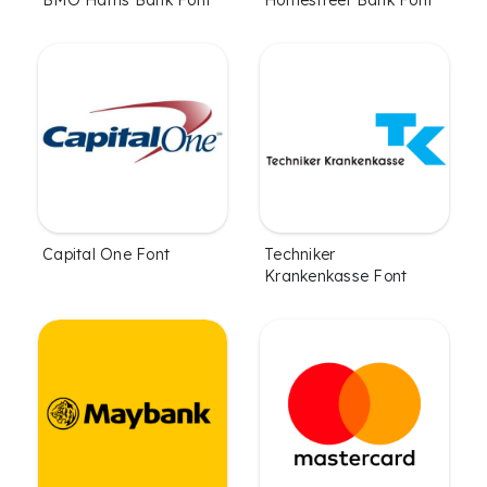
Capital One Font
Techniker
Krankenkasse Font