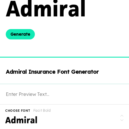
Generate
Admiral Insurance Font Generator
Facit Bold
CHOOSE FONT