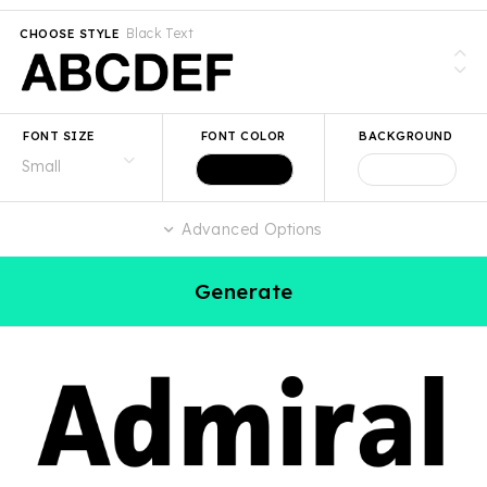
Black Text
CHOOSE STYLE
FONT SIZE
FONT COLOR
BACKGROUND
Advanced Options
Generate