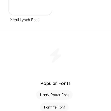
Merril Lynch Font
Popular Fonts
Harry Potter Font
Fortnite Font