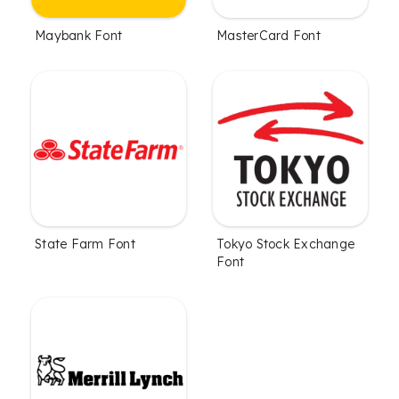
Maybank Font
MasterCard Font
State Farm Font
Tokyo Stock Exchange
Font