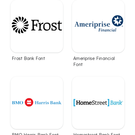
Frost Bank Font
Ameriprise Financial
Font
BMO Harris Bank Font
Homestreet Bank Font