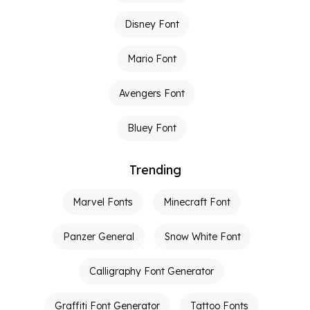
Disney Font
Mario Font
Avengers Font
Bluey Font
Trending
Marvel Fonts
Minecraft Font
Panzer General
Snow White Font
Calligraphy Font Generator
Graffiti Font Generator
Tattoo Fonts