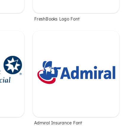
FreshBooks Logo Font
Admiral Insurance Font