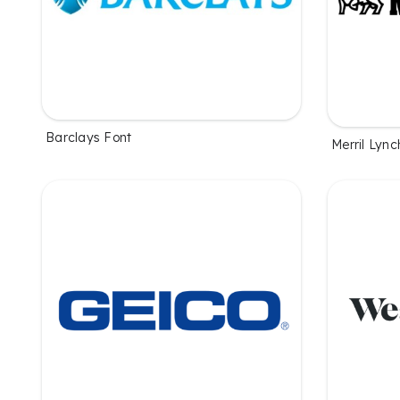
Barclays Font
Merril Lync