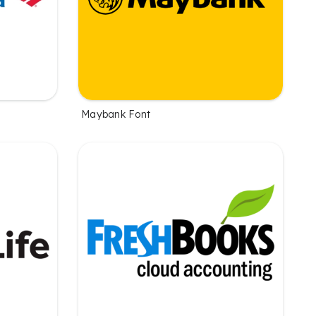
Maybank Font