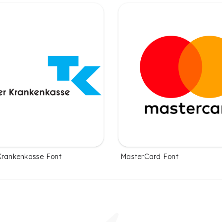
Krankenkasse Font
MasterCard Font