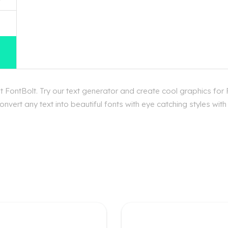
 FontBolt. Try our text generator and create cool graphics for 
vert any text into beautiful fonts with eye catching styles wit