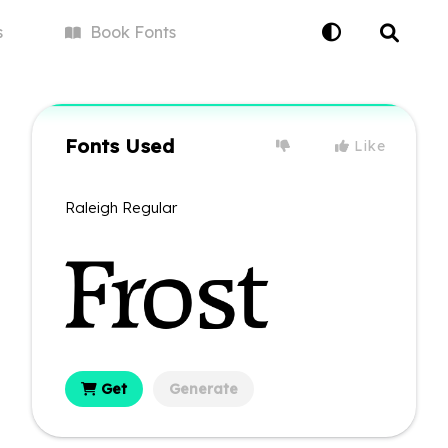
s
Book
Fonts
Fonts Used
Like
Raleigh Regular
Get
Generate