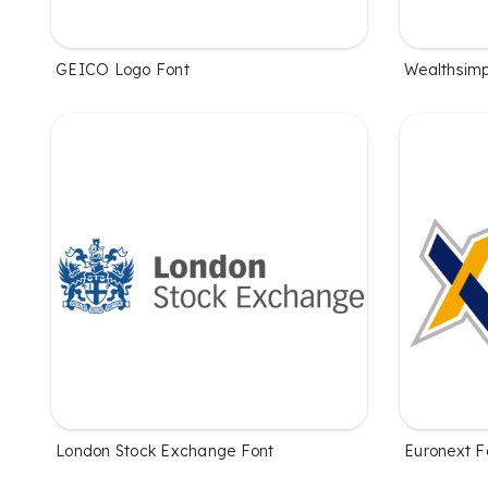
GEICO Logo Font
Wealthsimp
London Stock Exchange Font
Euronext F