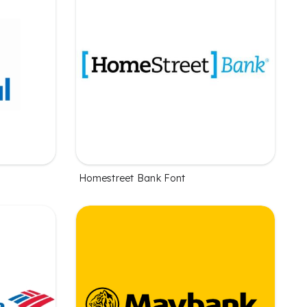
Homestreet Bank Font