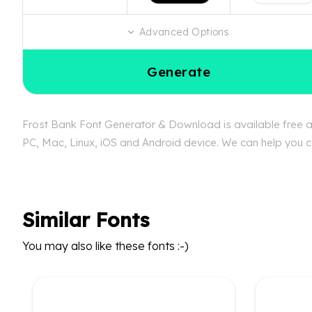
Advanced Options
Generate
Frost Bank Font Generator & Download is available free at
PC, Mac, Linux, iOS and Android device. We can help you con
Similar Fonts
You may also like these fonts :-)