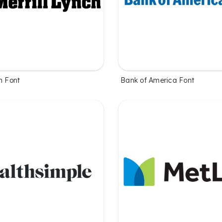
h Font
Bank of America Font