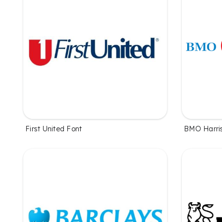
First United Font
BMO Harri