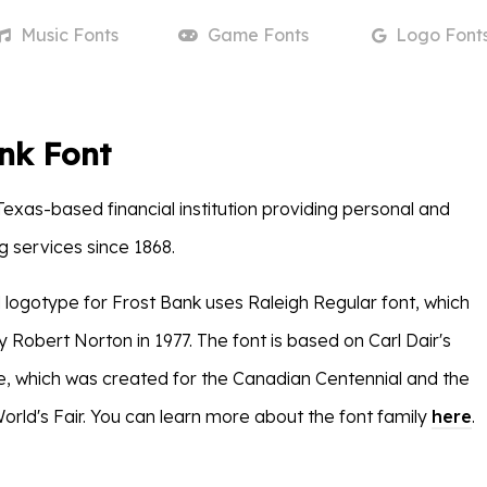
Music
Fonts
Game
Fonts
Logo
Font
nk Font
Texas-based financial institution providing personal and
g services since 1868.
logotype for Frost Bank uses Raleigh Regular font, which
 Robert Norton in 1977. The font is based on Carl Dair's
e, which was created for the Canadian Centennial and the
orld's Fair. You can learn more about the font family
here
.