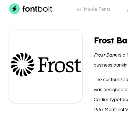
Movie
Fonts
Frost Ba
Frost Bank
is a 
business bankin
The customized 
was designed by
Cartier typefac
1967 Montreal W