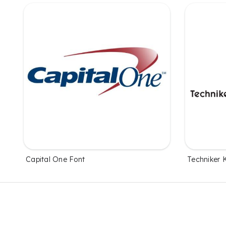
Capital One Font
Techniker 