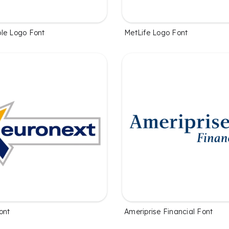
le Logo Font
MetLife Logo Font
ont
Ameriprise Financial Font