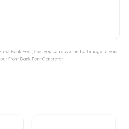
Frost Bank Font, then you can save the font image to your
h our Frost Bank Font Generator.