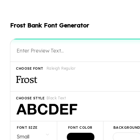
Frost Bank Font Generator
Raleigh Regular
CHOOSE FONT
Black Text
CHOOSE STYLE
FONT SIZE
FONT COLOR
BACKGROUN