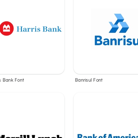
s Bank Font
Banrisul Font