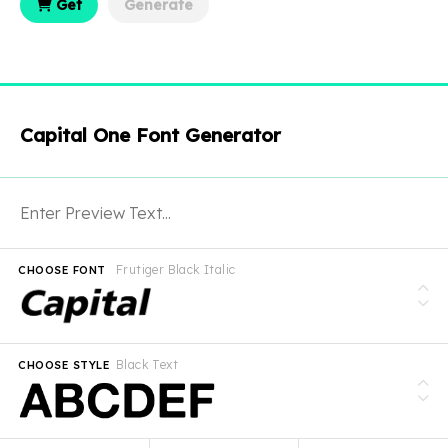
Get
Generate
Capital One Font Generator
Frutiger Black Italic
CHOOSE FONT
Black Text
CHOOSE STYLE