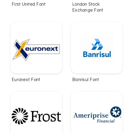
First United Font
London Stock
Exchange Font
Euronext Font
Banrisul Font