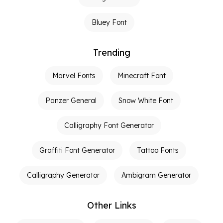
Bluey Font
Trending
Marvel Fonts
Minecraft Font
Panzer General
Snow White Font
Calligraphy Font Generator
Graffiti Font Generator
Tattoo Fonts
Calligraphy Generator
Ambigram Generator
Other Links