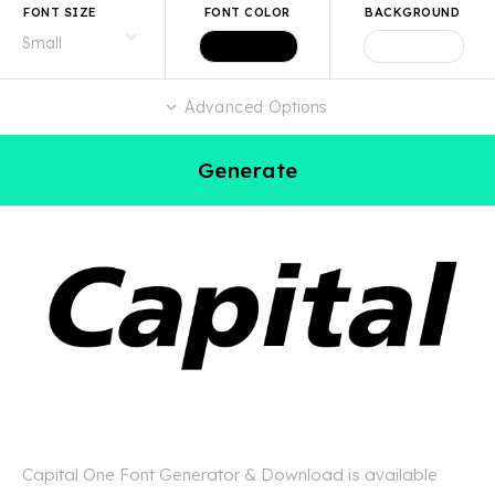
FONT SIZE
FONT COLOR
BACKGROUND
Advanced Options
Generate
Capital One Font Generator & Download is available