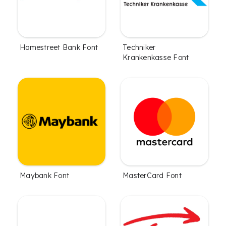
Homestreet Bank Font
Techniker
Krankenkasse Font
Maybank Font
MasterCard Font