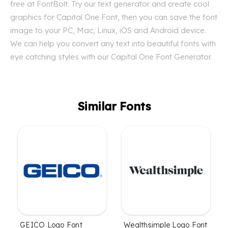
free at FontBolt. Try our text generator and create cool
graphics for Capital One Font, then you can save the font
image to your PC, Mac, Linux, iOS and Android device.
We can help you convert any text into beautiful fonts with
eye catching styles with our Capital One Font Generator.
Similar Fonts
GEICO Logo Font
Wealthsimple Logo Font