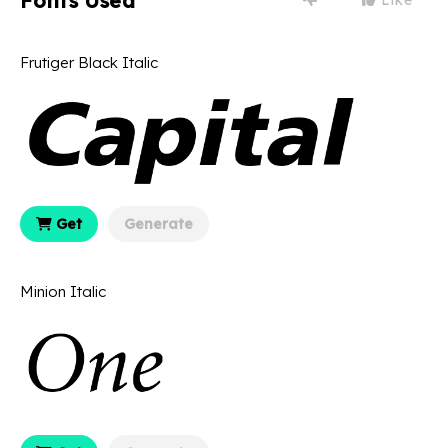
Fonts Used
Frutiger Black Italic
Get
Generate
Minion Italic