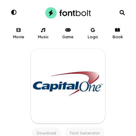
Movie
Music
Game
Logo
Book
Download
Font Generator