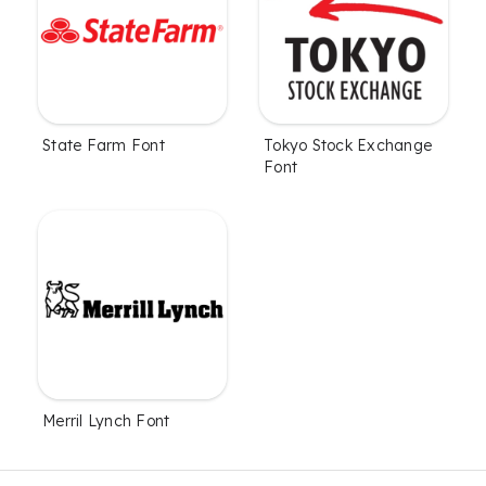
State Farm Font
Tokyo Stock Exchange
Font
Merril Lynch Font