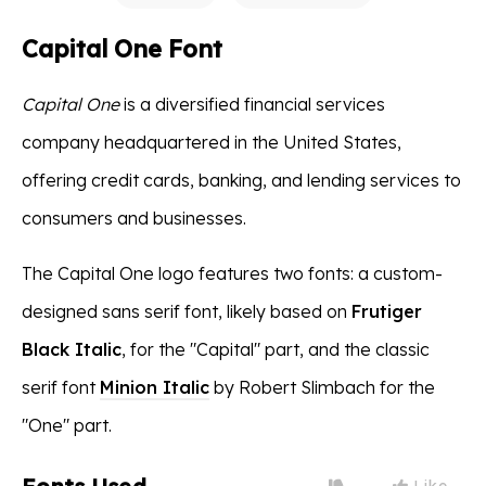
Capital One Font
Capital One
is a diversified financial services
company headquartered in the United States,
offering credit cards, banking, and lending services to
consumers and businesses.
The Capital One logo features two fonts: a custom-
designed sans serif font, likely based on
Frutiger
Black Italic
, for the "Capital" part, and the classic
serif font
Minion Italic
by Robert Slimbach for the
"One" part.
Like