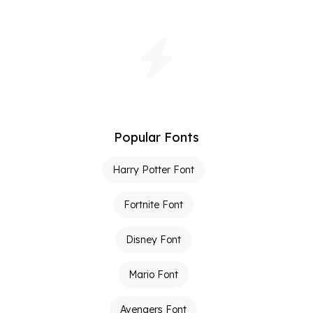
Popular Fonts
Harry Potter Font
Fortnite Font
Disney Font
Mario Font
Avengers Font