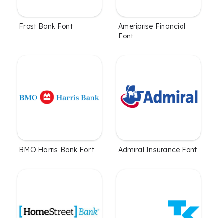
Frost Bank Font
Ameriprise Financial
Font
BMO Harris Bank Font
Admiral Insurance Font