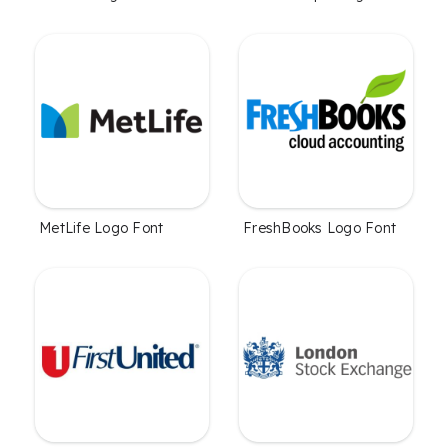
MetLife Logo Font
FreshBooks Logo Font