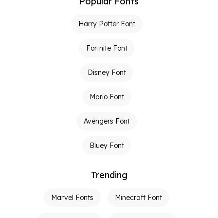
Popular Fonts
Harry Potter Font
Fortnite Font
Disney Font
Mario Font
Avengers Font
Bluey Font
Trending
Marvel Fonts
Minecraft Font