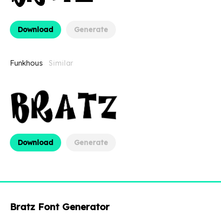
Download
Generate
Funkhous
Similar
Download
Generate
Bratz Font Generator