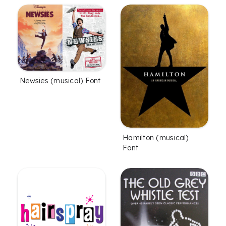
Newsies (musical) Font
Hamilton (musical)
Font