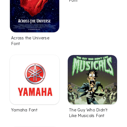
Font
Across the Universe
Font
Yamaha Font
The Guy Who Didn't
Like Musicals Font