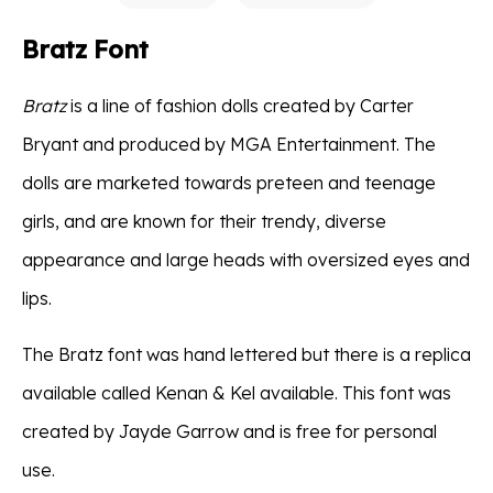
Bratz Font
Bratz
is a line of fashion dolls created by Carter
Bryant and produced by MGA Entertainment. The
dolls are marketed towards preteen and teenage
girls, and are known for their trendy, diverse
appearance and large heads with oversized eyes and
lips.
The Bratz font was hand lettered but there is a replica
available called Kenan & Kel available. This font was
created by Jayde Garrow and is free for personal
use.