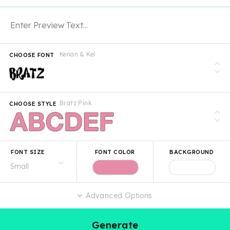
Kenan & Kel
CHOOSE FONT
Bratz Pink
CHOOSE STYLE
FONT SIZE
FONT COLOR
BACKGROUND
Advanced Options
Generate