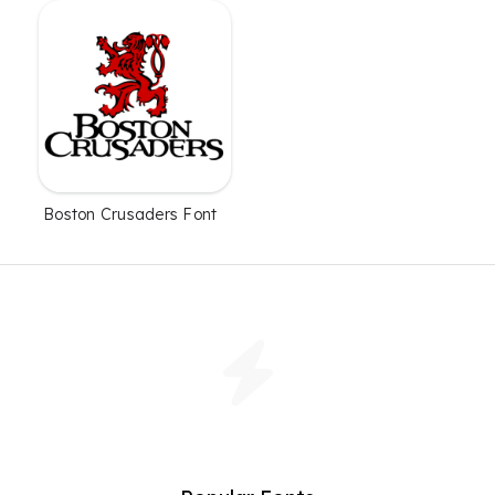
Boston Crusaders Font