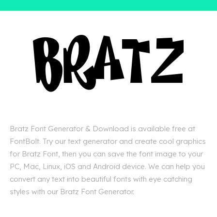
Bratz Font Generator & Download is available free at
FontBolt. Try our text generator and create cool graphics
for Bratz Font, then you can save the font image to your
PC, Mac, Linux, iOS and Android device. We can help you
convert any text into beautiful fonts with eye catching
styles with our Bratz Font Generator.