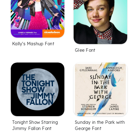
Kally's Mashup Font
Glee Font
Tonight Show Starring
Sunday in the Park with
Jimmy Fallon Font
George Font