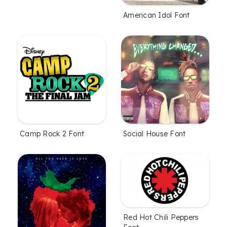
American Idol Font
Camp Rock 2 Font
Social House Font
Red Hot Chili Peppers