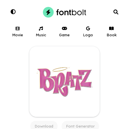
Movie
Music
Game
Logo
Book
Download
Font Generator