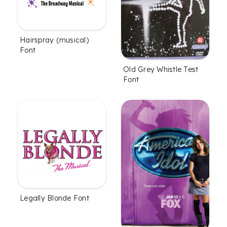
Hairspray (musical)
Font
Old Grey Whistle Test
Font
Legally Blonde Font