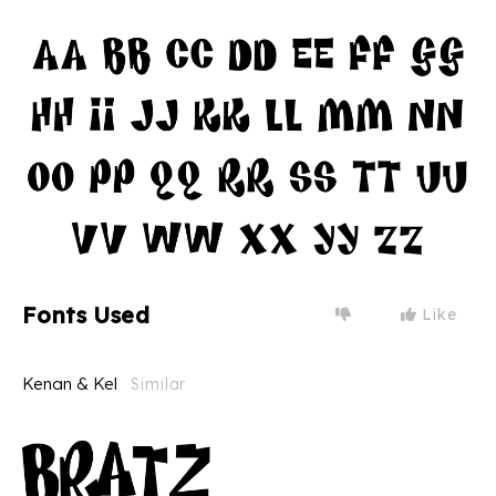
Fonts Used
Like
Kenan & Kel
Similar