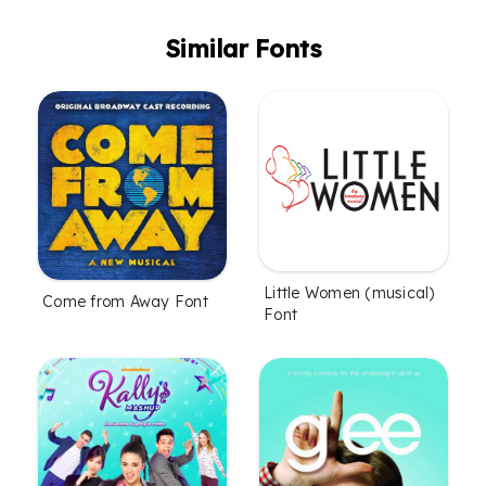
Similar Fonts
Little Women (musical)
Come from Away Font
Font