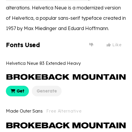
alterations. Helvetica Neue is a modernized version
of Helvetica, a popular sans-serif typeface created in
1957 by Max Miedinger and Eduard Hoffmann.
Fonts Used
Like
Helvetica Neue 83 Extended Heavy
Get
Generate
Made Outer Sans
Free Alternative