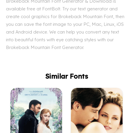
Brokeback Mountain Font Generator & Download is
available free at FontBolt. Try our text generator and
create cool graphics for Brokeback Mountain Font, then
you can save the font image to your PC, Mac, Linux, iOS
and Android device. We can help you convert any text
into beautiful fonts with eye catching styles with our
Brokeback Mountain Font Generator.
Similar Fonts