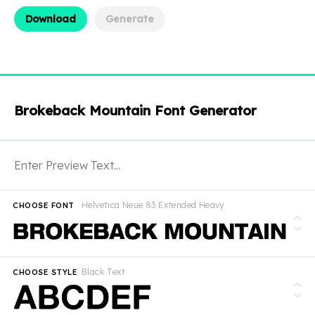
Download
Generate
Brokeback Mountain Font Generator
Helvetica Neue 83 Extended Heavy
CHOOSE FONT
Black Text
CHOOSE STYLE