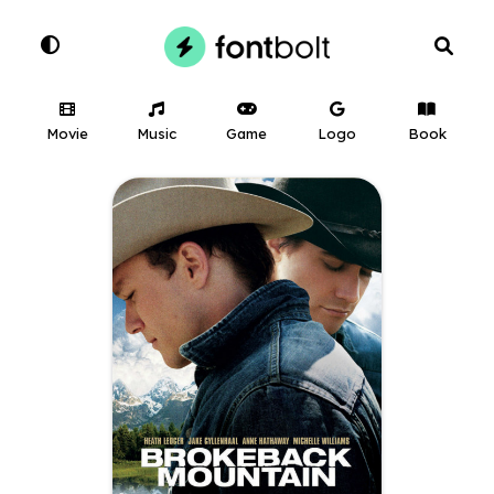
Movie
Music
Game
Logo
Book