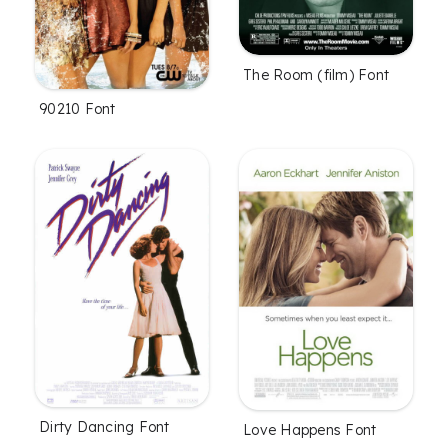
The Room (film) Font
90210 Font
Dirty Dancing Font
Love Happens Font