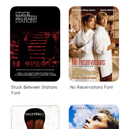
Stuck Between Stations
No Reservations Font
Font