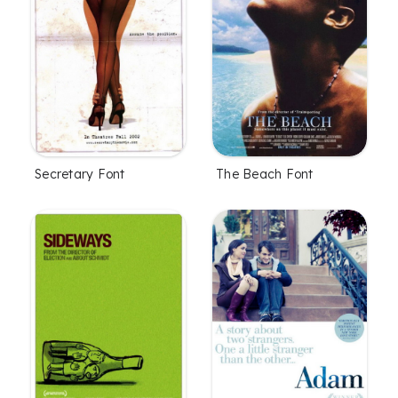
Secretary Font
The Beach Font