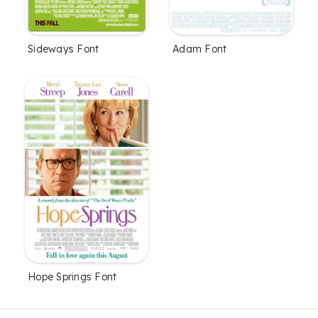
Sideways Font
Adam Font
Hope Springs Font