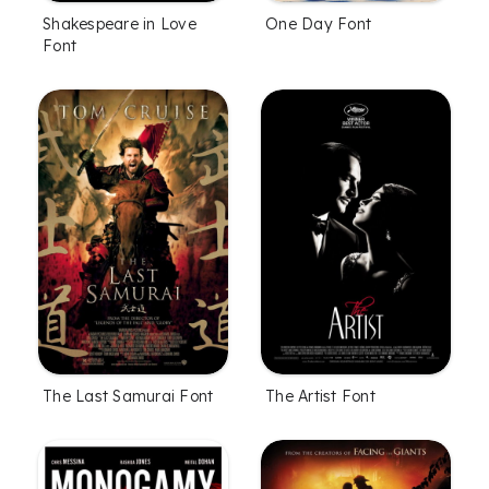
Shakespeare in Love
One Day Font
Font
The Last Samurai Font
The Artist Font