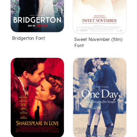
Bridgerton Font
Sweet November (film)
Font