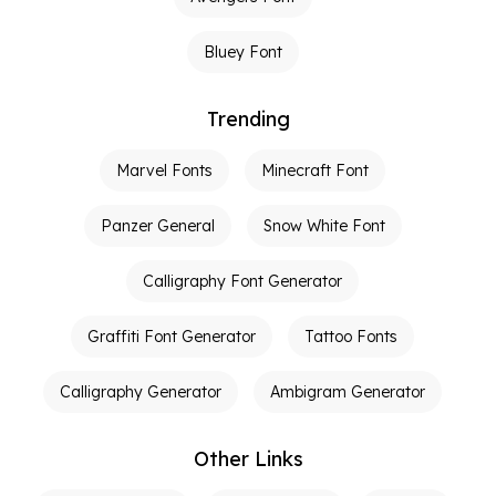
Bluey Font
Trending
Marvel Fonts
Minecraft Font
Panzer General
Snow White Font
Calligraphy Font Generator
Graffiti Font Generator
Tattoo Fonts
Calligraphy Generator
Ambigram Generator
Other Links