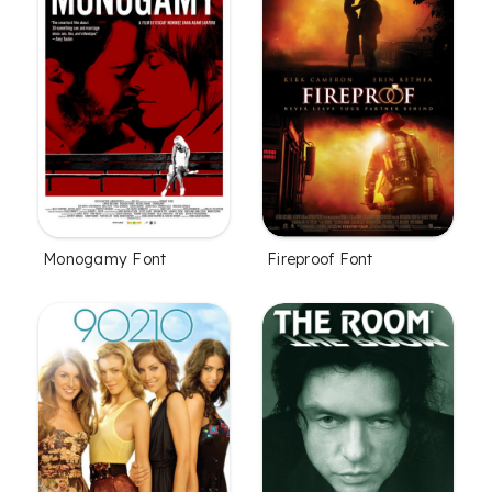
Monogamy Font
Fireproof Font