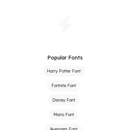
Popular Fonts
Harry Potter Font
Fortnite Font
Disney Font
Mario Font
Avengers Font