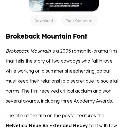
Download
Font Generator
Brokeback Mountain Font
Brokeback Mountain
is a 2005 romantic-drama film
that tells the story of two cowboys who fall in love
while working on a summer sheepherding job but
must keep their relationship a secret due to societal
norms. The film received critical acclaim and won
several awards, including three Academy Awards.
The title of the film on the poster features the
Helvetica Neue 83 Extended Heavy
font with few