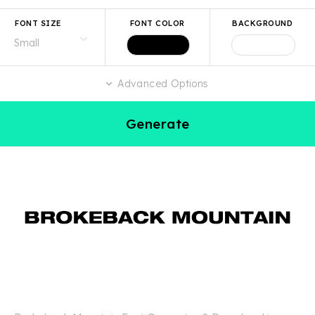
FONT SIZE
FONT COLOR
BACKGROUND
Advanced Options
Generate