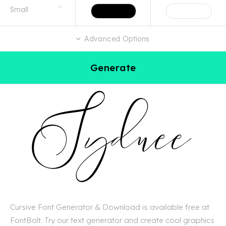
Advanced Options
Generate
Cursive Font Generator & Download is available free at
FontBolt. Try our text generator and create cool graphics