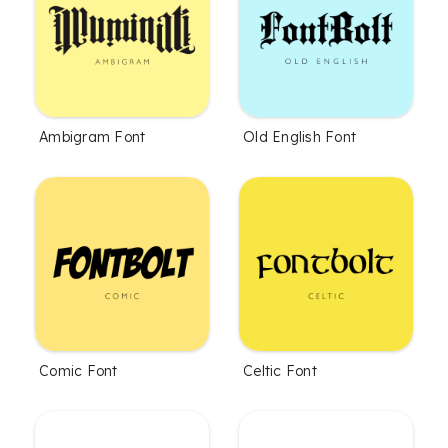
Ambigram Font
Old English Font
Comic Font
Celtic Font