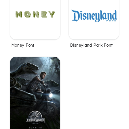
Money Font
Disneyland Park Font