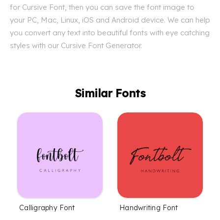
for Cursive Font, then you can save the font image to
your PC, Mac, Linux, iOS and Android device. We can help
you convert any text into beautiful fonts with eye catching
styles with our Cursive Font Generator.
Similar Fonts
Calligraphy Font
Handwriting Font