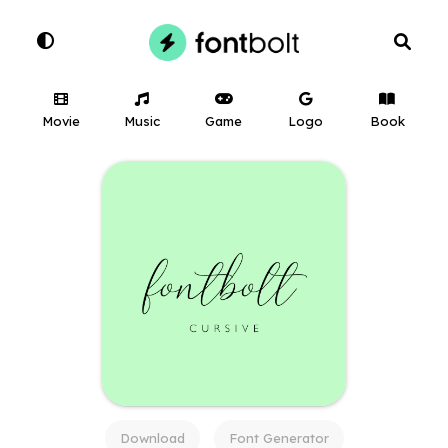
Movie
Music
Game
Logo
Book
Download
Font Generator