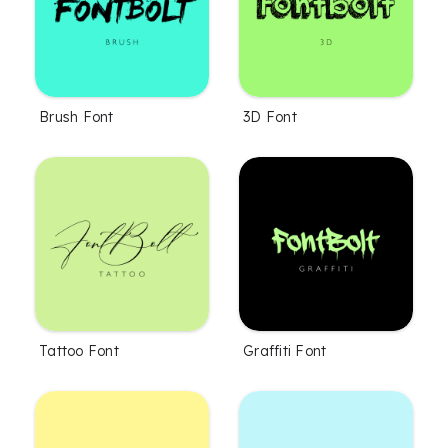
Brush Font
3D Font
Tattoo Font
Graffiti Font