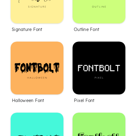
Signature Font
Outline Font
Halloween Font
Pixel Font