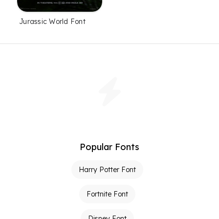
Jurassic World Font
Popular Fonts
Harry Potter Font
Fortnite Font
Disney Font