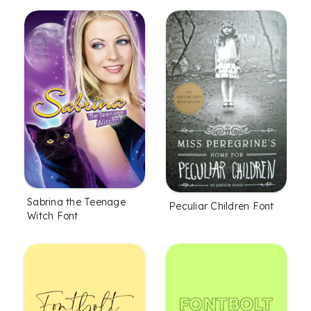
Sabrina the Teenage
Peculiar Children Font
Witch Font