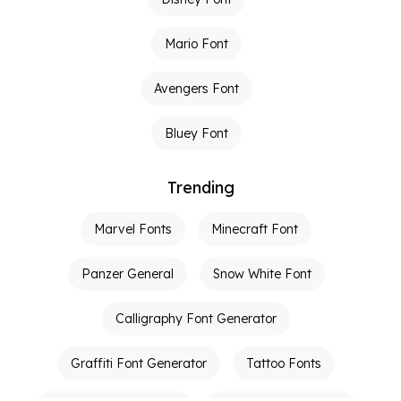
Mario Font
Avengers Font
Bluey Font
Trending
Marvel Fonts
Minecraft Font
Panzer General
Snow White Font
Calligraphy Font Generator
Graffiti Font Generator
Tattoo Fonts