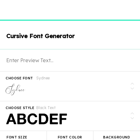
Cursive Font Generator
Sydnee
CHOOSE FONT
Black Text
CHOOSE STYLE
FONT SIZE
FONT COLOR
BACKGROUND