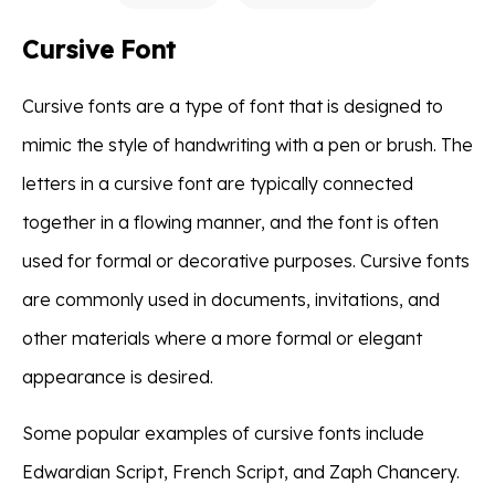
Cursive Font
Cursive fonts are a type of font that is designed to
mimic the style of handwriting with a pen or brush. The
letters in a cursive font are typically connected
together in a flowing manner, and the font is often
used for formal or decorative purposes. Cursive fonts
are commonly used in documents, invitations, and
other materials where a more formal or elegant
appearance is desired.
Some popular examples of cursive fonts include
Edwardian Script, French Script, and Zaph Chancery.