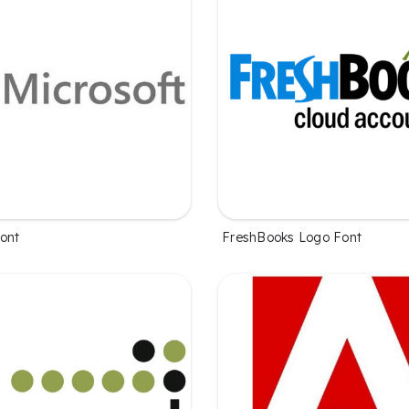
Font
FreshBooks Logo Font