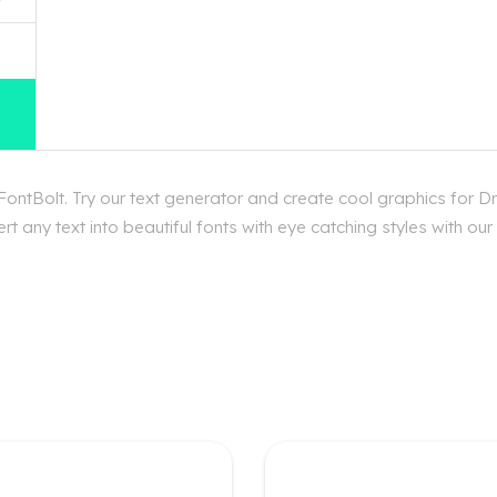
ntBolt. Try our text generator and create cool graphics for D
t any text into beautiful fonts with eye catching styles with o