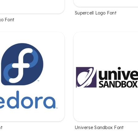
Supercell Logo Font
o Font
nt
Universe Sandbox Font