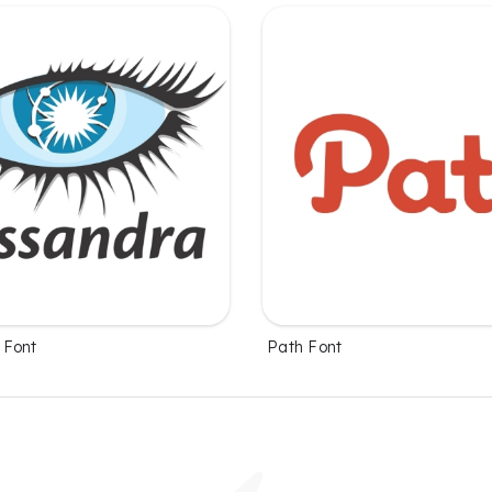
 Font
Path Font