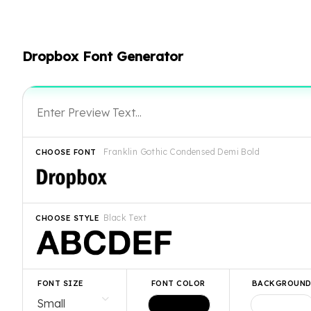
Dropbox Font Generator
Franklin Gothic Condensed Demi Bold
CHOOSE FONT
Black Text
CHOOSE STYLE
FONT SIZE
FONT COLOR
BACKGROUN