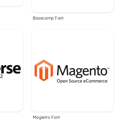
Basecamp Font
Magento Font