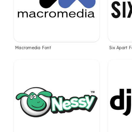
Macromedia Font
Six Apart F