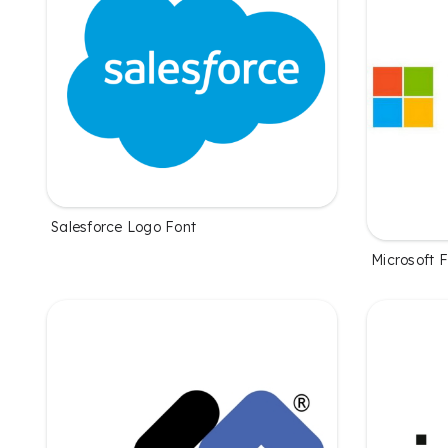
Salesforce Logo Font
Microsoft 