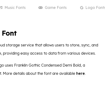
Music
Fonts
Game
Fonts
Logo
Font
 Font
ud storage service that allows users to store, sync, and
ne, providing easy access to data from various devices.
go uses Franklin Gothic Condensed Demi Bold, a
. More details about the font are available
here
.