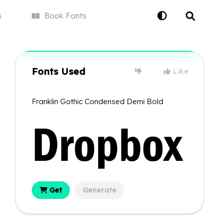
s
Book
Fonts
Fonts Used
Like
Franklin Gothic Condensed Demi Bold
Get
Generate