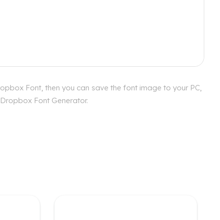
ropbox Font, then you can save the font image to your PC,
ur Dropbox Font Generator.