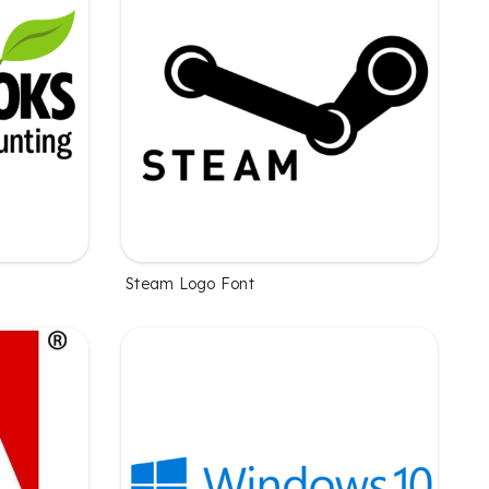
Steam Logo Font