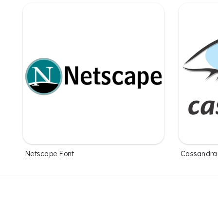
Netscape Font
Cassandra