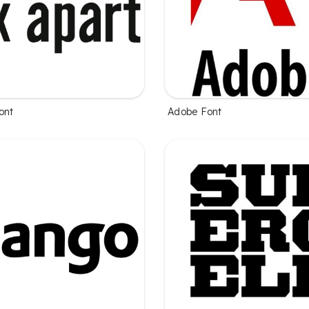
ont
Adobe Font