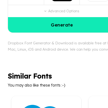
Advanced Options
Generate
Dropbox Font Generator & Download is available free at Fo
Mac, Linux, iOS and Android device. We can help you conver
Similar Fonts
You may also like these fonts :-)