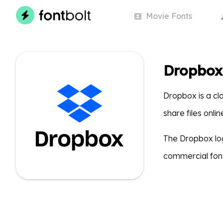
Movie
Fonts
Dropbox
Dropbox is a clo
share files onli
The Dropbox lo
commercial font