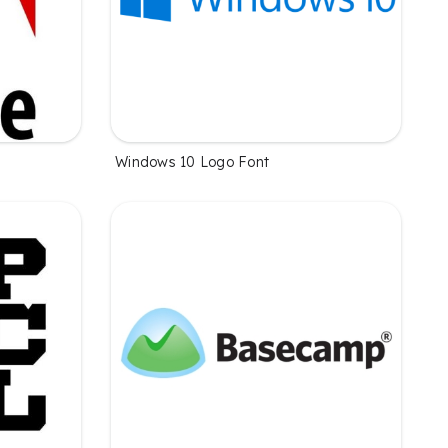
Windows 10 Logo Font