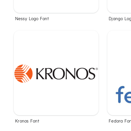
Nessy Logo Font
Django Log
Kronos Font
Fedora Fo