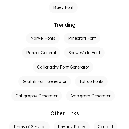
Bluey Font
Trending
Marvel Fonts
Minecraft Font
Panzer General
Snow White Font
Calligraphy Font Generator
Graffiti Font Generator
Tattoo Fonts
Calligraphy Generator
Ambigram Generator
Other Links
Terms of Service
Privacy Policy
Contact