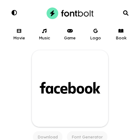
Movie
Music
Game
Logo
Book
Download
Font Generator