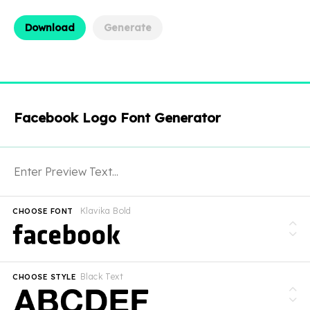
Download
Generate
Facebook Logo Font Generator
Klavika Bold
CHOOSE FONT
Black Text
CHOOSE STYLE