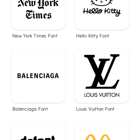
New York Times Font
Hello Kitty Font
Balenciaga Font
Louis Vuitton Font