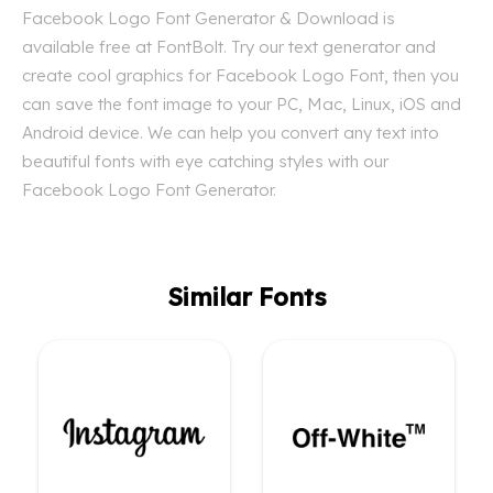
Facebook Logo Font Generator & Download is
available free at FontBolt. Try our text generator and
create cool graphics for Facebook Logo Font, then you
can save the font image to your PC, Mac, Linux, iOS and
Android device. We can help you convert any text into
beautiful fonts with eye catching styles with our
Facebook Logo Font Generator.
Similar Fonts