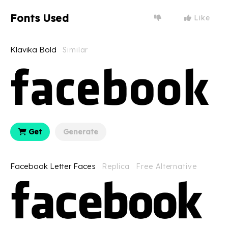
Fonts Used
Like
Klavika Bold
Similar
Get
Generate
Facebook Letter Faces
Replica
Free Alternative