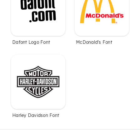
Dafont Logo Font
McDonald's Font
Harley Davidson Font