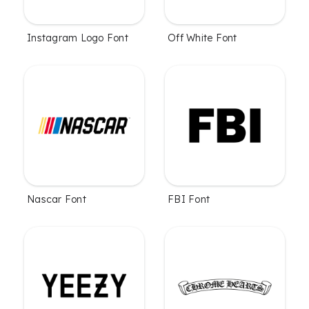
Instagram Logo Font
Off White Font
Nascar Font
FBI Font