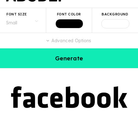
FONT SIZE
FONT COLOR
BACKGROUND
Advanced Options
Generate