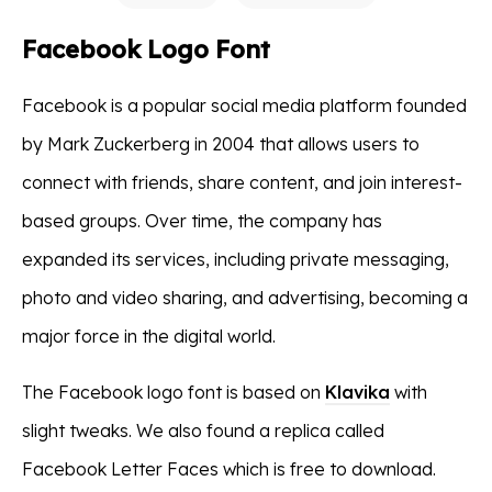
Facebook Logo Font
Facebook is a popular social media platform founded
by Mark Zuckerberg in 2004 that allows users to
connect with friends, share content, and join interest-
based groups. Over time, the company has
expanded its services, including private messaging,
photo and video sharing, and advertising, becoming a
major force in the digital world.
The Facebook logo font is based on
Klavika
with
slight tweaks. We also found a replica called
Facebook Letter Faces which is free to download.