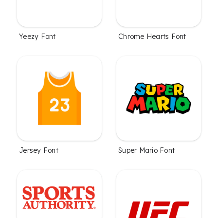
Yeezy Font
Chrome Hearts Font
Jersey Font
Super Mario Font