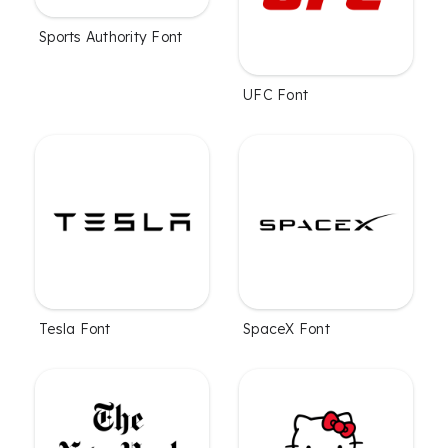
Sports Authority Font
UFC Font
Tesla Font
SpaceX Font