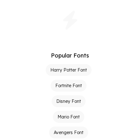
Popular Fonts
Harry Potter Font
Fortnite Font
Disney Font
Mario Font
Avengers Font