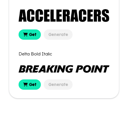
Get
Generate
Delta Bold Italic
Get
Generate