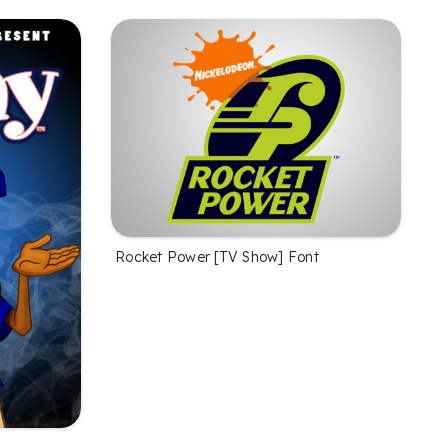
Rocket Power [TV Show] Font