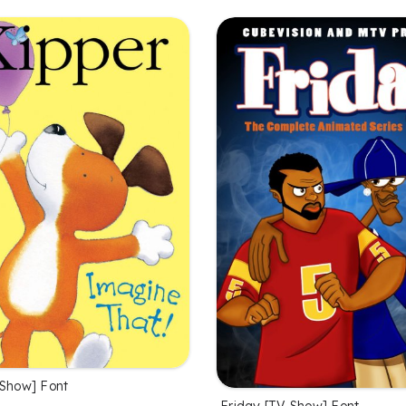
 Show] Font
Friday [TV Show] Font