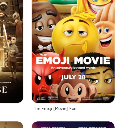
The Emoji [Movie] Font