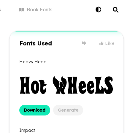
s
Book
Fonts
Fonts Used
Like
Heavy Heap
Download
Generate
Impact