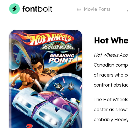
Movie
Fonts
Hot Whe
Hot Wheels Acc
Canadian compa
of racers who c
confront obstac
The Hot Wheels: 
poster as shown
probably Heavy