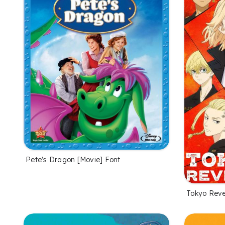
Pete's Dragon [Movie] Font
Tokyo Reve