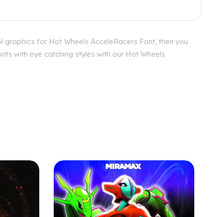
l graphics for Hot Wheels AcceleRacers Font, then you
onts with eye catching styles with our Hot Wheels