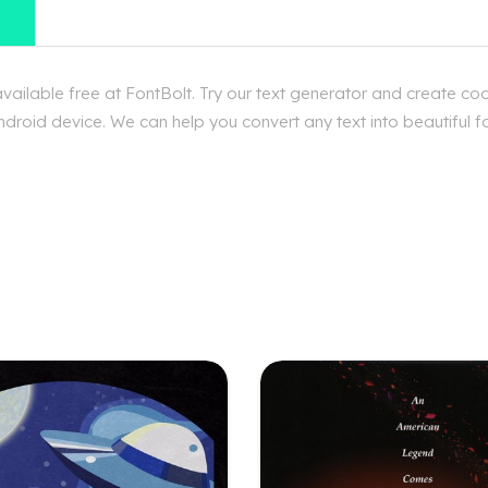
ilable free at FontBolt. Try our text generator and create coo
droid device. We can help you convert any text into beautiful f