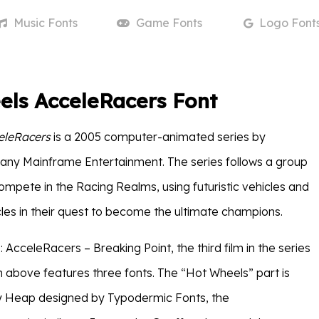
Music
Fonts
Game
Fonts
Logo
Font
els AcceleRacers Font
eleRacers
is a 2005 computer-animated series by
ny Mainframe Entertainment. The series follows a group
ompete in the Racing Realms, using futuristic vehicles and
les in their quest to become the ultimate champions.
AcceleRacers – Breaking Point, the third film in the series
 above features three fonts. The “Hot Wheels” part is
 Heap designed by Typodermic Fonts, the