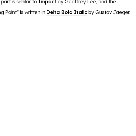
art is similar to
Impact
by Geoffrey Lee, and the
g Point” is written in
Delta Bold Italic
by Gustav Jaeger.