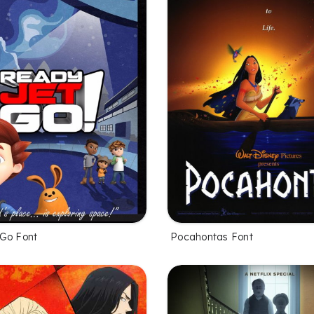
Go Font
Pocahontas Font