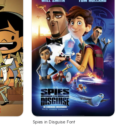
Spies in Disguise Font