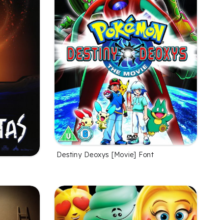
Destiny Deoxys [Movie] Font