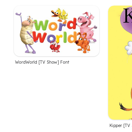
WordWorld [TV Show] Font
Kipper [TV