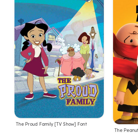
The Proud Family [TV Show] Font
The Peanut