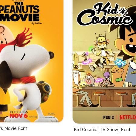
s Movie Font
Kid Cosmic [TV Show] Font