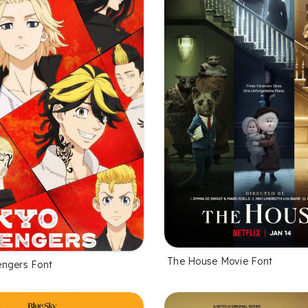
The House Movie Font
ngers Font