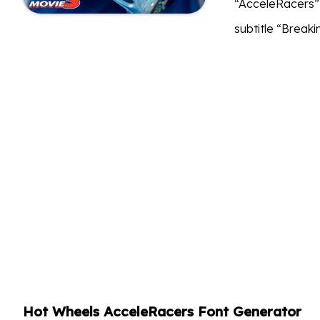
“AcceleRacers” p
subtitle “Breakin
Hot Wheels AcceleRacers Font Generator