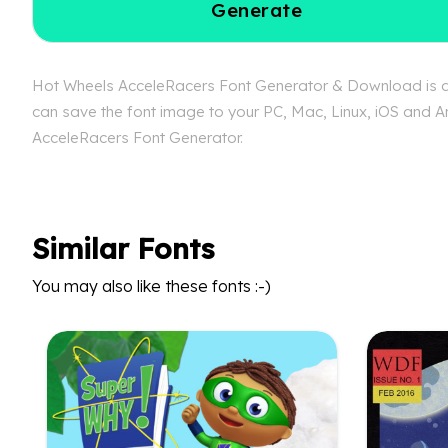
Generate
Hot Wheels AcceleRacers Font Generator & Download is ava
can save the font image to your PC, Mac, Linux, iOS and An
AcceleRacers Font Generator.
Similar Fonts
You may also like these fonts :-)