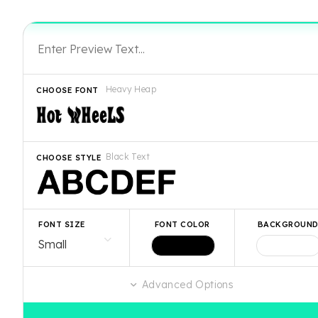
Heavy Heap
CHOOSE FONT
Black Text
CHOOSE STYLE
FONT SIZE
FONT COLOR
BACKGROUN
Advanced Options