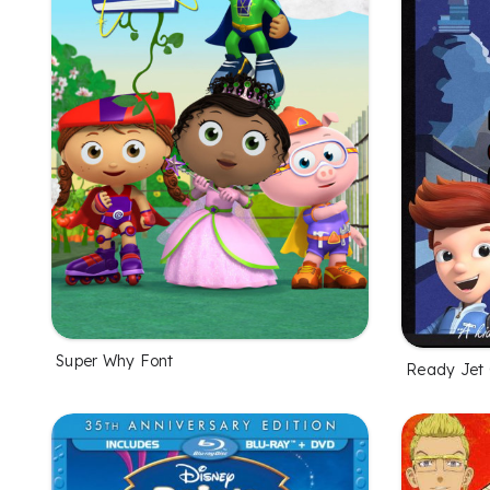
Super Why Font
Ready Jet 