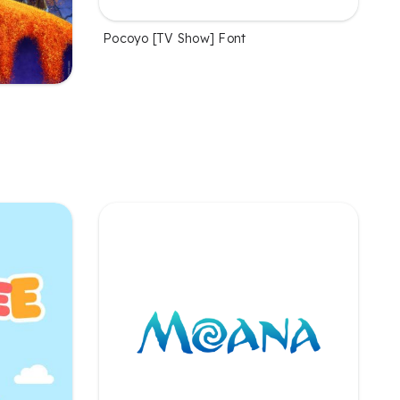
Pocoyo [TV Show] Font