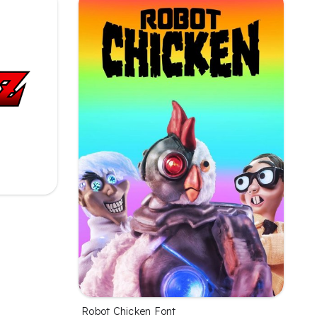
Robot Chicken Font