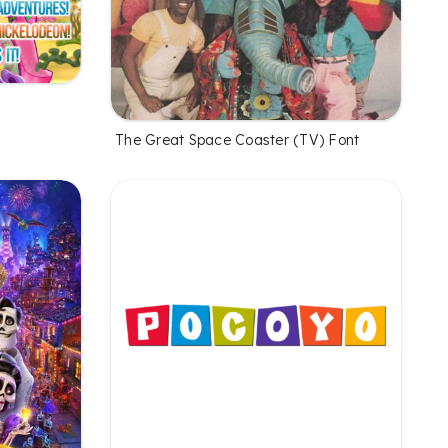
The Great Space Coaster (TV) Font