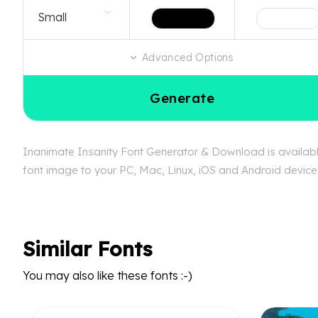
Advanced Options
Generate
Inanimate Insanity Font Generator & Download is available
font image to your PC, Mac, Linux, iOS and Android device. 
Similar Fonts
You may also like these fonts :-)