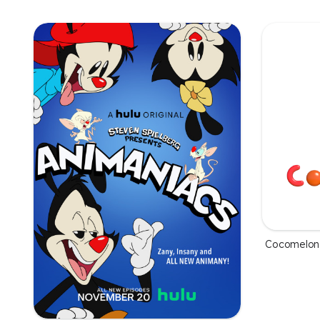
Cocomelon