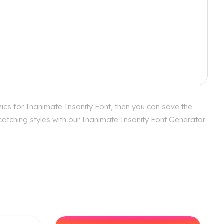
ics for Inanimate Insanity Font, then you can save the
catching styles with our Inanimate Insanity Font Generator.