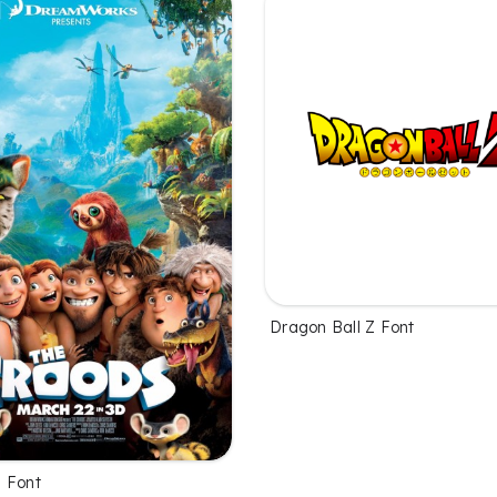
Dragon Ball Z Font
 Font