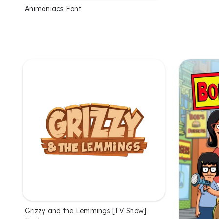
Animaniacs Font
Grizzy and the Lemmings [TV Show]