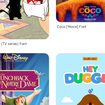
Coco [Movie] Font
 (TV series) Font