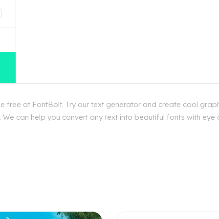
 free at FontBolt. Try our text generator and create cool graph
We can help you convert any text into beautiful fonts with eye 