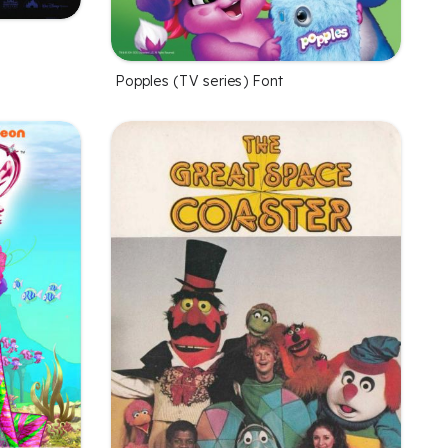
Popples (TV series) Font