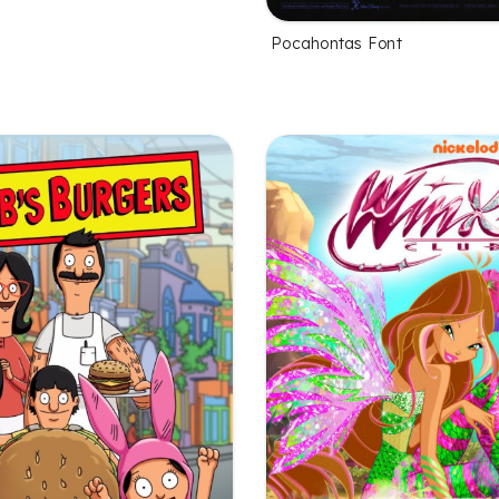
Pocahontas Font