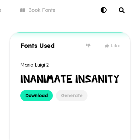
s
Book
Fonts
Fonts Used
Like
Mario Luigi 2
Download
Generate