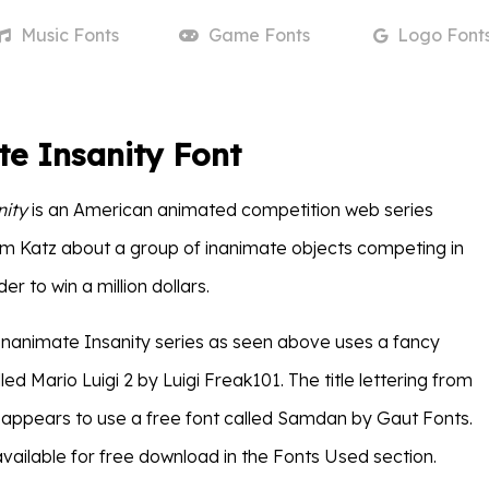
Music
Fonts
Game
Fonts
Logo
Font
e Insanity Font
nity
is an American animated competition web series
m Katz about a group of inanimate objects competing in
er to win a million dollars.
e Inanimate Insanity series as seen above uses a fancy
led Mario Luigi 2 by Luigi Freak101. The title lettering from
n appears to use a free font called Samdan by Gaut Fonts.
available for free download in the Fonts Used section.