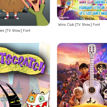
Winx Club [TV Show] Font
ers [TV Show] Font