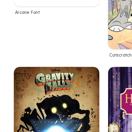
Arcane Font
Catscratch