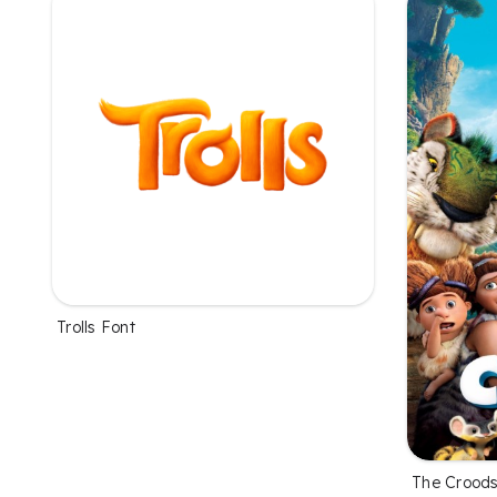
Trolls Font
The Croods