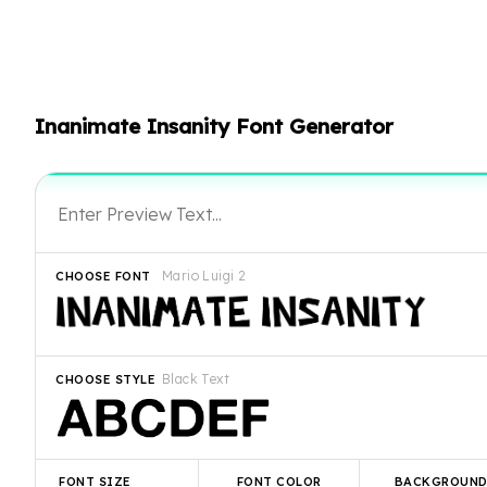
Inanimate Insanity Font Generator
Mario Luigi 2
CHOOSE FONT
Black Text
CHOOSE STYLE
FONT SIZE
FONT COLOR
BACKGROUN