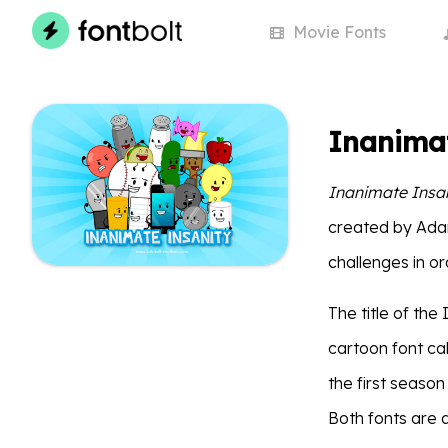
Movie
Fonts
Inanimat
Inanimate Insa
created by Ada
challenges in ord
The title of th
cartoon font cal
the first seaso
Both fonts are 