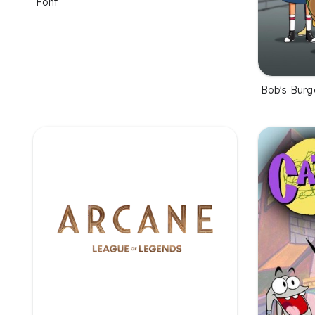
Font
Bob's Burg