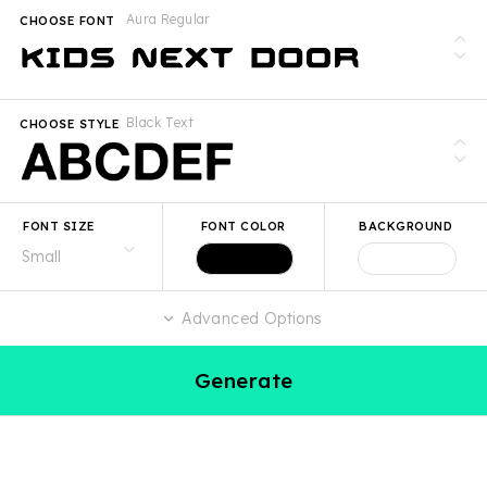
Aura Regular
CHOOSE FONT
Black Text
CHOOSE STYLE
FONT SIZE
FONT COLOR
BACKGROUND
Advanced Options
Generate