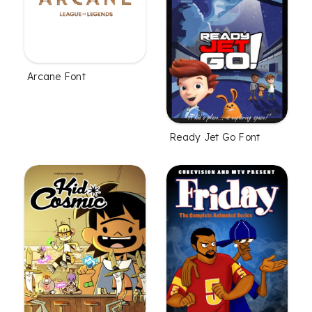
Arcane Font
Ready Jet Go Font