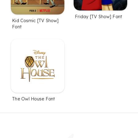
Friday [TV Show] Font
Kid Cosmic [TV Show]
Font
The Owl House Font