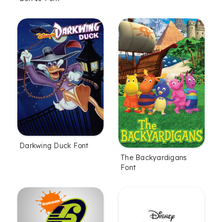
Darkwing Duck Font
The Backyardigans
Font