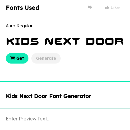
Fonts Used
Like
Aura Regular
Get
Generate
Kids Next Door Font Generator