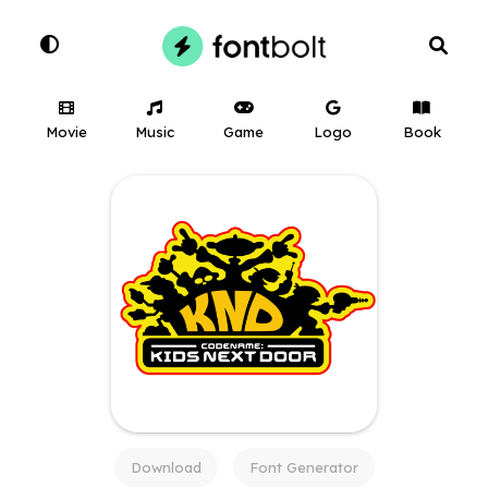
Movie
Music
Game
Logo
Book
Download
Font Generator