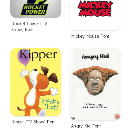
Rocket Power [TV
Show] Font
Mickey Mouse Font
Kipper [TV Show] Font
Angry Kid Font