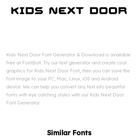
Kids Next Door Font Generator & Download is available
free at FontBolt. Try our text generator and create cool
graphics for Kids Next Door Font, then you can save the
font image to your PC, Mac, Linux, iOS and Android
device. We can help you convert any text into beautiful
fonts with eye catching styles with our Kids Next Door
Font Generator.
Similar Fonts