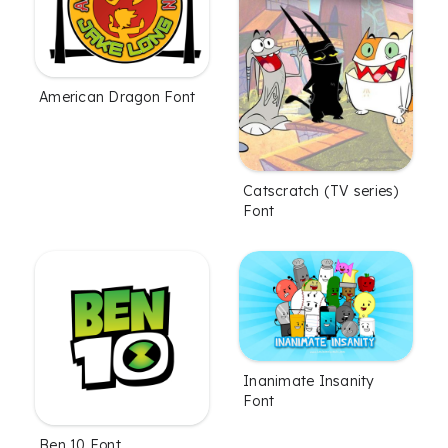
American Dragon Font
Catscratch (TV series)
Font
Inanimate Insanity
Font
Ben 10 Font