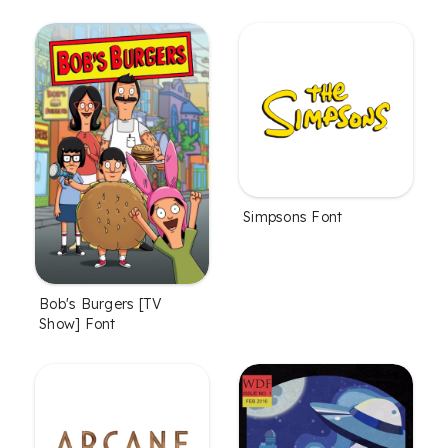
Simpsons Font
Bob's Burgers [TV
Show] Font