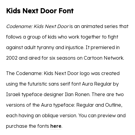
Kids Next Door Font
Codename: Kids Next Door
is an animated series that
follows a group of kids who work together to fight
against adult tyranny and injustice. It premiered in
2002 and aired for six seasons on Cartoon Network.
The Codename: Kids Next Door logo was created
using the futuristic sans serif font Aura Regular by
Israeli typeface designer Ilan Ronen. There are two
versions of the Aura typeface: Regular and Outline,
each having an oblique version. You can preview and
purchase the fonts
here
.