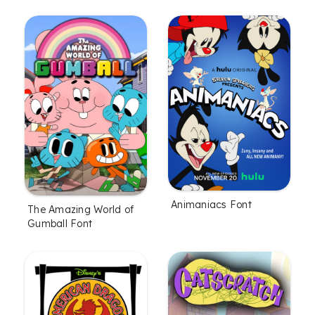
Animaniacs Font
The Amazing World of
Gumball Font