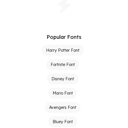
Popular Fonts
Harry Potter Font
Fortnite Font
Disney Font
Mario Font
Avengers Font
Bluey Font