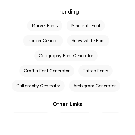
Trending
Marvel Fonts
Minecraft Font
Panzer General
Snow White Font
Calligraphy Font Generator
Graffiti Font Generator
Tattoo Fonts
Calligraphy Generator
Ambigram Generator
Other Links
Terms of Service
Privacy Policy
Contact