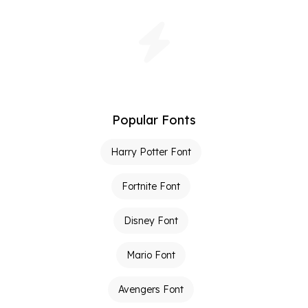
Popular Fonts
Harry Potter Font
Fortnite Font
Disney Font
Mario Font
Avengers Font