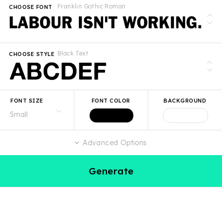
Franklin Gothic Roman
CHOOSE FONT
Black Text
CHOOSE STYLE
FONT SIZE
FONT COLOR
BACKGROUND
Advanced Options
Generate