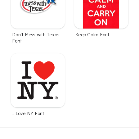
Don't Mess with Texas
Keep Calm Font
Font
I Love NY Font