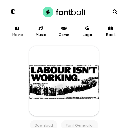
Movie
Music
Game
Logo
Book
Download
Font Generator