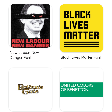
New Labour New
Black Lives Matter Font
Danger Font