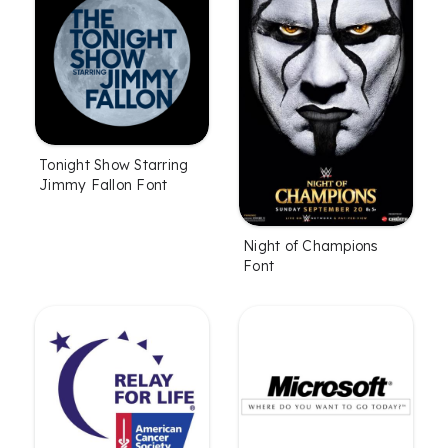
Tonight Show Starring
Jimmy Fallon Font
Night of Champions
Font