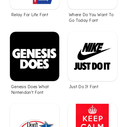
Relay For Life Font
Where Do You Want To
Go Today Font
Genesis Does What
Just Do It Font
Nintendon’t Font