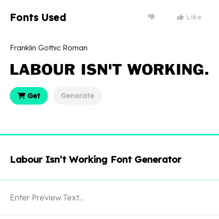
Fonts Used
Like
Franklin Gothic Roman
Get
Generate
Labour Isn’t Working Font Generator