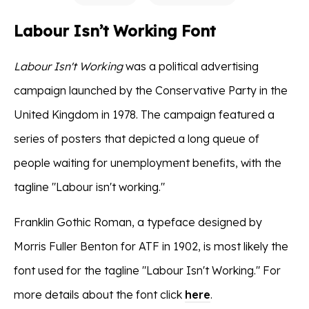
Labour Isn’t Working Font
Labour Isn't Working
was a political advertising
campaign launched by the Conservative Party in the
United Kingdom in 1978. The campaign featured a
series of posters that depicted a long queue of
people waiting for unemployment benefits, with the
tagline "Labour isn't working."
Franklin Gothic Roman, a typeface designed by
Morris Fuller Benton for ATF in 1902, is most likely the
font used for the tagline "Labour Isn't Working." For
more details about the font click
here
.