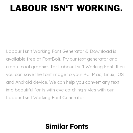
Labour Isn’t Working Font Generator & Download is
available free at FontBolt. Try our text generator and
create cool graphics for Labour Isn’t Working Font, then
you can save the font image to your PC, Mac, Linux, iOS
and Android device. We can help you convert any text
into beautiful fonts with eye catching styles with our
Labour Isn’t Working Font Generator.
Similar Fonts