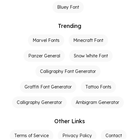
Bluey Font
Trending
Marvel Fonts
Minecraft Font
Panzer General
Snow White Font
Calligraphy Font Generator
Graffiti Font Generator
Tattoo Fonts
Calligraphy Generator
Ambigram Generator
Other Links
Terms of Service
Privacy Policy
Contact