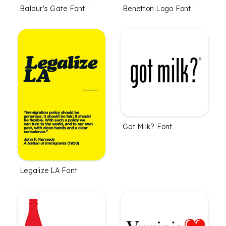
Baldur's Gate Font
Benetton Logo Font
Got Milk? Font
Legalize LA Font