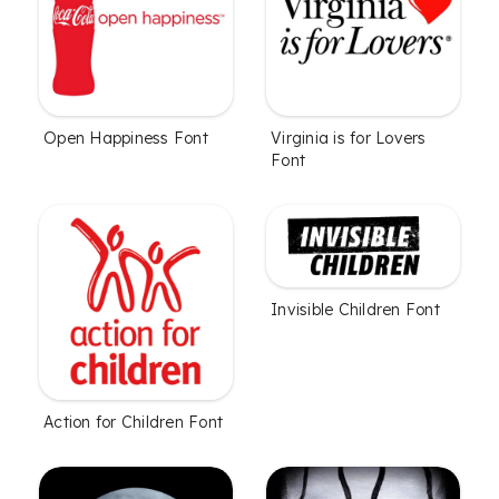
Open Happiness Font
Virginia is for Lovers
Font
Invisible Children Font
Action for Children Font