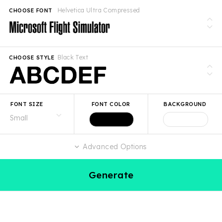
Helvetica Ultra Compressed
CHOOSE FONT
Black Text
CHOOSE STYLE
FONT SIZE
FONT COLOR
BACKGROUND
Advanced Options
Generate