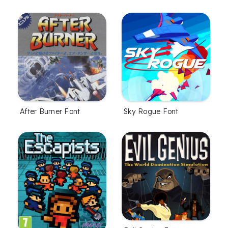
After Burner Font
Sky Rogue Font