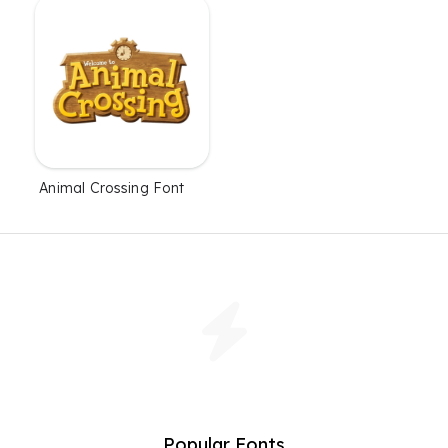
Animal Crossing Font
Popular Fonts