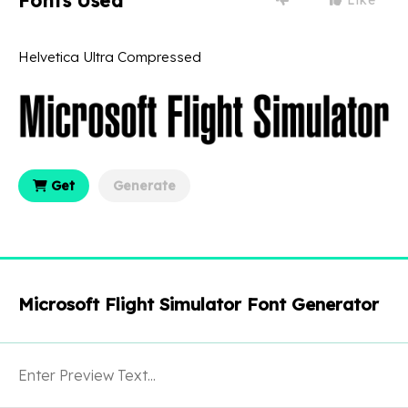
Fonts Used
Helvetica Ultra Compressed
Get
Generate
Microsoft Flight Simulator Font Generator