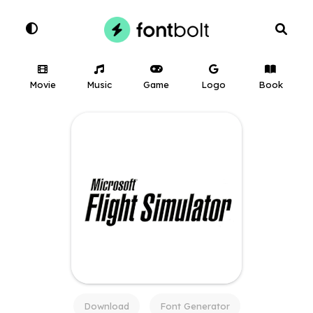
Movie
Music
Game
Logo
Book
Download
Font Generator