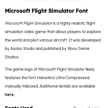
Microsoft Flight Simulator Font
Microsoft Flight Simulator
is a highly realistic flight
simulation video game that allows players to explore
the world and pilot various aircraft. It was developed
by Asobo Studio and published by Xbox Game
Studios.
The game logo of Microsoft Flight Simulator likely
features the font Helvetica Ultra Compressed,
manually italicized. Additional details are available
here
.
Like