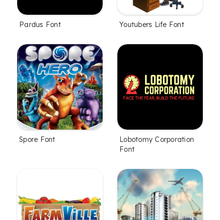
Pardus Font
Youtubers Life Font
Spore Font
Lobotomy Corporation
Font