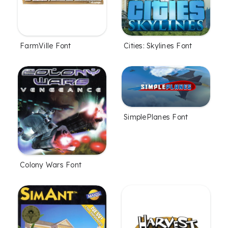
FarmVille Font
Cities: Skylines Font
SimplePlanes Font
Colony Wars Font