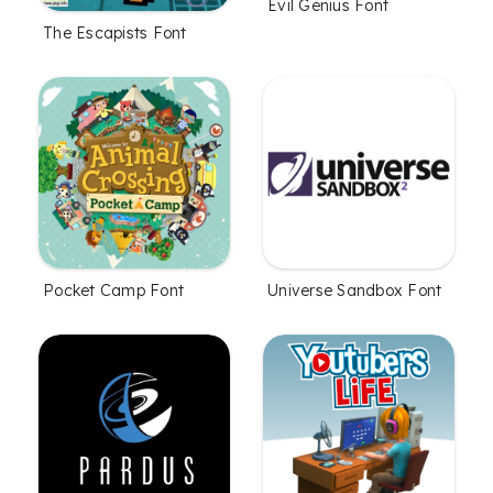
Evil Genius Font
The Escapists Font
Pocket Camp Font
Universe Sandbox Font