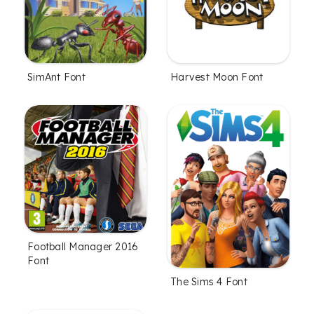
SimAnt Font
Harvest Moon Font
Football Manager 2016
Font
The Sims 4 Font