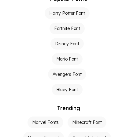
Harry Potter Font
Fortnite Font
Disney Font
Mario Font
Avengers Font
Bluey Font
Trending
Marvel Fonts
Minecraft Font