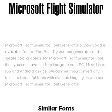
Microsoft Flight Simulator Font Generator & Download is
available free at FontBolt. Try our text generator and
create cool graphics for Microsoft Flight Simulator Font,
then you can save the font image to your PC, Mac, Linux,
iOS and Android device. We can help you convert any
text into beautiful fonts with eye catching styles with our
Microsoft Flight Simulator Font Generator.
Similar Fonts