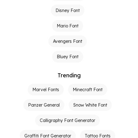
Disney Font
Mario Font
Avengers Font
Bluey Font
Trending
Marvel Fonts
Minecraft Font
Panzer General
Snow White Font
Calligraphy Font Generator
Graffiti Font Generator
Tattoo Fonts