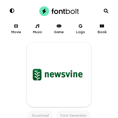
Movie
Music
Game
Logo
Book
Download
Font Generator