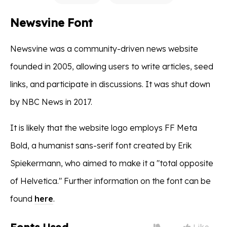
Newsvine Font
Newsvine was a community-driven news website
founded in 2005, allowing users to write articles, seed
links, and participate in discussions. It was shut down
by NBC News in 2017.
It is likely that the website logo employs FF Meta
Bold, a humanist sans-serif font created by Erik
Spiekermann, who aimed to make it a "total opposite
of Helvetica." Further information on the font can be
found
here
.
Like