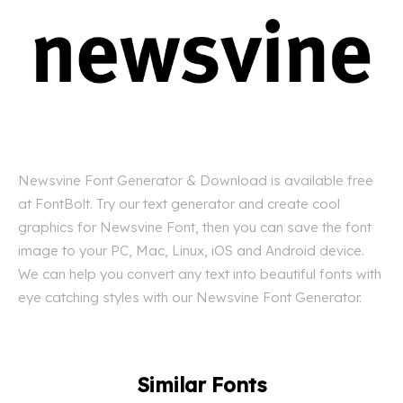
Newsvine Font Generator & Download is available free
at FontBolt. Try our text generator and create cool
graphics for Newsvine Font, then you can save the font
image to your PC, Mac, Linux, iOS and Android device.
We can help you convert any text into beautiful fonts with
eye catching styles with our Newsvine Font Generator.
Similar Fonts