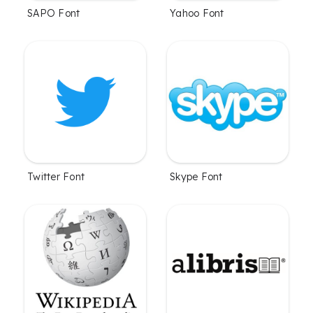
SAPO Font
Yahoo Font
Twitter Font
Skype Font