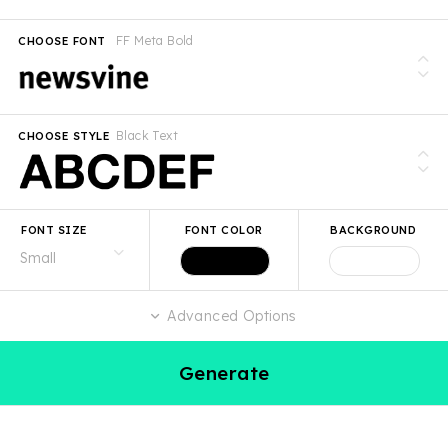
FF Meta Bold
CHOOSE FONT
Black Text
CHOOSE STYLE
FONT SIZE
FONT COLOR
BACKGROUND
Advanced Options
Generate