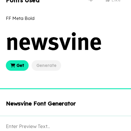
Fonts Used
FF Meta Bold
Get
Generate
Newsvine Font Generator