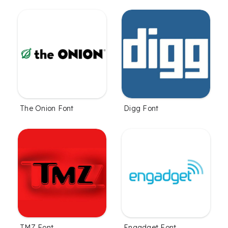
The Onion Font
Digg Font
TMZ Font
Engadget Font