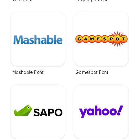
Mashable Font
Gamespot Font