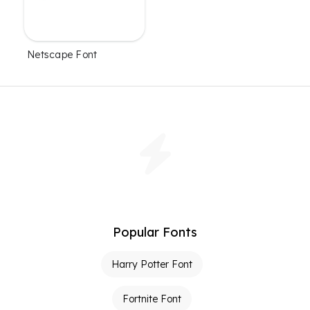
Netscape Font
Popular Fonts
Harry Potter Font
Fortnite Font