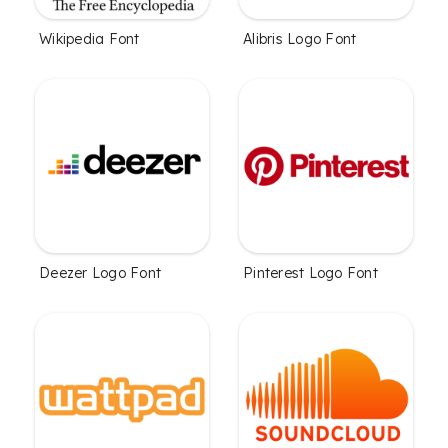
Wikipedia Font
Alibris Logo Font
Deezer Logo Font
Pinterest Logo Font