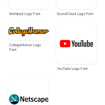
Wattpad Logo Font
SoundCloud Logo Font
CollegeHumor Logo
Font
YouTube Logo Font