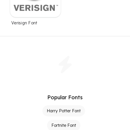
Verisign Font
Popular Fonts
Harry Potter Font
Fortnite Font