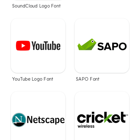
SoundCloud Logo Font
YouTube Logo Font
SAPO Font