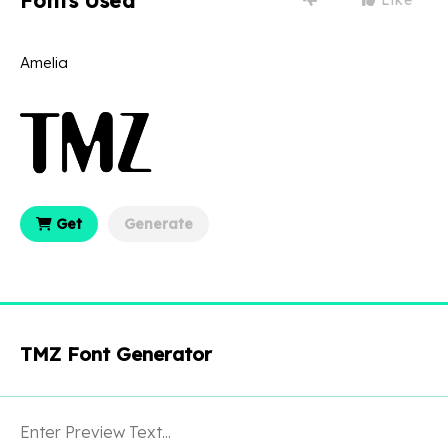
Fonts Used
Amelia
Get
Generate
TMZ Font Generator