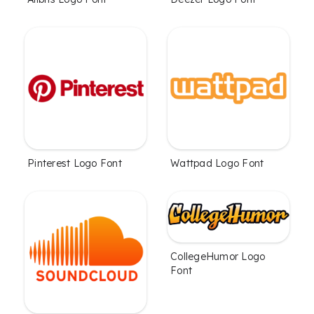
Pinterest Logo Font
Wattpad Logo Font
CollegeHumor Logo
Font