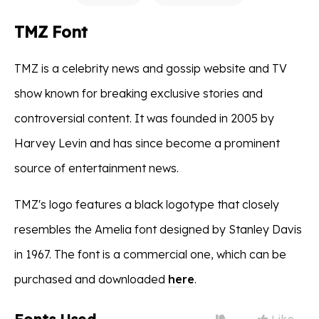
TMZ Font
TMZ is a celebrity news and gossip website and TV
show known for breaking exclusive stories and
controversial content. It was founded in 2005 by
Harvey Levin and has since become a prominent
source of entertainment news.
TMZ's logo features a black logotype that closely
resembles the Amelia font designed by Stanley Davis
in 1967. The font is a commercial one, which can be
purchased and downloaded
here
.
Like