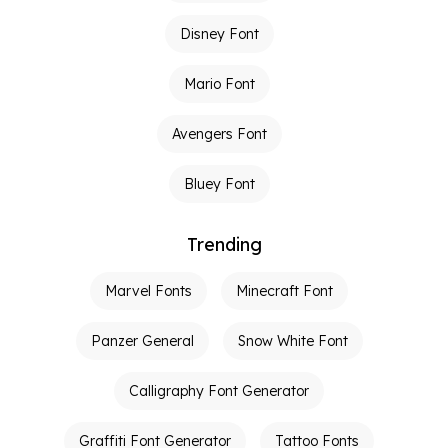
Disney Font
Mario Font
Avengers Font
Bluey Font
Trending
Marvel Fonts
Minecraft Font
Panzer General
Snow White Font
Calligraphy Font Generator
Graffiti Font Generator
Tattoo Fonts