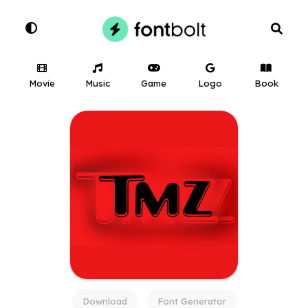
Movie
Music
Game
Logo
Book
Download
Font Generator