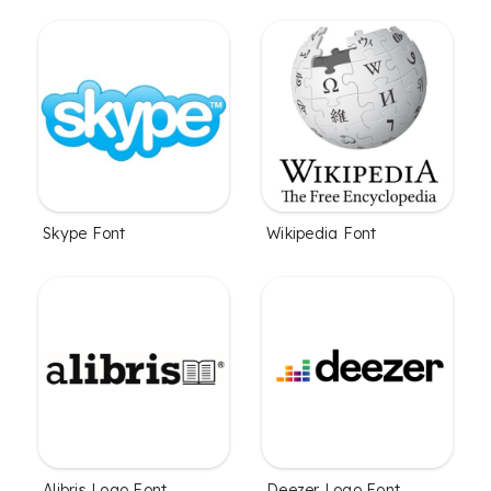
Skype Font
Wikipedia Font
Alibris Logo Font
Deezer Logo Font