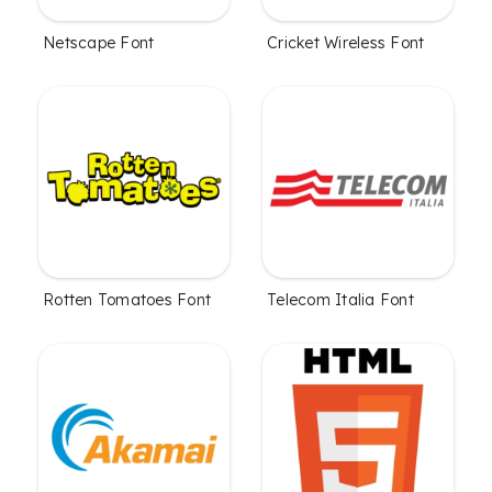
Netscape Font
Cricket Wireless Font
Rotten Tomatoes Font
Telecom Italia Font