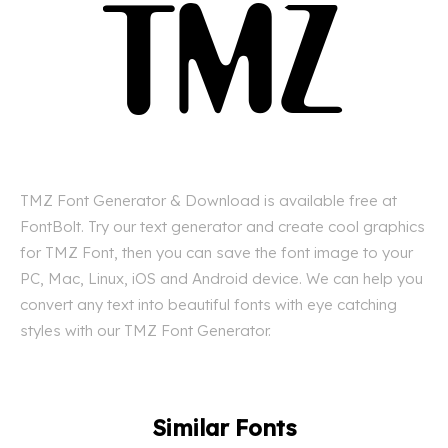
TMZ Font Generator & Download is available free at
FontBolt. Try our text generator and create cool graphics
for TMZ Font, then you can save the font image to your
PC, Mac, Linux, iOS and Android device. We can help you
convert any text into beautiful fonts with eye catching
styles with our TMZ Font Generator.
Similar Fonts