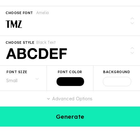
Amelia
CHOOSE FONT
Black Text
CHOOSE STYLE
FONT SIZE
FONT COLOR
BACKGROUND
Advanced Options
Generate