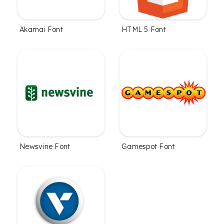
Akamai Font
HTML 5 Font
Newsvine Font
Gamespot Font