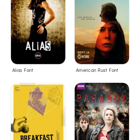
Alias Font
American Rust Font