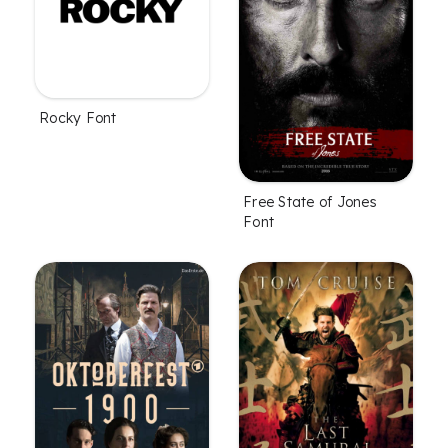
Rocky Font
Free State of Jones
Font