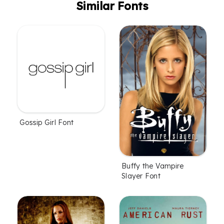
Similar Fonts
Gossip Girl Font
Buffy the Vampire
Slayer Font