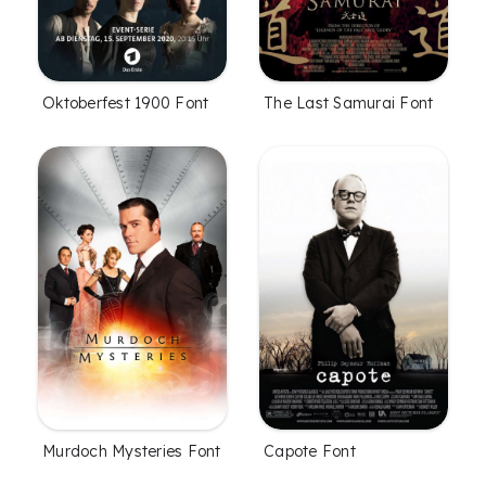
Oktoberfest 1900 Font
The Last Samurai Font
Murdoch Mysteries Font
Capote Font