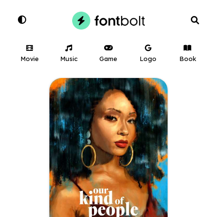
Movie
Music
Game
Logo
Book