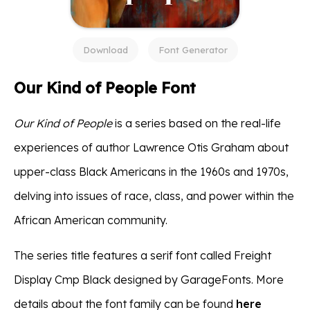
Download
Font Generator
Our Kind of People Font
Our Kind of People
is a series based on the real-life
experiences of author Lawrence Otis Graham about
upper-class Black Americans in the 1960s and 1970s,
delving into issues of race, class, and power within the
African American community.
The series title features a serif font called Freight
Display Cmp Black designed by GarageFonts. More
details about the font family can be found
here