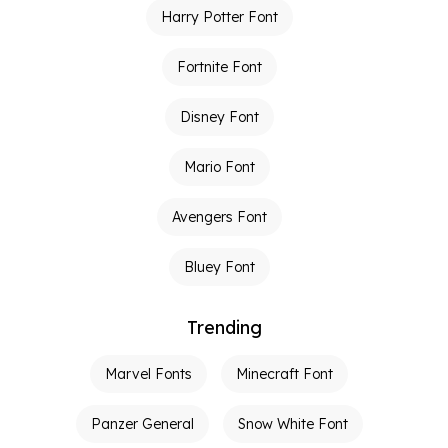
Harry Potter Font
Fortnite Font
Disney Font
Mario Font
Avengers Font
Bluey Font
Trending
Marvel Fonts
Minecraft Font
Panzer General
Snow White Font