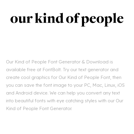
Our Kind of People Font Generator & Download is
available free at FontBolt. Try our text generator and
create cool graphics for Our Kind of People Font, then
you can save the font image to your PC, Mac, Linux, iOS
and Android device. We can help you convert any text
into beautiful fonts with eye catching styles with our Our
Kind of People Font Generator.