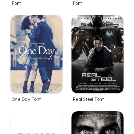
Font
Font
One Day Font
Real Steel Font