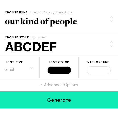
Freight Display Cmp Black
CHOOSE FONT
Black Text
CHOOSE STYLE
FONT SIZE
FONT COLOR
BACKGROUND
Advanced Options
Generate