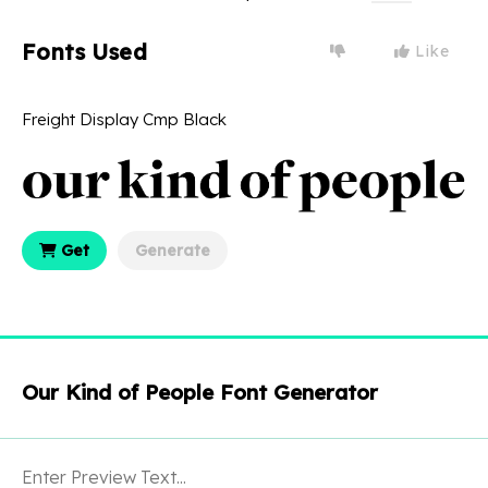
Fonts Used
Like
Freight Display Cmp Black
Get
Generate
Our Kind of People Font Generator