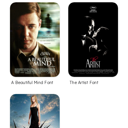
A Beautiful Mind Font
The Artist Font