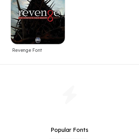
Revenge Font
Popular Fonts