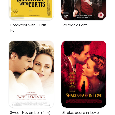
Breakfast with Curtis
Paradox Font
Font
Sweet November (film)
Shakespeare in Love