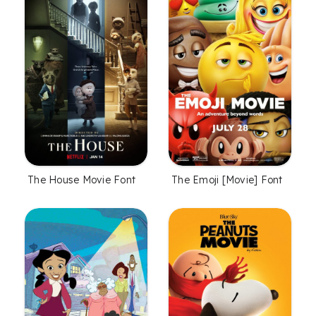
The House Movie Font
The Emoji [Movie] Font