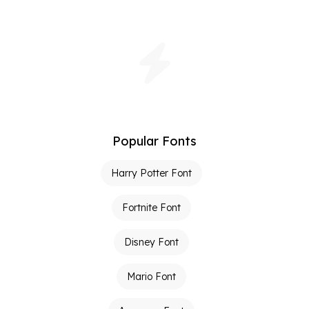
Popular Fonts
Harry Potter Font
Fortnite Font
Disney Font
Mario Font