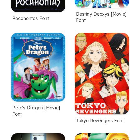
Destiny Deoxys [Movie]
Pocahontas Font
Font
Pete's Dragon [Movie]
Font
Tokyo Revengers Font