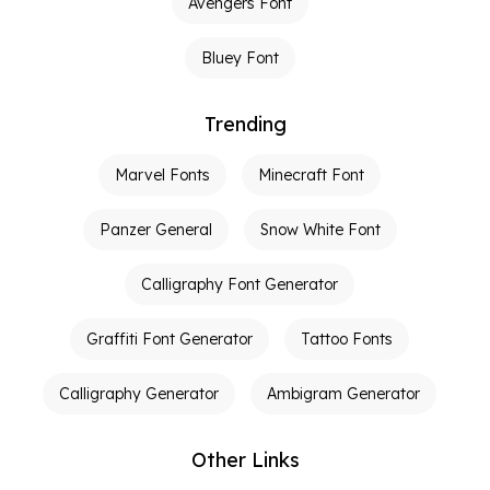
Avengers Font
Bluey Font
Trending
Marvel Fonts
Minecraft Font
Panzer General
Snow White Font
Calligraphy Font Generator
Graffiti Font Generator
Tattoo Fonts
Calligraphy Generator
Ambigram Generator
Other Links