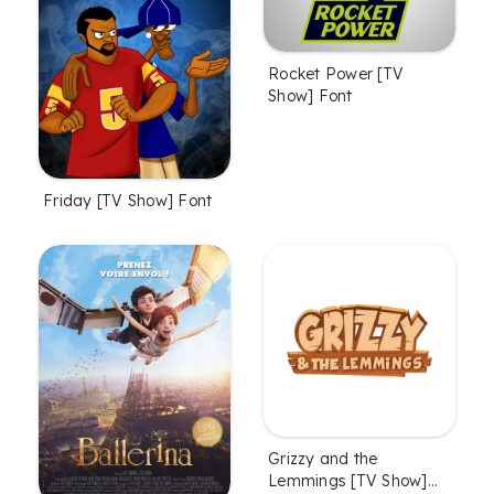
Rocket Power [TV
Show] Font
Friday [TV Show] Font
Grizzy and the
Lemmings [TV Show]