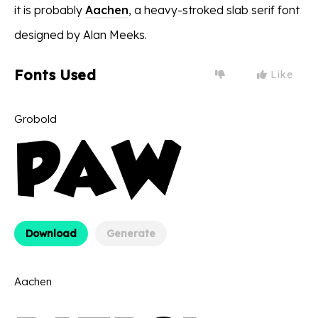
it is probably
Aachen
, a heavy-stroked slab serif font
designed by Alan Meeks.
Fonts Used
Like
Grobold
Download
Generate
Aachen