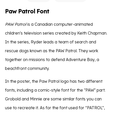
Paw Patrol Font
PAW Patrol
is a Canadian computer-animated
children's television series created by Keith Chapman.
In the series, Ryder leads a team of search and
rescue dogs known as the PAW Patrol. They work
together on missions to defend Adventure Bay, a
beachfront community.
In the poster, the Paw Patrol logo has two different
fonts, including a comic-style font for the "PAW" part.
Grobold and Minnie are some similar fonts you can
use to recreate it. As for the font used for “PATROL”,