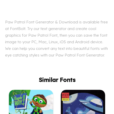
Paw Patrol Font Generator & Download is available free
at FontBolt. Try our text generator and create cool
graphics for Paw Patrol Font, then you can save the font
image to your PC, Mac, Linux, iOS and Android device.
We can help you convert any text into beautiful fonts with
eye catching styles with our Paw Patrol Font Generator.
Similar Fonts