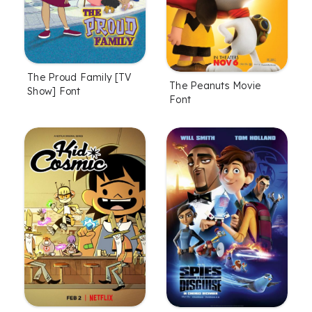
The Proud Family [TV
The Peanuts Movie
Show] Font
Font