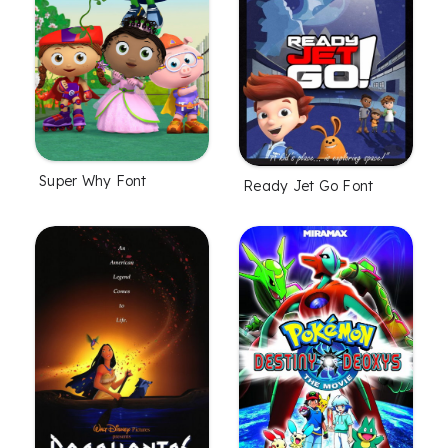
Super Why Font
Ready Jet Go Font