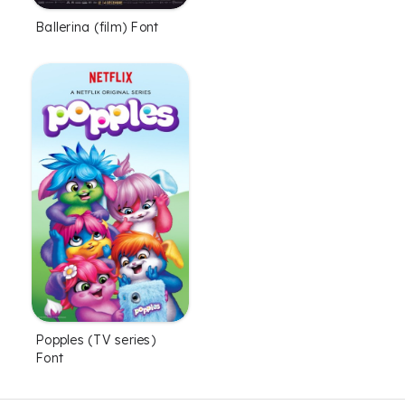
Font
Ballerina (film) Font
Popples (TV series)
Font