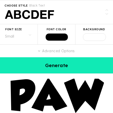
Black Text
CHOOSE STYLE
FONT SIZE
FONT COLOR
BACKGROUND
Advanced Options
Generate