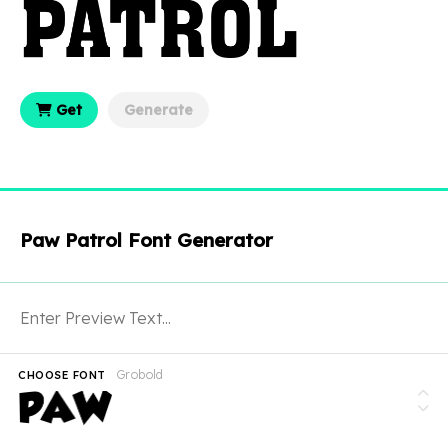
Get
Generate
Paw Patrol Font Generator
Grobold
CHOOSE FONT