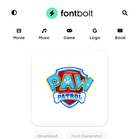
Movie
Music
Game
Logo
Book
Download
Font Generator