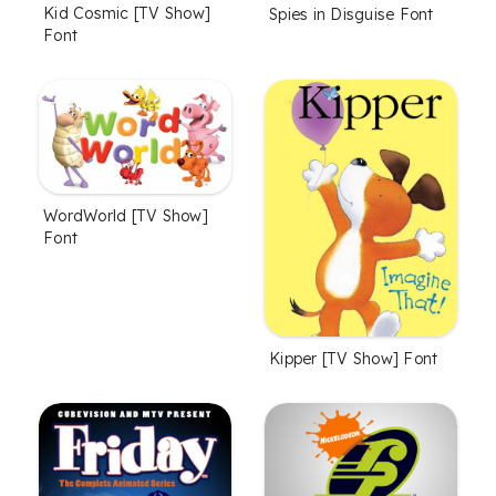
Kid Cosmic [TV Show]
Spies in Disguise Font
Font
WordWorld [TV Show]
Font
Kipper [TV Show] Font