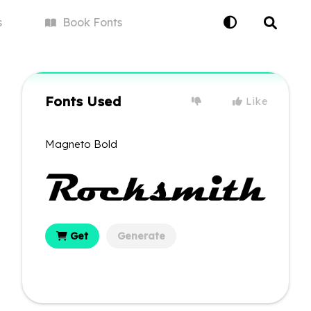
s
Book
Fonts
Fonts Used
Like
Magneto Bold
Get
Generate