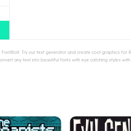
FontBolt. Try our text generator and create cool graphics for 
nvert any text into beautiful fonts with eye catching styles wit