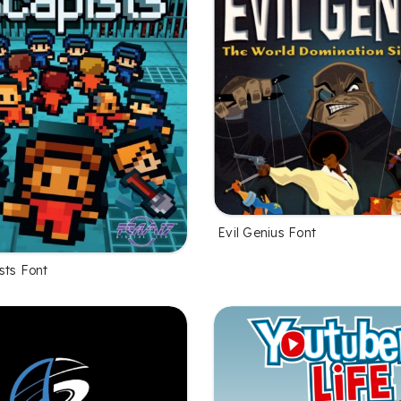
Evil Genius Font
sts Font