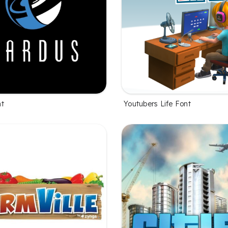
nt
Youtubers Life Font