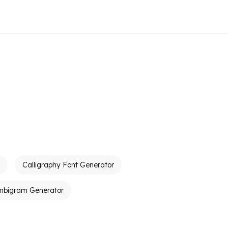
Calligraphy Font Generator
mbigram Generator