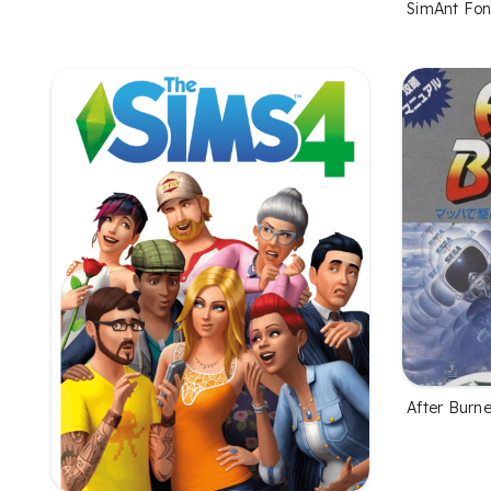
SimAnt Fon
After Burne