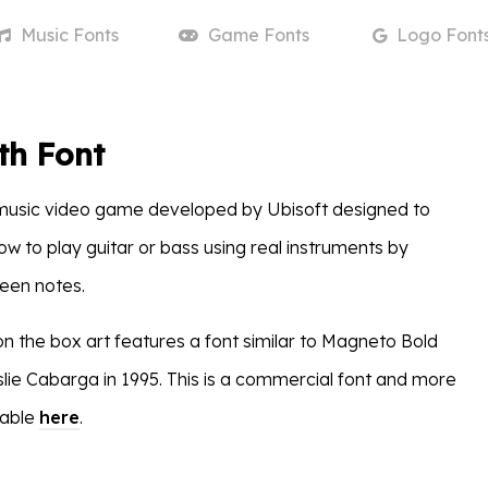
Music
Fonts
Game
Fonts
Logo
Font
th Font
 music video game developed by Ubisoft designed to
w to play guitar or bass using real instruments by
reen notes.
on the box art features a font similar to Magneto Bold
lie Cabarga in 1995. This is a commercial font and more
lable
here
.