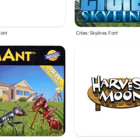
Font
Cities: Skylines Font