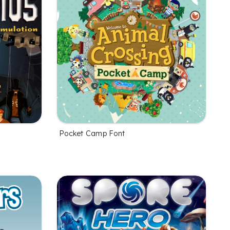
Pocket Camp Font