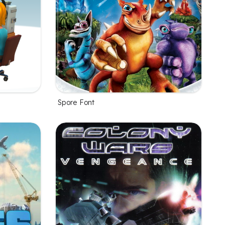
Spore Font