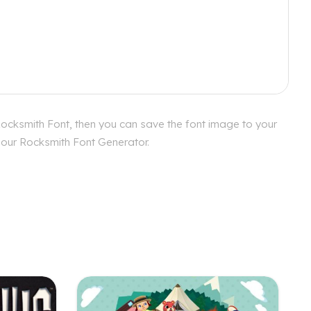
Rocksmith Font, then you can save the font image to your
h our Rocksmith Font Generator.