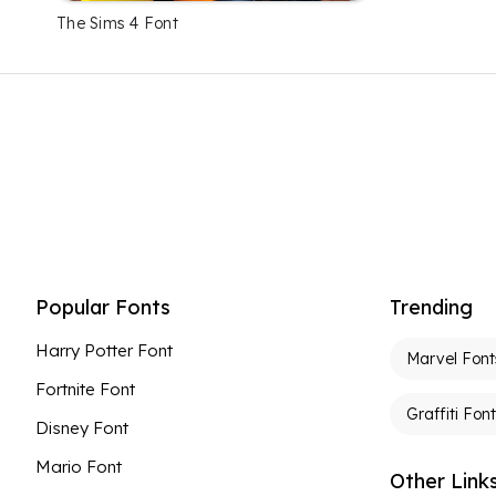
The Sims 4 Font
Popular Fonts
Trending
Harry Potter Font
Marvel Font
Fortnite Font
Graffiti Fon
Disney Font
Mario Font
Other Link