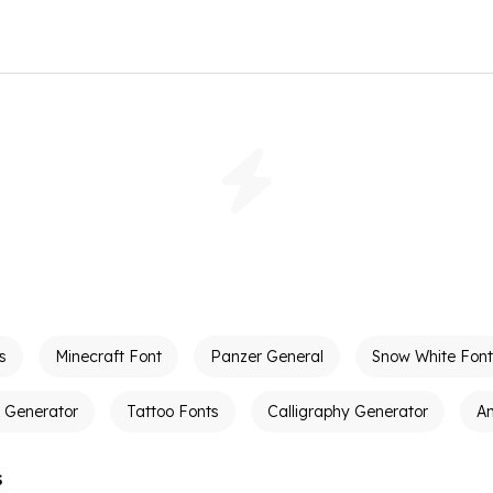
s
Minecraft Font
Panzer General
Snow White Font
t Generator
Tattoo Fonts
Calligraphy Generator
A
s