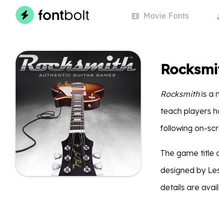
Movie
Fonts
Rocksmi
Rocksmith
is a
teach players ho
following on-sc
The game title 
designed by Les
details are avai