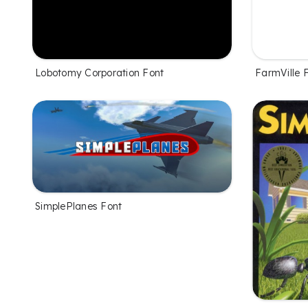
Lobotomy Corporation Font
FarmVille 
SimplePlanes Font