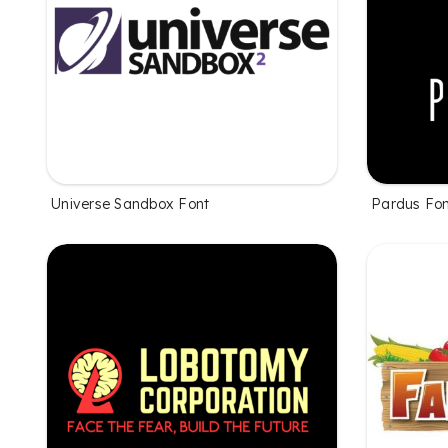
Universe Sandbox Font
Pardus Fo