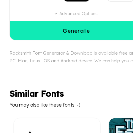
Advanced Options
Generate
Rocksmith Font Generator & Download is available free at 
PC, Mac, Linux, iOS and Android device. We can help you co
Similar Fonts
You may also like these fonts :-)