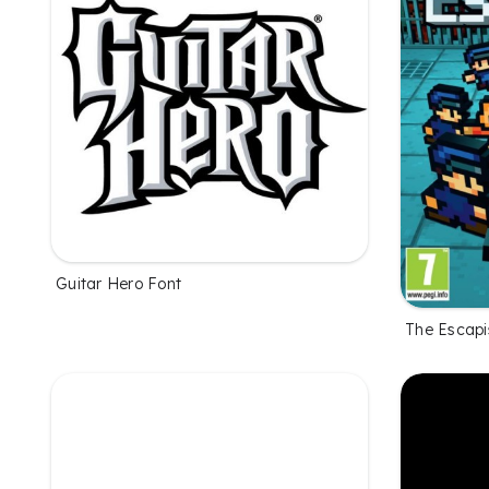
Guitar Hero Font
The Escapi