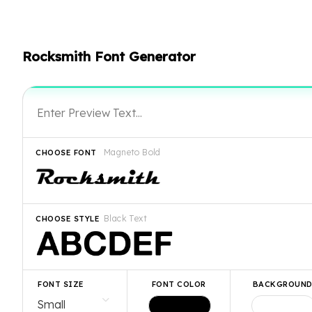
Rocksmith Font Generator
Magneto Bold
CHOOSE FONT
Black Text
CHOOSE STYLE
FONT SIZE
FONT COLOR
BACKGROUN