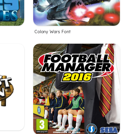
Colony Wars Font