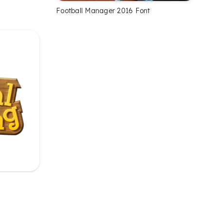
Football Manager 2016 Font