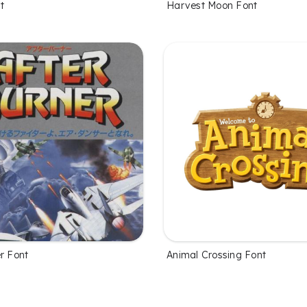
t
Harvest Moon Font
r Font
Animal Crossing Font