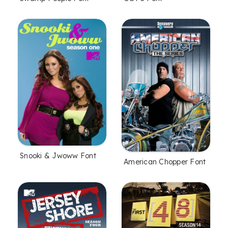
Snooki & Jwoww Font
American Chopper Font