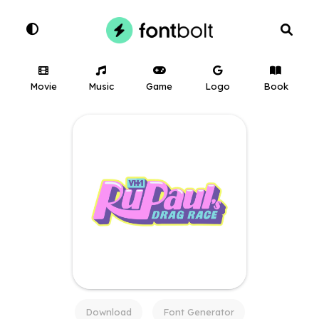
Movie
Music
Game
Logo
Book
Download
Font Generator