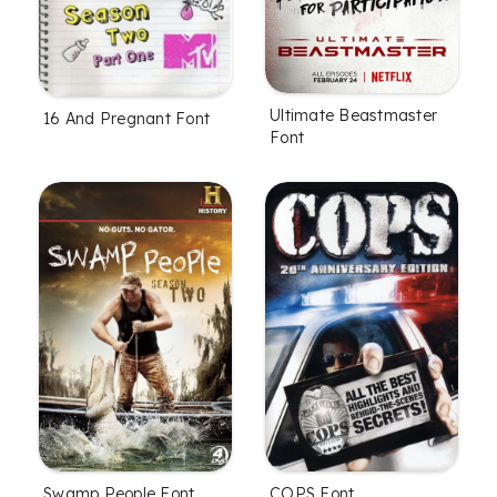
Ultimate Beastmaster
16 And Pregnant Font
Font
Swamp People Font
COPS Font