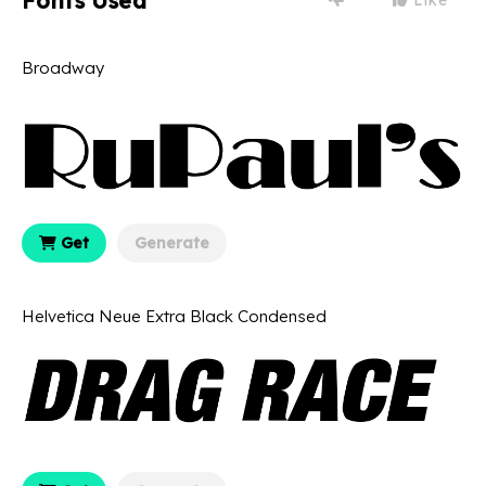
Fonts Used
Broadway
Get
Generate
Helvetica Neue Extra Black Condensed