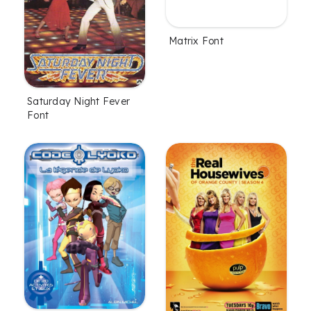
Matrix Font
Saturday Night Fever
Font