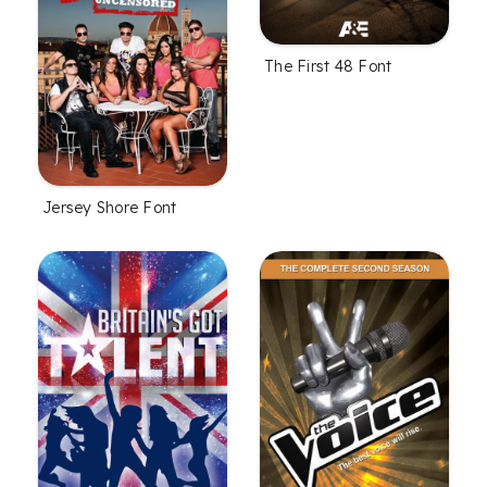
The First 48 Font
Jersey Shore Font