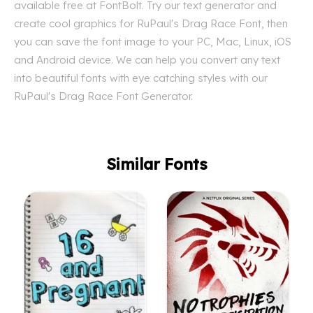
available free at FontBolt. Try our text generator and
create cool graphics for RuPaul's Drag Race Font, then
you can save the font image to your PC, Mac, Linux, iOS
and Android device. We can help you convert any text
into beautiful fonts with eye catching styles with our
RuPaul's Drag Race Font Generator.
Similar Fonts