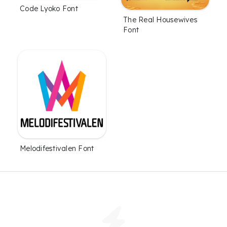
Code Lyoko Font
The Real Housewives
Font
Melodifestivalen Font