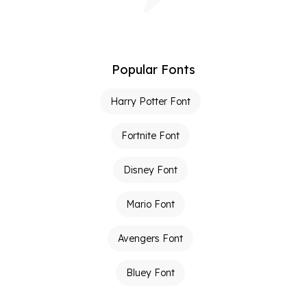
Popular Fonts
Harry Potter Font
Fortnite Font
Disney Font
Mario Font
Avengers Font
Bluey Font