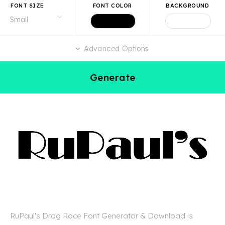
FONT SIZE
FONT COLOR
BACKGROUND
Advanced Options
Generate
RuPaul's Drag Race Font Generator & Download is