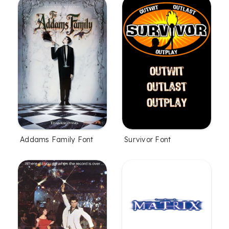
Addams Family Font
Survivor Font