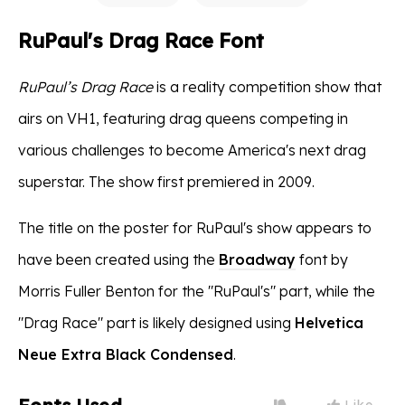
RuPaul's Drag Race Font
RuPaul’s Drag Race
is a reality competition show that
airs on VH1, featuring drag queens competing in
various challenges to become America's next drag
superstar. The show first premiered in 2009.
The title on the poster for RuPaul's show appears to
have been created using the
Broadway
font by
Morris Fuller Benton for the "RuPaul's" part, while the
"Drag Race" part is likely designed using
Helvetica
Neue Extra Black Condensed
.
Like