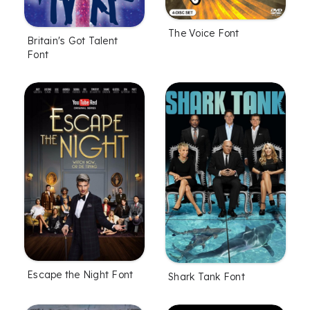
The Voice Font
Britain's Got Talent
Font
Escape the Night Font
Shark Tank Font