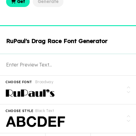
Get
Generate
RuPaul's Drag Race Font Generator
Broadway
CHOOSE FONT
Black Text
CHOOSE STYLE