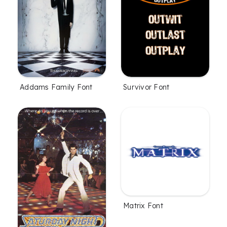
Addams Family Font
Survivor Font
Matrix Font