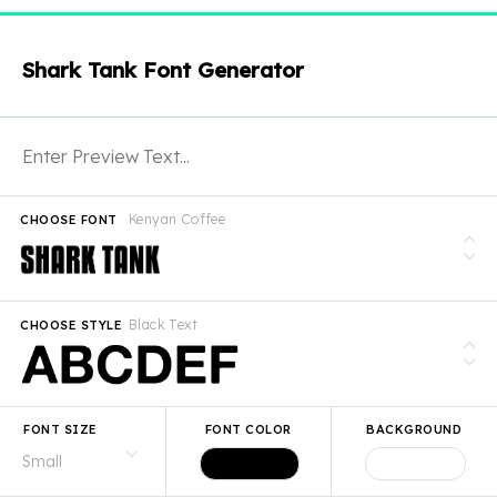
Shark Tank Font Generator
Kenyan Coffee
CHOOSE FONT
Black Text
CHOOSE STYLE
FONT SIZE
FONT COLOR
BACKGROUND