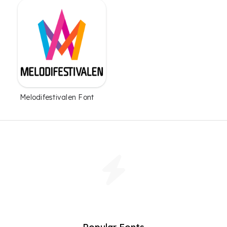
Melodifestivalen Font