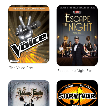
The Voice Font
Escape the Night Font