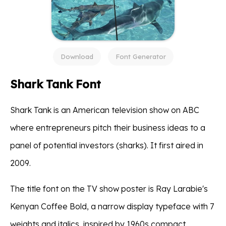
Download
Font Generator
Shark Tank Font
Shark Tank is an American television show on ABC
where entrepreneurs pitch their business ideas to a
panel of potential investors (sharks). It first aired in
2009.
The title font on the TV show poster is Ray Larabie's
Kenyan Coffee Bold, a narrow display typeface with 7
weights and italics, inspired by 1960s compact