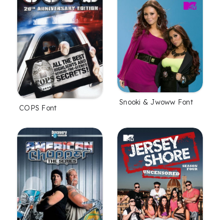
Snooki & Jwoww Font
COPS Font