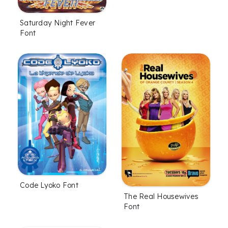
Saturday Night Fever
Font
Code Lyoko Font
The Real Housewives
Font