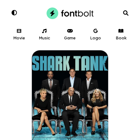
Movie
Music
Game
Logo
Book