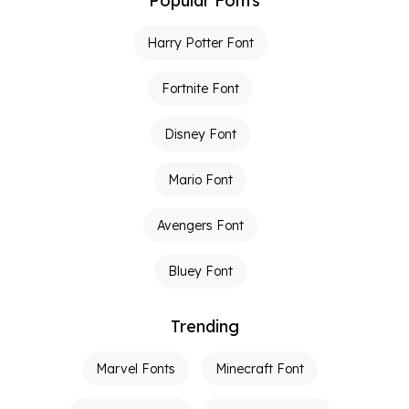
Popular Fonts
Harry Potter Font
Fortnite Font
Disney Font
Mario Font
Avengers Font
Bluey Font
Trending
Marvel Fonts
Minecraft Font