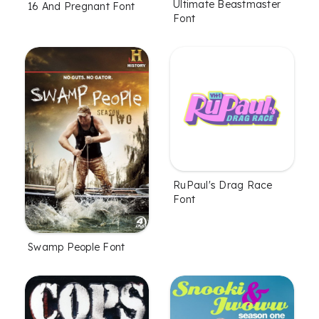
Ultimate Beastmaster
16 And Pregnant Font
Font
RuPaul's Drag Race
Font
Swamp People Font