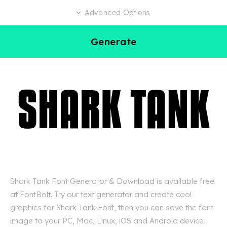
Advanced Options
Generate
Shark Tank Font Generator & Download is available free
at FontBolt. Try our text generator and create cool
graphics for Shark Tank Font, then you can save the font
image to your PC, Mac, Linux, iOS and Android device.