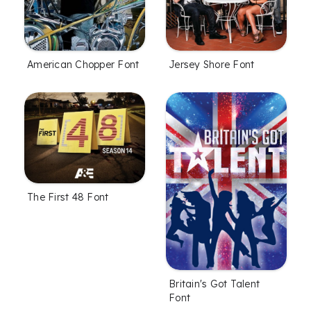
American Chopper Font
Jersey Shore Font
The First 48 Font
Britain's Got Talent
Font