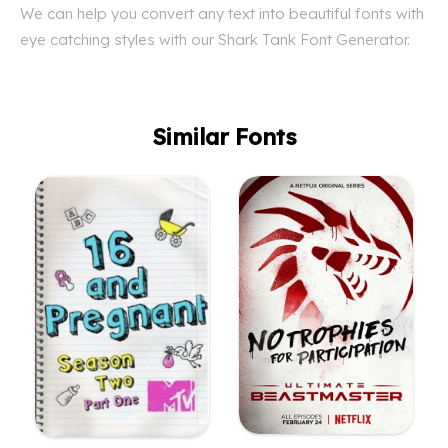
We can help you convert any text into beautiful fonts with
eye catching styles with our Shark Tank Font Generator.
Similar Fonts