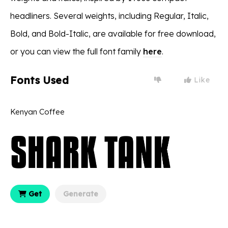
headliners. Several weights, including Regular, Italic,
Bold, and Bold-Italic, are available for free download,
or you can view the full font family
here
.
Fonts Used
Like
Kenyan Coffee
Get
Generate