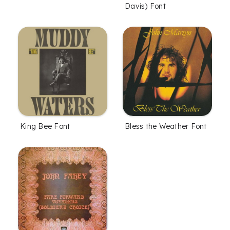
Davis) Font
King Bee Font
Bless the Weather Font