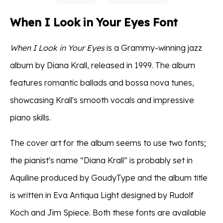
When I Look in Your Eyes Font
When I Look in Your Eyes
is a Grammy-winning jazz
album by Diana Krall, released in 1999. The album
features romantic ballads and bossa nova tunes,
showcasing Krall's smooth vocals and impressive
piano skills.
The cover art for the album seems to use two fonts;
the pianist's name “Diana Krall” is probably set in
Aquiline produced by GoudyType and the album title
is written in Eva Antiqua Light designed by Rudolf
Koch and Jim Spiece. Both these fonts are available