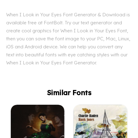
When I Look in Your Eyes Font Generator & Download is
available free at FontBolt. Try our text generator and
create cool graphics for When I Look in Your Eyes Font,
then you can save the font image to your PC, Mac, Linux,
iOS and Android device. We can help you convert any
text into beautiful fonts with eye catching styles with our
When I Look in Your Eyes Font Generator.
Similar Fonts