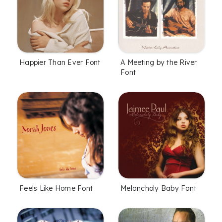
Happier Than Ever Font
A Meeting by the River
Font
Feels Like Home Font
Melancholy Baby Font