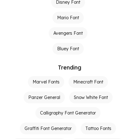
Disney Font
Mario Font
Avengers Font
Bluey Font
Trending
Marvel Fonts
Minecraft Font
Panzer General
Snow White Font
Calligraphy Font Generator
Graffiti Font Generator
Tattoo Fonts