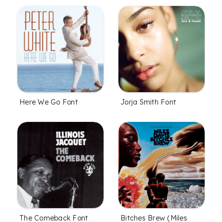
Here We Go Font
Jorja Smith Font
The Comeback Font
Bitches Brew (Miles