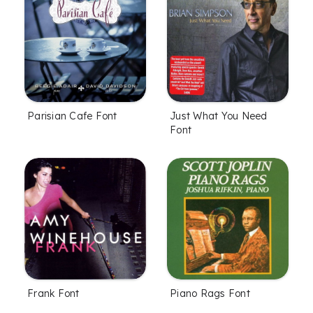
Parisian Cafe Font
Just What You Need
Font
Frank Font
Piano Rags Font