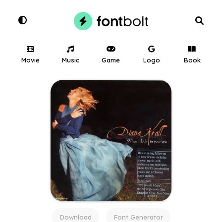
Movie
Music
Game
Logo
Book
Download
Font Generator