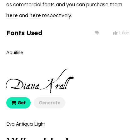
as commercial fonts and you can purchase them
here
and
here
respectively.
Fonts Used
Like
Aquiline
Get
Generate
Eva Antiqua Light