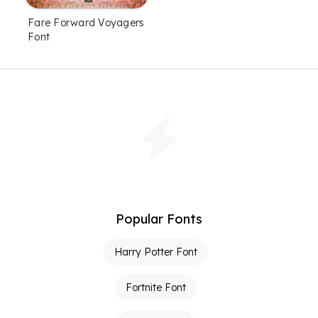
Fare Forward Voyagers
Font
Popular Fonts
Harry Potter Font
Fortnite Font