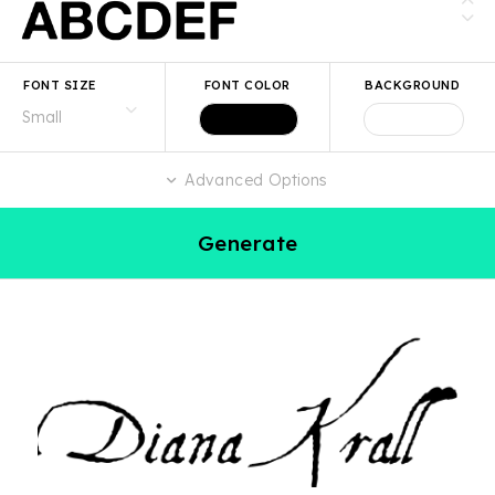
FONT SIZE
FONT COLOR
BACKGROUND
Advanced Options
Generate