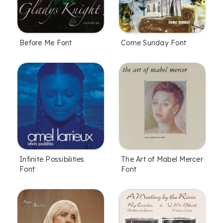
Before Me Font
Come Sunday Font
Infinite Possibilities
The Art of Mabel Mercer
Font
Font