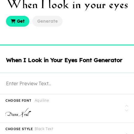
Get
Generate
When I Look in Your Eyes Font Generator
Aquiline
CHOOSE FONT
Black Text
CHOOSE STYLE