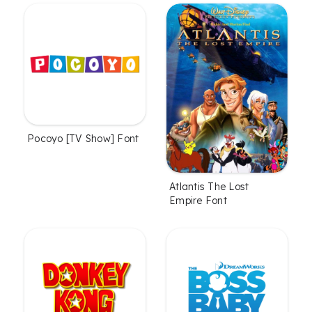
Pocoyo [TV Show] Font
Atlantis The Lost
Empire Font