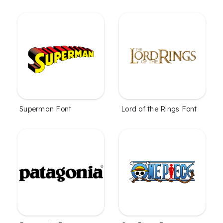
Superman Font
Lord of the Rings Font