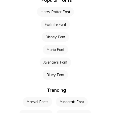
Popular Fonts
Harry Potter Font
Fortnite Font
Disney Font
Mario Font
Avengers Font
Bluey Font
Trending
Marvel Fonts
Minecraft Font