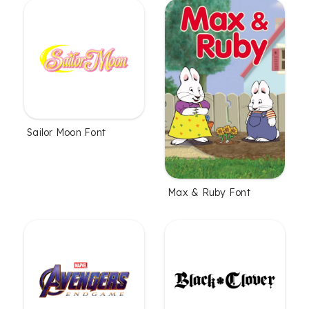
Sailor Moon Font
Max & Ruby Font