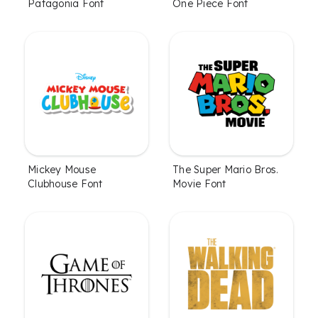
Patagonia Font
One Piece Font
Mickey Mouse
The Super Mario Bros.
Clubhouse Font
Movie Font