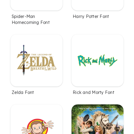
Spider-Man
Harry Potter Font
Homecoming Font
Zelda Font
Rick and Morty Font