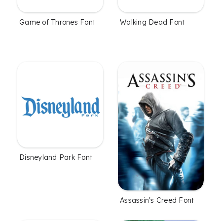
Game of Thrones Font
Walking Dead Font
Disneyland Park Font
Assassin's Creed Font