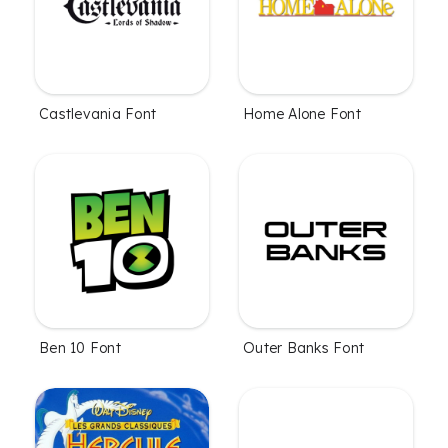
Castlevania Font
Home Alone Font
Ben 10 Font
Outer Banks Font