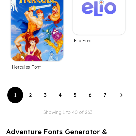
Elio Font
Hercules Font
1
2
3
4
5
6
7
Showing 1 to 40 of 263
Adventure Fonts Generator &