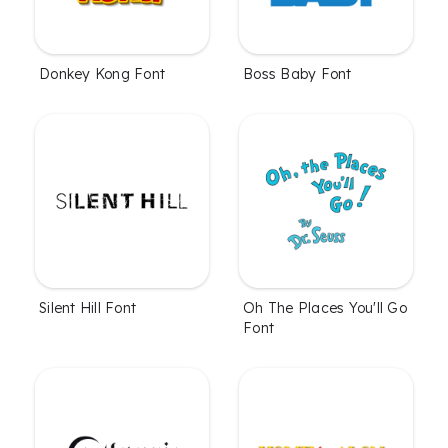
Donkey Kong Font
Boss Baby Font
Silent Hill Font
Oh The Places You'll Go
Font