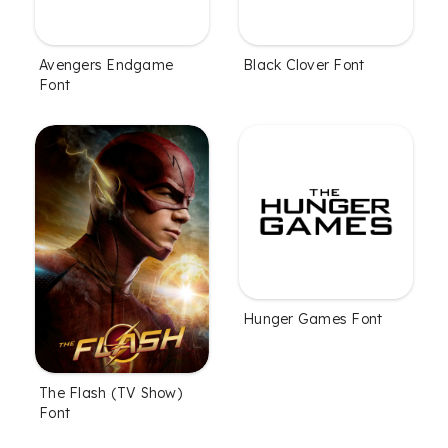
Avengers Endgame
Black Clover Font
Font
Hunger Games Font
The Flash (TV Show)
Font