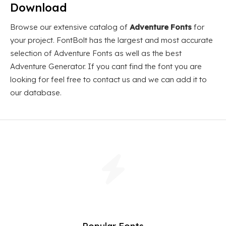
Download
Browse our extensive catalog of
Adventure Fonts
for
your project. FontBolt has the largest and most accurate
selection of Adventure Fonts as well as the best
Adventure Generator. If you cant find the font you are
looking for feel free to contact us and we can add it to
our database.