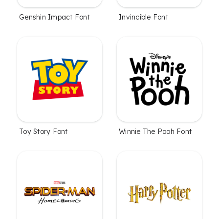
Genshin Impact Font
Invincible Font
Toy Story Font
Winnie The Pooh Font