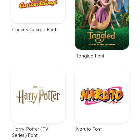
Curious George Font
Tangled Font
Harry Potter (TV
Naruto Font
Series) Font