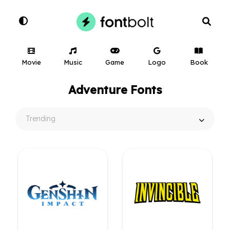
Movie
Music
Game
Logo
Book
Adventure Fonts