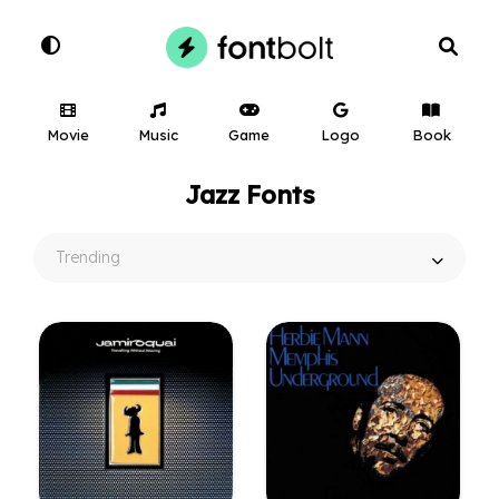
Movie
Music
Game
Logo
Book
Jazz Fonts