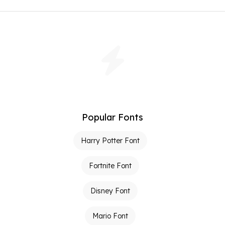
Popular Fonts
Harry Potter Font
Fortnite Font
Disney Font
Mario Font