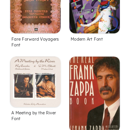
Fare Forward Voyagers
Modern Art Font
Font
A Meeting by the River
Font