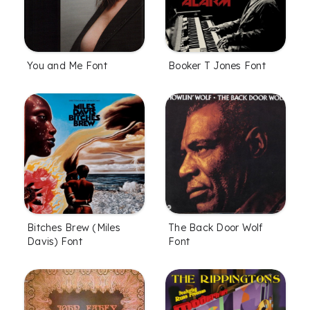
You and Me Font
Booker T Jones Font
Bitches Brew (Miles
The Back Door Wolf
Davis) Font
Font