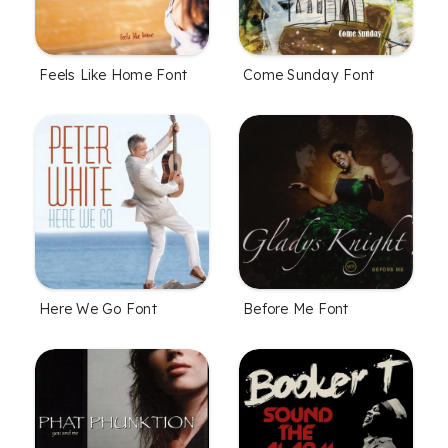
Feels Like Home Font
Come Sunday Font
Here We Go Font
Before Me Font