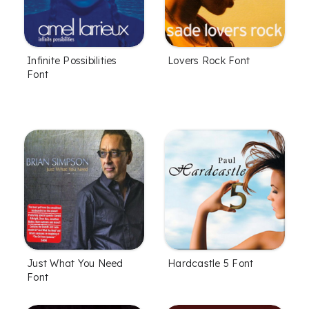
Infinite Possibilities
Lovers Rock Font
Font
Just What You Need
Hardcastle 5 Font
Font