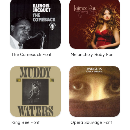
The Comeback Font
Melancholy Baby Font
King Bee Font
Opera Sauvage Font