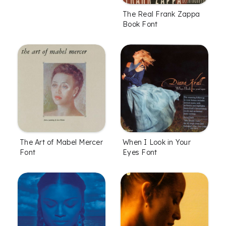
The Real Frank Zappa
Book Font
The Art of Mabel Mercer
When I Look in Your
Font
Eyes Font