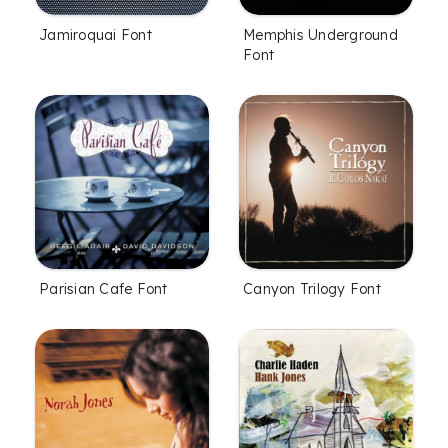
Jamiroquai Font
Memphis Underground
Font
Parisian Cafe Font
Canyon Trilogy Font