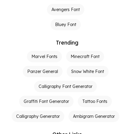
Avengers Font
Bluey Font
Trending
Marvel Fonts
Minecraft Font
Panzer General
Snow White Font
Calligraphy Font Generator
Graffiti Font Generator
Tattoo Fonts
Calligraphy Generator
Ambigram Generator