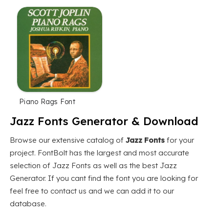
Piano Rags Font
Jazz Fonts Generator & Download
Browse our extensive catalog of
Jazz Fonts
for your
project. FontBolt has the largest and most accurate
selection of Jazz Fonts as well as the best Jazz
Generator. If you cant find the font you are looking for
feel free to contact us and we can add it to our
database.