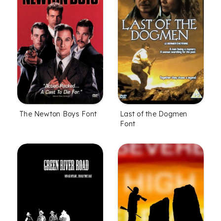
The Newton Boys Font
Last of the Dogmen
Font