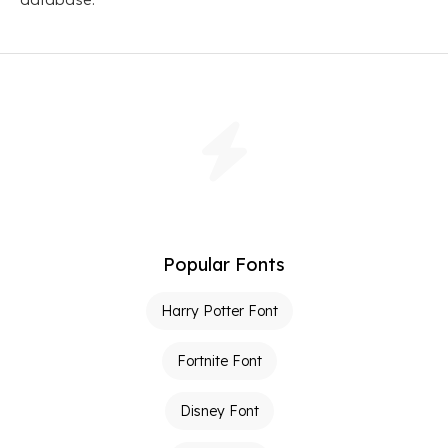
Popular Fonts
Harry Potter Font
Fortnite Font
Disney Font