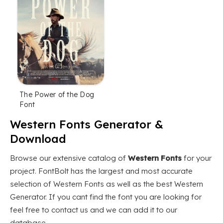
The Power of the Dog
Font
Western Fonts Generator &
Download
Browse our extensive catalog of
Western Fonts
for your
project. FontBolt has the largest and most accurate
selection of Western Fonts as well as the best Western
Generator. If you cant find the font you are looking for
feel free to contact us and we can add it to our
database.