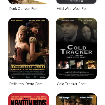
Dark Canyon Font
Wild Wild West Font
Definitely Dead Font
Cold Tracker Font