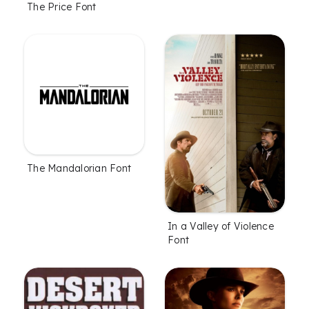
The Price Font
The Mandalorian Font
In a Valley of Violence
Font