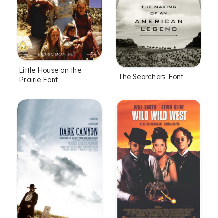
Little House on the
The Searchers Font
Prairie Font