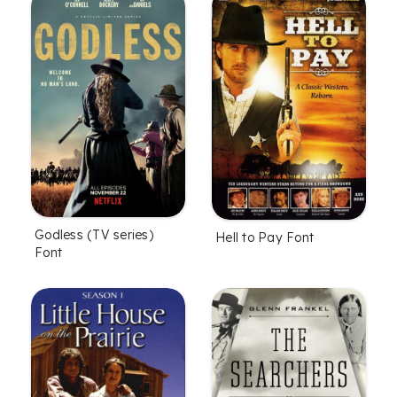
Godless (TV series)
Hell to Pay Font
Font