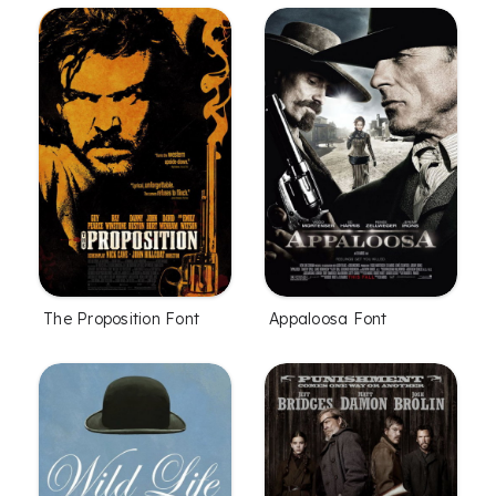
The Proposition Font
Appaloosa Font