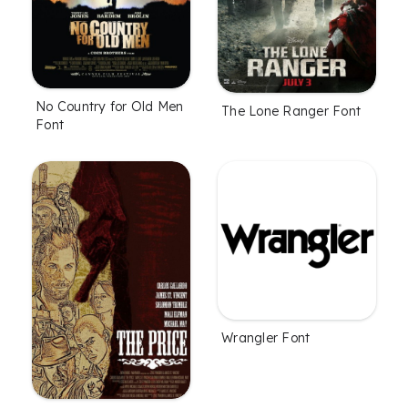
No Country for Old Men
The Lone Ranger Font
Font
Wrangler Font