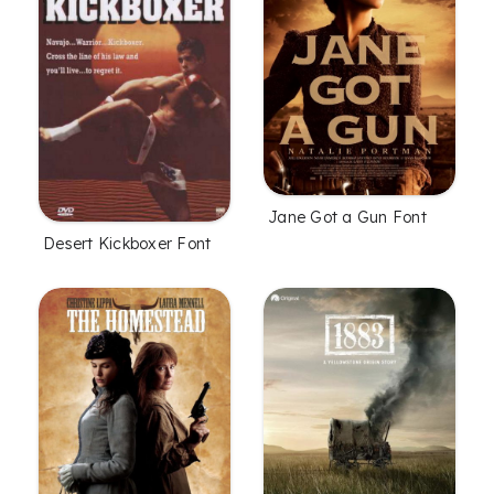
Jane Got a Gun Font
Desert Kickboxer Font