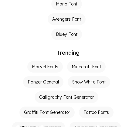
Mario Font
Avengers Font
Bluey Font
Trending
Marvel Fonts
Minecraft Font
Panzer General
Snow White Font
Calligraphy Font Generator
Graffiti Font Generator
Tattoo Fonts
Calligraphy Generator
Ambigram Generator