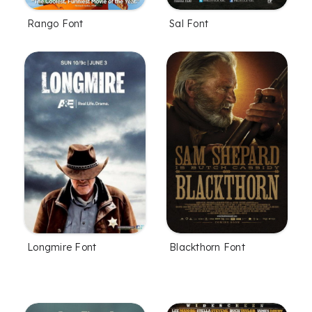
Rango Font
Sal Font
Longmire Font
Blackthorn Font