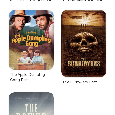
The Apple Dumpling
Gang Font
The Burrowers Font