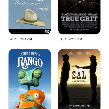
Wild Life Font
True Grit Font