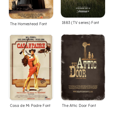
1883 (TV series) Font
The Homestead Font
Casa de Mi Padre Font
The Attic Door Font