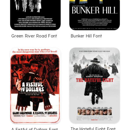
Green River Road Font
Bunker Hill Font
The Hateful Eight Font
A Fistful of Dollars Font