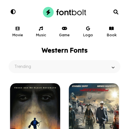
Movie
Music
Game
Logo
Book
Western Fonts