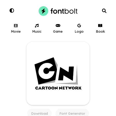
Movie
Music
Game
Logo
Book
Download
Font Generator