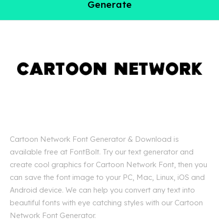
Generate
Cartoon Network Font Generator & Download is
available free at FontBolt. Try our text generator and
create cool graphics for Cartoon Network Font, then you
can save the font image to your PC, Mac, Linux, iOS and
Android device. We can help you convert any text into
beautiful fonts with eye catching styles with our Cartoon
Network Font Generator.