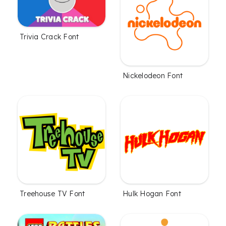
Trivia Crack Font
Nickelodeon Font
Treehouse TV Font
Hulk Hogan Font