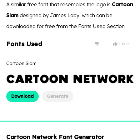
A similar free font that resembles the logo is
Cartoon
Slam
designed by James Loby, which can be
downloaded for free from the Fonts Used Section.
Fonts Used
Like
Cartoon Slam
Download
Generate
Cartoon Network Font Generator