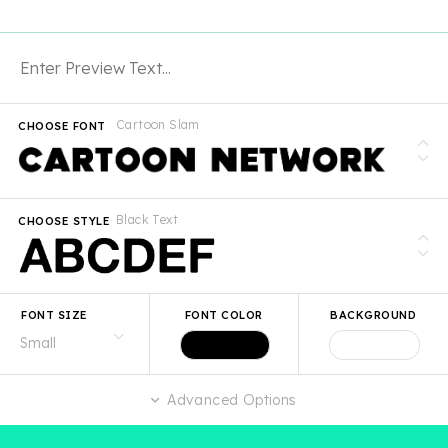
Cartoon Slam
CHOOSE FONT
Black Text
CHOOSE STYLE
FONT SIZE
FONT COLOR
BACKGROUND
Advanced Options