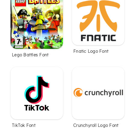
Fnatic Logo Font
Lego Battles Font
TikTok Font
Crunchyroll Logo Font