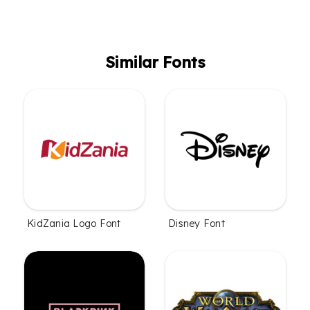
Similar Fonts
KidZania Logo Font
Disney Font