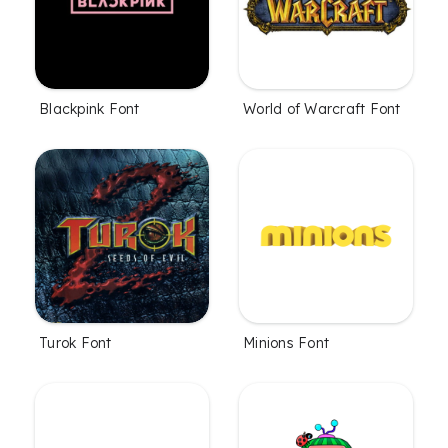
Blackpink Font
World of Warcraft Font
Turok Font
Minions Font