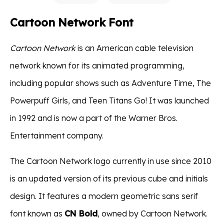
Cartoon Network Font
Cartoon Network
is an American cable television
network known for its animated programming,
including popular shows such as Adventure Time, The
Powerpuff Girls, and Teen Titans Go! It was launched
in 1992 and is now a part of the Warner Bros.
Entertainment company.
The Cartoon Network logo currently in use since 2010
is an updated version of its previous cube and initials
design. It features a modern geometric sans serif
font known as
CN Bold
, owned by Cartoon Network.