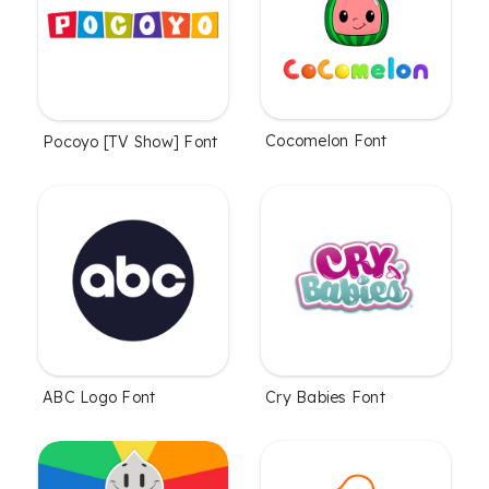
Cocomelon Font
Pocoyo [TV Show] Font
ABC Logo Font
Cry Babies Font