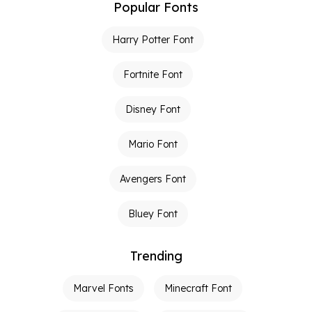
Popular Fonts
Harry Potter Font
Fortnite Font
Disney Font
Mario Font
Avengers Font
Bluey Font
Trending
Marvel Fonts
Minecraft Font