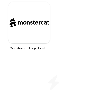
Monstercat Logo Font