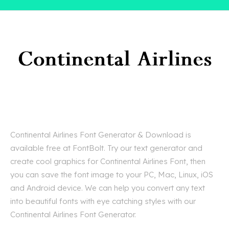
Continental Airlines Font Generator & Download is
available free at FontBolt. Try our text generator and
create cool graphics for Continental Airlines Font, then
you can save the font image to your PC, Mac, Linux, iOS
and Android device. We can help you convert any text
into beautiful fonts with eye catching styles with our
Continental Airlines Font Generator.