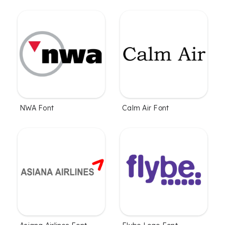
NWA Font
Calm Air Font