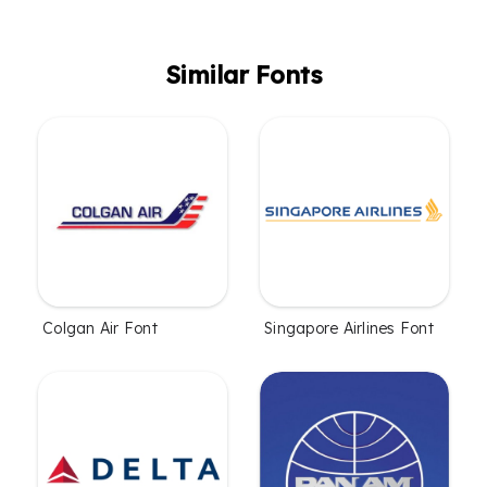
Similar Fonts
Colgan Air Font
Singapore Airlines Font