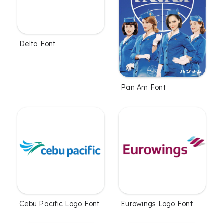
Delta Font
Pan Am Font
Cebu Pacific Logo Font
Eurowings Logo Font