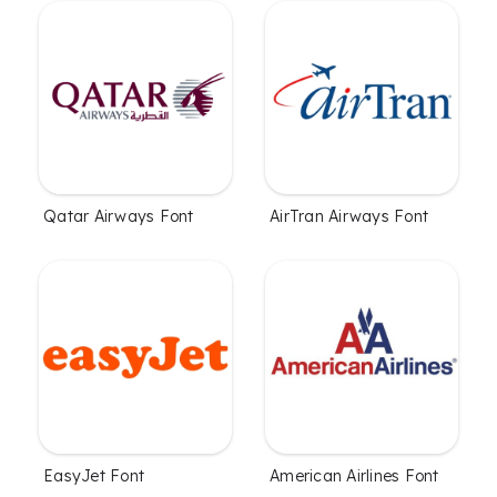
Qatar Airways Font
AirTran Airways Font
EasyJet Font
American Airlines Font