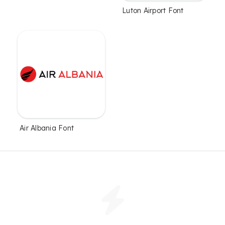
Luton Airport Font
Air Albania Font