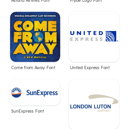
Asiana Airlines Font
Flybe Logo Font
Come from Away Font
United Express Font
SunExpress Font