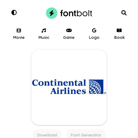
Movie
Music
Game
Logo
Book
Download
Font Generator