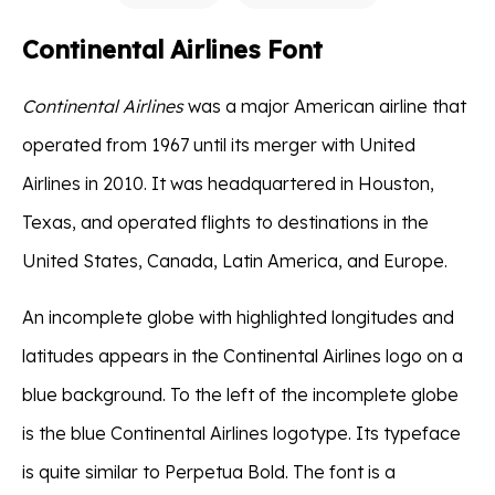
Continental Airlines Font
Continental Airlines
was a major American airline that
operated from 1967 until its merger with United
Airlines in 2010. It was headquartered in Houston,
Texas, and operated flights to destinations in the
United States, Canada, Latin America, and Europe.
An incomplete globe with highlighted longitudes and
latitudes appears in the Continental Airlines logo on a
blue background. To the left of the incomplete globe
is the blue Continental Airlines logotype. Its typeface
is quite similar to Perpetua Bold. The font is a