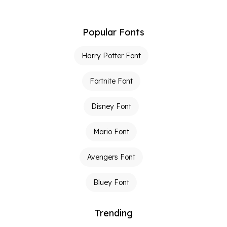
Popular Fonts
Harry Potter Font
Fortnite Font
Disney Font
Mario Font
Avengers Font
Bluey Font
Trending