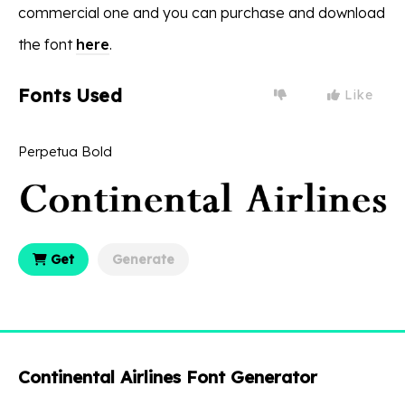
commercial one and you can purchase and download
the font
here
.
Fonts Used
Like
Perpetua Bold
Get
Generate
Continental Airlines Font Generator