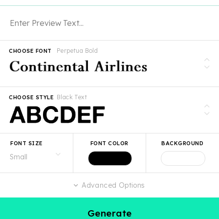
Perpetua Bold
CHOOSE FONT
Black Text
CHOOSE STYLE
FONT SIZE
FONT COLOR
BACKGROUND
Advanced Options
Generate