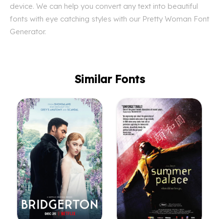
device. We can help you convert any text into beautiful
fonts with eye catching styles with our Pretty Woman Font
Generator.
Similar Fonts