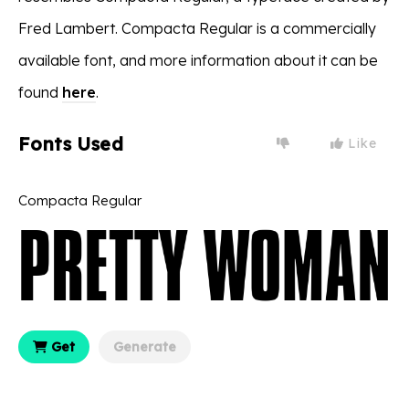
Fred Lambert. Compacta Regular is a commercially
available font, and more information about it can be
found
here
.
Fonts Used
Like
Compacta Regular
Get
Generate