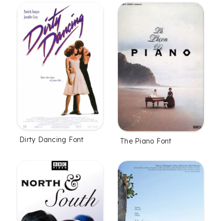
Dirty Dancing Font
The Piano Font