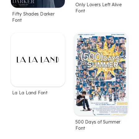
Only Lovers Left Alive
Font
Fifty Shades Darker
Font
La La Land Font
500 Days of Summer
Font