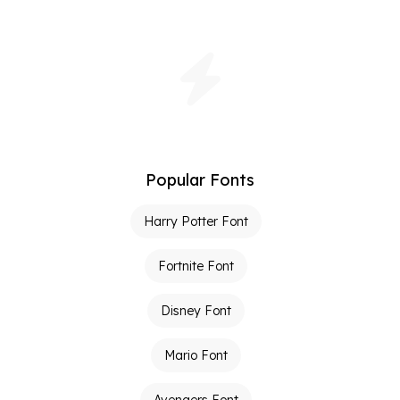
Popular Fonts
Harry Potter Font
Fortnite Font
Disney Font
Mario Font