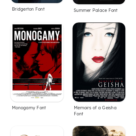
Bridgerton Font
Summer Palace Font
Monogamy Font
Memoirs of a Geisha
Font