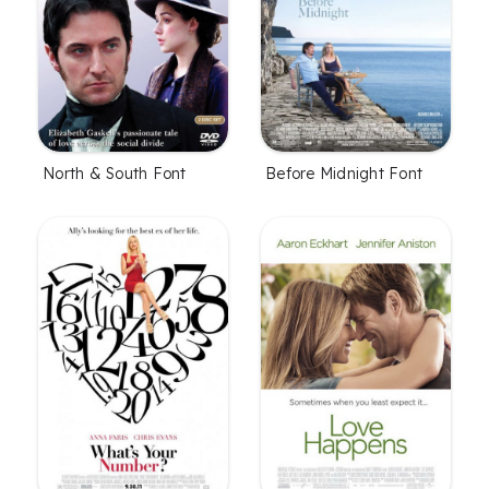
North & South Font
Before Midnight Font