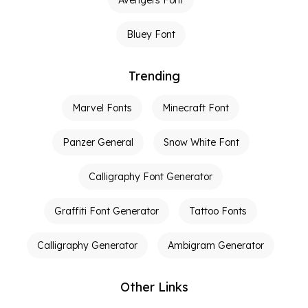
Avengers Font
Bluey Font
Trending
Marvel Fonts
Minecraft Font
Panzer General
Snow White Font
Calligraphy Font Generator
Graffiti Font Generator
Tattoo Fonts
Calligraphy Generator
Ambigram Generator
Other Links