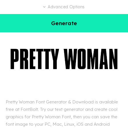
Advanced Options
Generate
Pretty Woman Font Generator & Download is available
free at FontBolt. Try our text generator and create cool
graphics for Pretty Woman Font, then you can save the
font image to your PC, Mac, Linux, iOS and Android