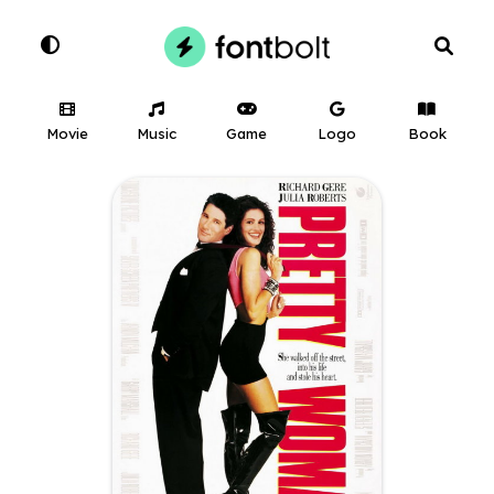
Movie
Music
Game
Logo
Book