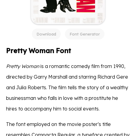
Download
Font Generator
Pretty Woman Font
Pretty Woman
is a romantic comedy film from 1990,
directed by Garry Marshall and starring Richard Gere
and Julia Roberts. The film tells the story of a wealthy
businessman who falls in love with a prostitute he
hires to accompany him to social events.
The font employed on the movie poster's title
resembles Compacta Regular, a typeface created by