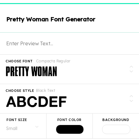
Pretty Woman Font Generator
Compacta Regular
CHOOSE FONT
Black Text
CHOOSE STYLE
FONT SIZE
FONT COLOR
BACKGROUND