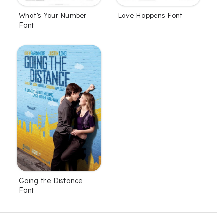
What’s Your Number
Love Happens Font
Font
Going the Distance
Font