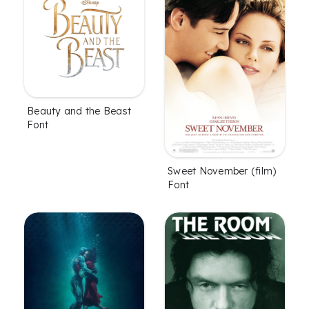
Beauty and the Beast
Font
Sweet November (film)
Font