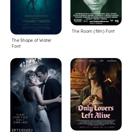
The Room (film) Font
The Shape of Water
Font