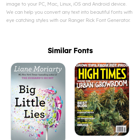
image to your PC, Mac, Linux, iOS and Android device.
We can help you convert any text into beautiful fonts with
eye catching styles with our Ranger Rick Font Generator.
Similar Fonts