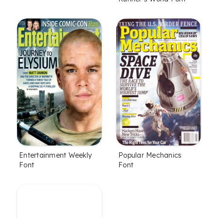
Entertainment Weekly
Popular Mechanics
Font
Font