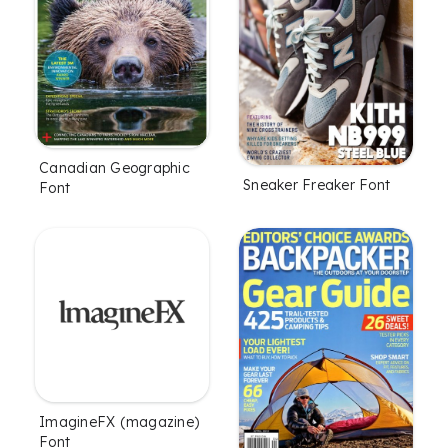
Canadian Geographic
Sneaker Freaker Font
Font
ImagineFX (magazine)
Font