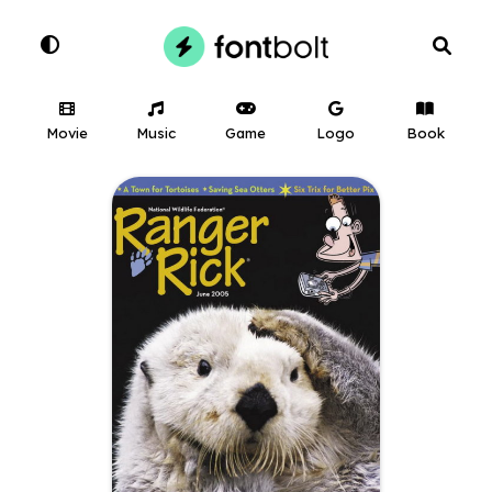
Movie
Music
Game
Logo
Book