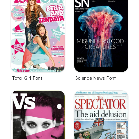
Total Girl Font
Science News Font