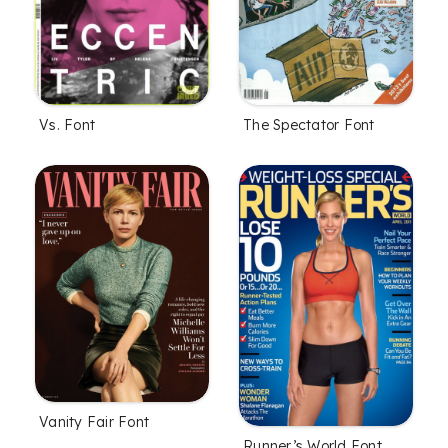
Vs. Font
The Spectator Font
Vanity Fair Font
Runner’s World Font