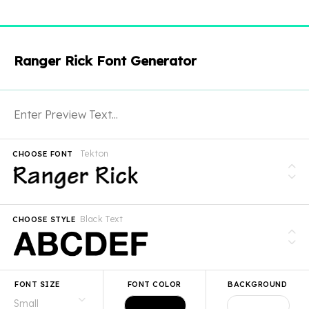
Ranger Rick Font Generator
Tekton
CHOOSE FONT
Black Text
CHOOSE STYLE
FONT SIZE
FONT COLOR
BACKGROUND