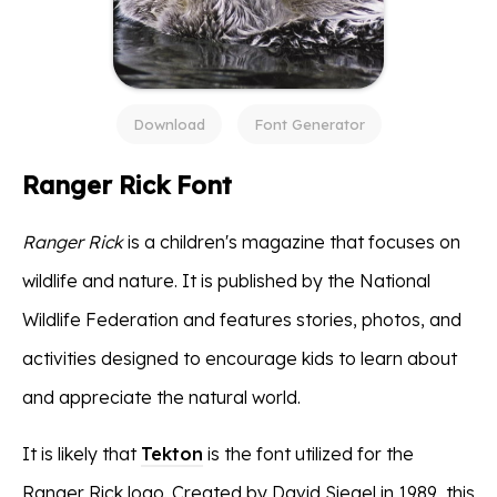
Download
Font Generator
Ranger Rick Font
Ranger Rick
is a children's magazine that focuses on
wildlife and nature. It is published by the National
Wildlife Federation and features stories, photos, and
activities designed to encourage kids to learn about
and appreciate the natural world.
It is likely that
Tekton
is the font utilized for the
Ranger Rick logo. Created by David Siegel in 1989, this