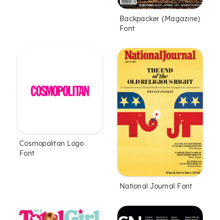
Backpacker (Magazine)
Font
Cosmopolitan Logo
Font
National Journal Font