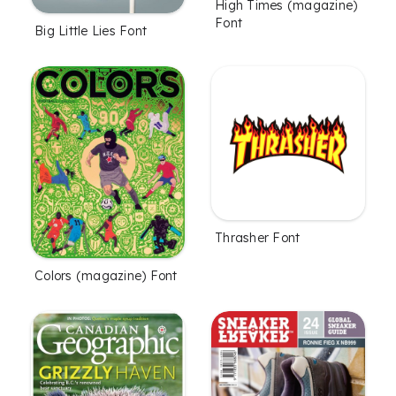
High Times (magazine)
Font
Big Little Lies Font
Thrasher Font
Colors (magazine) Font