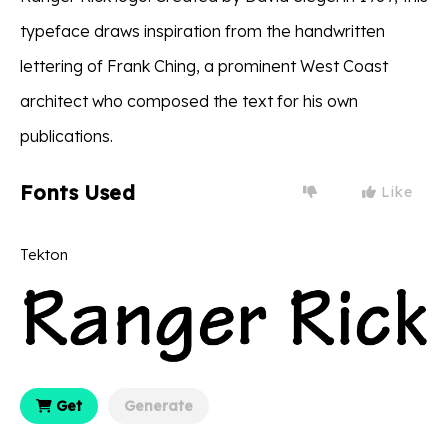
typeface draws inspiration from the handwritten
lettering of Frank Ching, a prominent West Coast
architect who composed the text for his own
publications.
Fonts Used
Like
Tekton
Get
Generate