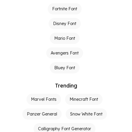
Fortnite Font
Disney Font
Mario Font
Avengers Font
Bluey Font
Trending
Marvel Fonts
Minecraft Font
Panzer General
Snow White Font
Calligraphy Font Generator