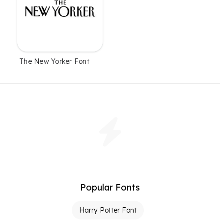
The New Yorker Font
Popular Fonts
Harry Potter Font