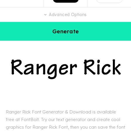
Advanced Options
Generate
Ranger Rick Font Generator & Download is available
free at FontBolt. Try our text generator and create cool
graphics for Ranger Rick Font, then you can save the font