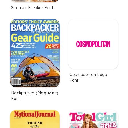
Sneaker Freaker Font
Cosmopolitan Logo
Font
Backpacker (Magazine)
Font