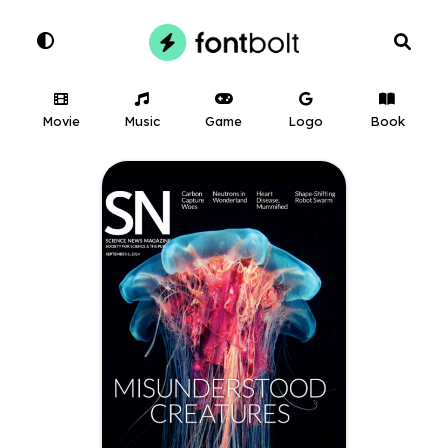
Movie
Music
Game
Logo
Book