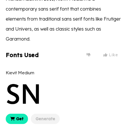
contemporary sans serif font that combines
elements from traditional sans serif fonts like Frutiger
and Univers, as well as classic styles such as
Garamond.
Fonts Used
Like
Kievit Medium
Get
Generate