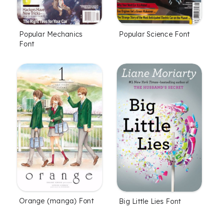
Popular Mechanics
Popular Science Font
Font
Orange (manga) Font
Big Little Lies Font