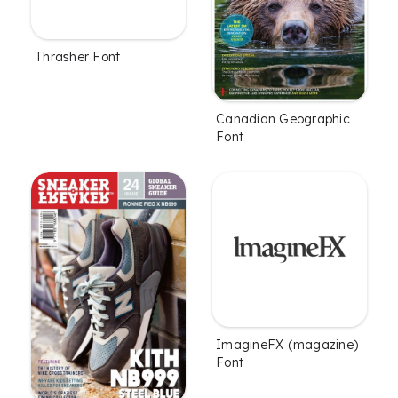
Thrasher Font
Canadian Geographic
Font
ImagineFX (magazine)
Font