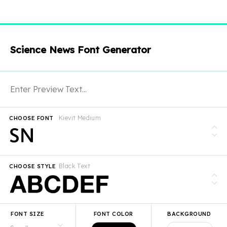
Science News Font Generator
Kievit Medium
CHOOSE FONT
Black Text
CHOOSE STYLE
FONT SIZE
FONT COLOR
BACKGROUND