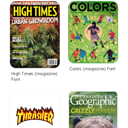
Colors (magazine) Font
High Times (magazine)
Font