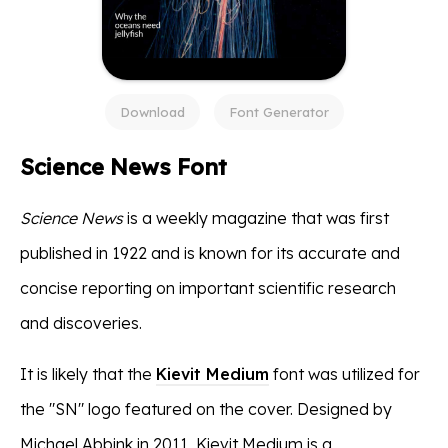
Download
Font Generator
Science News Font
Science News
is a weekly magazine that was first
published in 1922 and is known for its accurate and
concise reporting on important scientific research
and discoveries.
It is likely that the
Kievit Medium
font was utilized for
the "SN" logo featured on the cover. Designed by
Michael Abbink in 2011, Kievit Medium is a