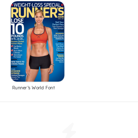
Runner’s World Font