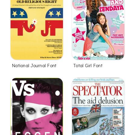
National Journal Font
Total Girl Font