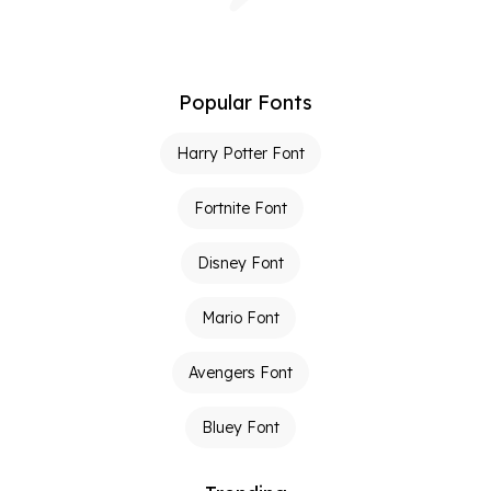
Popular Fonts
Harry Potter Font
Fortnite Font
Disney Font
Mario Font
Avengers Font
Bluey Font