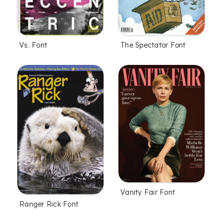
Vs. Font
The Spectator Font
Vanity Fair Font
Ranger Rick Font