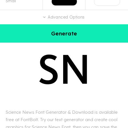
Advanced Options
Generate
Science News Font Generator & Download is available
free at FontBolt. Try our text generator and create cool
graphics for Science News Font, then you can save the