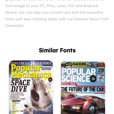
font image to your PC, Mac, Linux, iOS and Android
device. We can help you convert any text into beautiful
fonts with eye catching styles with our Science News Font
Generator.
Similar Fonts