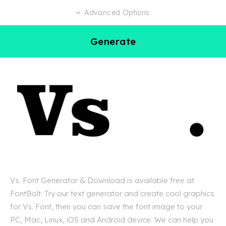
Advanced Options
Generate
Vs. Font Generator & Download is available free at
FontBolt. Try our text generator and create cool graphics
for Vs. Font, then you can save the font image to your
PC, Mac, Linux, iOS and Android device. We can help you