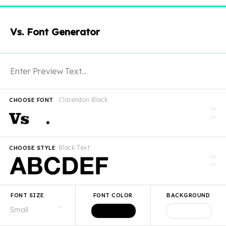
Vs. Font Generator
Clarendon Black
CHOOSE FONT
Black Text
CHOOSE STYLE
FONT SIZE
FONT COLOR
BACKGROUND