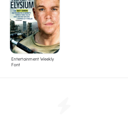
Entertainment Weekly
Font