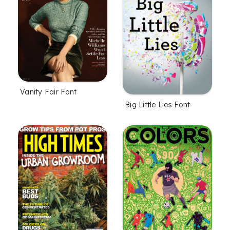
Vanity Fair Font
Big Little Lies Font