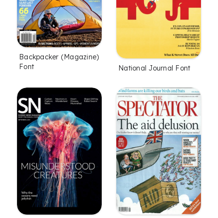
Backpacker (Magazine)
Font
National Journal Font