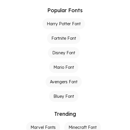
Popular Fonts
Harry Potter Font
Fortnite Font
Disney Font
Mario Font
Avengers Font
Bluey Font
Trending
Marvel Fonts
Minecraft Font