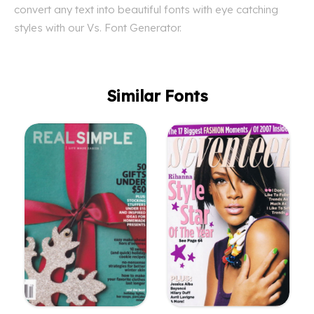
convert any text into beautiful fonts with eye catching
styles with our Vs. Font Generator.
Similar Fonts