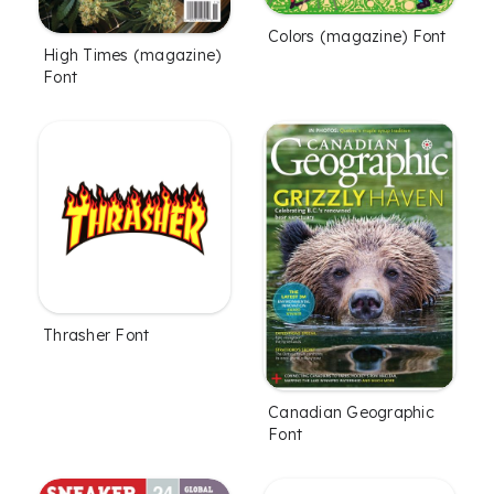
Colors (magazine) Font
High Times (magazine)
Font
Thrasher Font
Canadian Geographic
Font