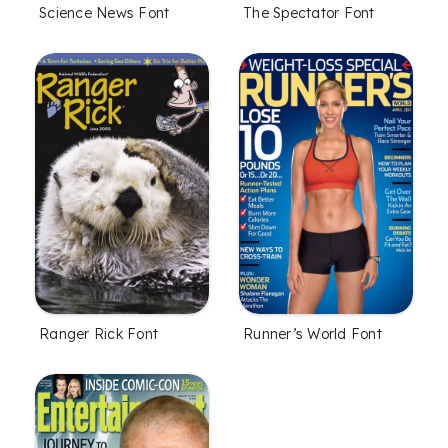
Science News Font
The Spectator Font
Ranger Rick Font
Runner’s World Font