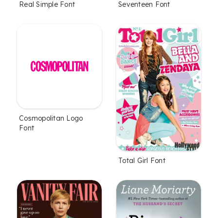
Real Simple Font
Seventeen Font
Cosmopolitan Logo
Font
Total Girl Font