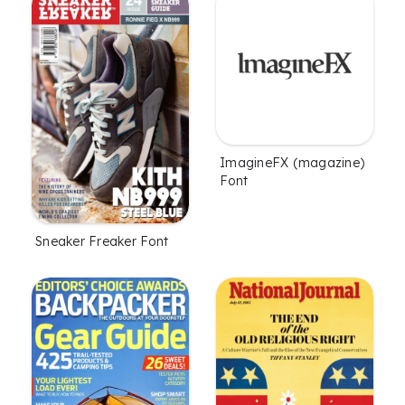
ImagineFX (magazine)
Font
Sneaker Freaker Font