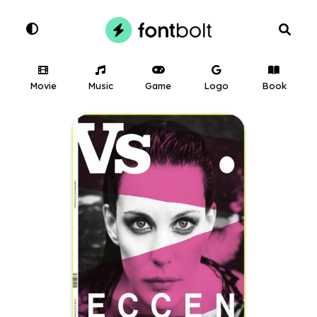
Movie
Music
Game
Logo
Book