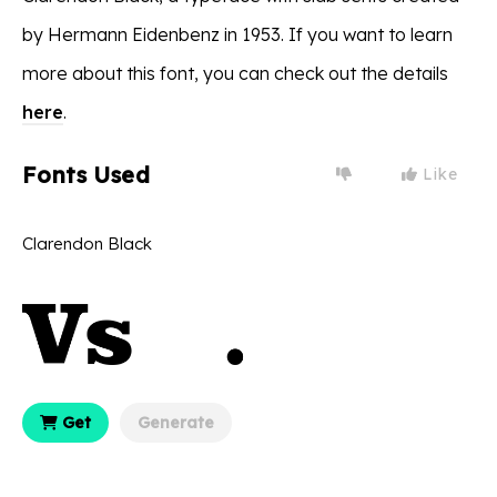
by Hermann Eidenbenz in 1953. If you want to learn
more about this font, you can check out the details
here
.
Fonts Used
Like
Clarendon Black
Get
Generate