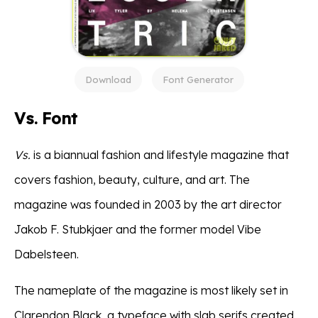
Download
Font Generator
Vs. Font
Vs.
is a biannual fashion and lifestyle magazine that
covers fashion, beauty, culture, and art. The
magazine was founded in 2003 by the art director
Jakob F. Stubkjaer and the former model Vibe
Dabelsteen.
The nameplate of the magazine is most likely set in
Clarendon Black, a typeface with slab serifs created