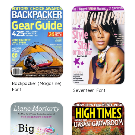
Backpacker (Magazine)
Font
Seventeen Font