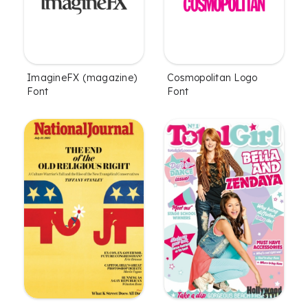
ImagineFX (magazine)
Cosmopolitan Logo
Font
Font