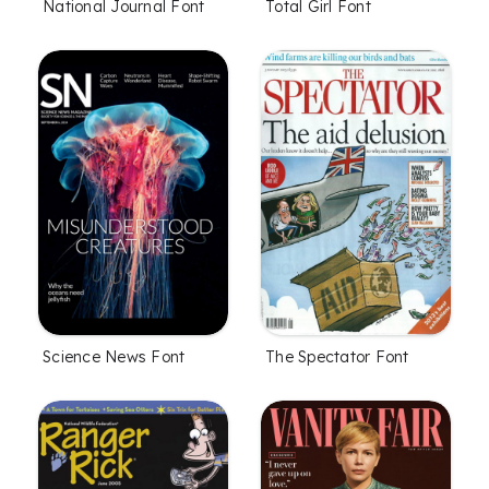
National Journal Font
Total Girl Font
Science News Font
The Spectator Font