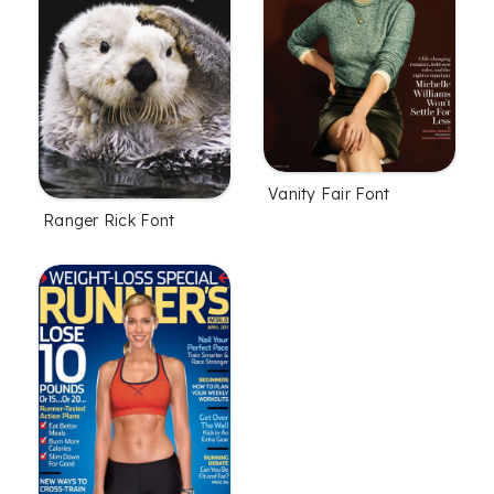
Vanity Fair Font
Ranger Rick Font