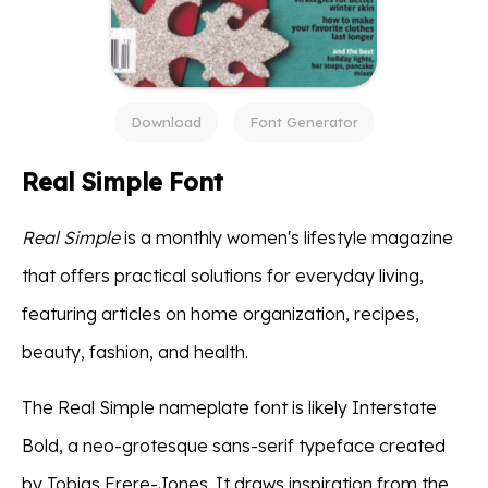
Download
Font Generator
Real Simple Font
Real Simple
is a monthly women's lifestyle magazine
that offers practical solutions for everyday living,
featuring articles on home organization, recipes,
beauty, fashion, and health.
The Real Simple nameplate font is likely Interstate
Bold, a neo-grotesque sans-serif typeface created
by Tobias Frere-Jones. It draws inspiration from the