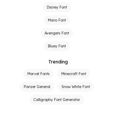
Disney Font
Mario Font
Avengers Font
Bluey Font
Trending
Marvel Fonts
Minecraft Font
Panzer General
Snow White Font
Calligraphy Font Generator
Graffiti Font Generator
Tattoo Fonts