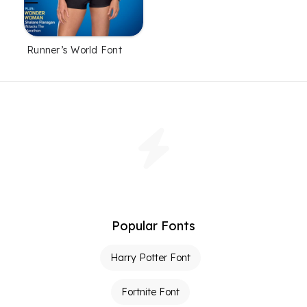
Runner’s World Font
Popular Fonts
Harry Potter Font
Fortnite Font