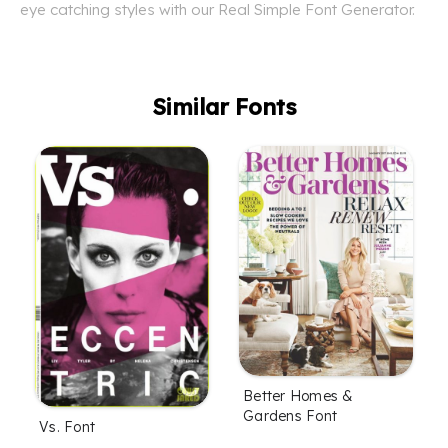
eye catching styles with our Real Simple Font Generator.
Similar Fonts
Better Homes &
Gardens Font
Vs. Font