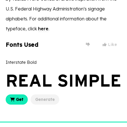
U.S. Federal Highway Administration's signage
alphabets. For additional information about the
typeface, click
here
.
Fonts Used
Like
Interstate Bold
Get
Generate