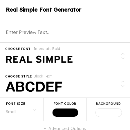
Real Simple Font Generator
Interstate Bold
CHOOSE FONT
Black Text
CHOOSE STYLE
FONT SIZE
FONT COLOR
BACKGROUND
Advanced Options