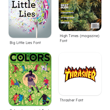
High Times (magazine)
Font
Big Little Lies Font
Thrasher Font