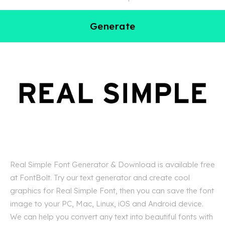
Generate
Real Simple Font Generator & Download is available free
at FontBolt. Try our text generator and create cool
graphics for Real Simple Font, then you can save the font
image to your PC, Mac, Linux, iOS and Android device.
We can help you convert any text into beautiful fonts with