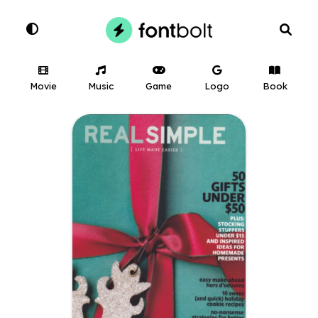
Movie
Music
Game
Logo
Book