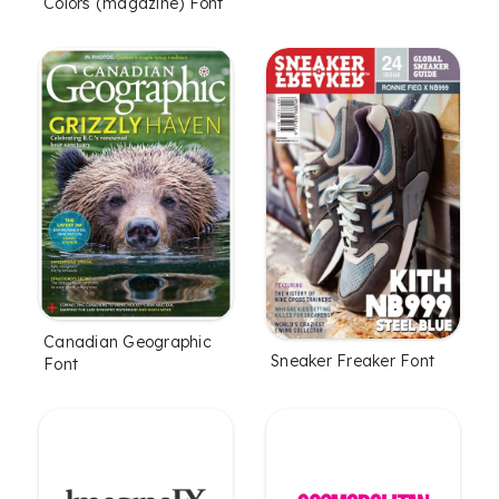
Colors (magazine) Font
Canadian Geographic
Sneaker Freaker Font
Font