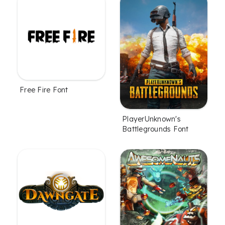
Free Fire Font
PlayerUnknown's
Battlegrounds Font