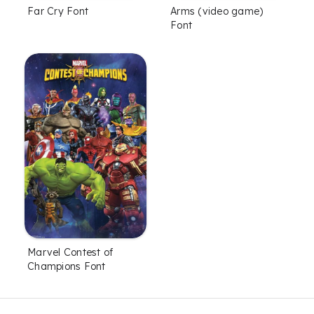
Far Cry Font
Arms (video game)
Font
Marvel Contest of
Champions Font