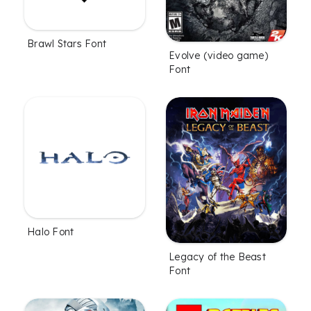
Brawl Stars Font
Evolve (video game)
Font
Halo Font
Legacy of the Beast
Font