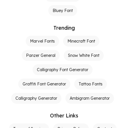
Bluey Font
Trending
Marvel Fonts
Minecraft Font
Panzer General
Snow White Font
Calligraphy Font Generator
Graffiti Font Generator
Tattoo Fonts
Calligraphy Generator
Ambigram Generator
Other Links