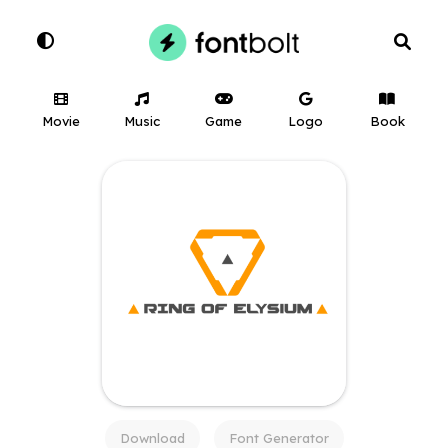
Movie
Music
Game
Logo
Book
Download
Font Generator