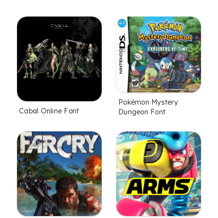
Pokémon Mystery
Cabal Online Font
Dungeon Font