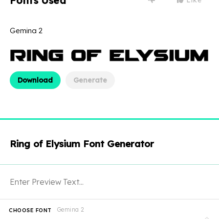
Fonts Used
Gemina 2
Download
Generate
Ring of Elysium Font Generator
Gemina 2
CHOOSE FONT