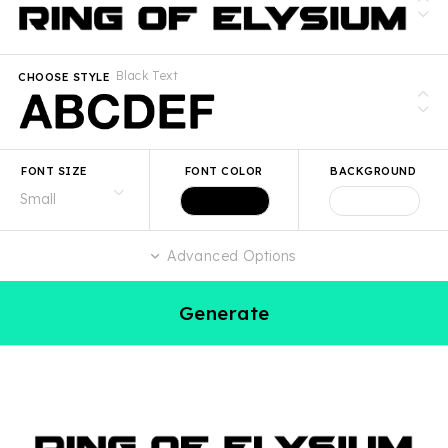
Black Text
CHOOSE STYLE
FONT SIZE
FONT COLOR
BACKGROUND
Advanced Options
Generate