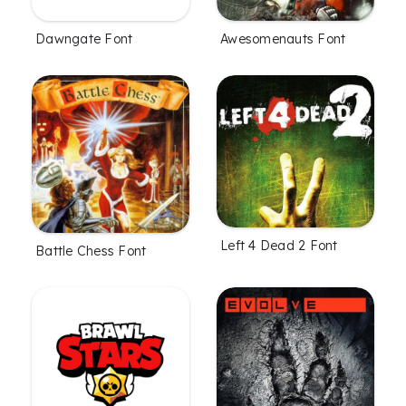
Dawngate Font
Awesomenauts Font
Left 4 Dead 2 Font
Battle Chess Font