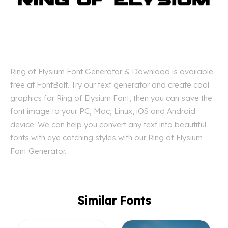
Ring of Elysium Font Generator & Download is available
free at FontBolt. Try our text generator and create cool
graphics for Ring of Elysium Font, then you can save the
font image to your PC, Mac, Linux, iOS and Android
device. We can help you convert any text into beautiful
fonts with eye catching styles with our Ring of Elysium
Font Generator.
Similar Fonts