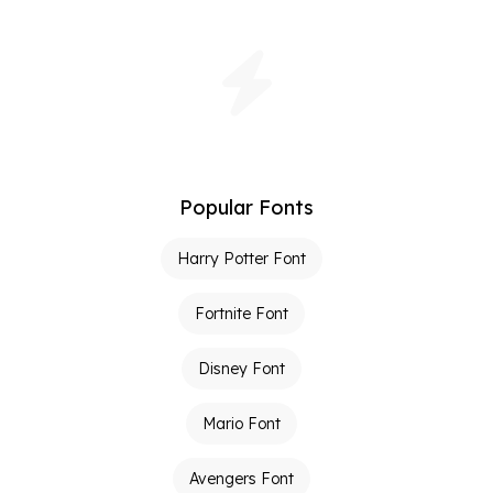
Popular Fonts
Harry Potter Font
Fortnite Font
Disney Font
Mario Font
Avengers Font