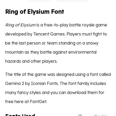
Ring of Elysium Font
Ring of Elysium
is a free-to-play battle royale game
developed by Tencent Games. Players must fight to
be the last person or team standing on a snowy
mountain as they battle against environmental
hazards and other players.
The title of the game was designed using a font called
Gemina 2 by Iconian Fonts. The font family includes
many fancy styles and you can download them for
free here at FontGet.
Like