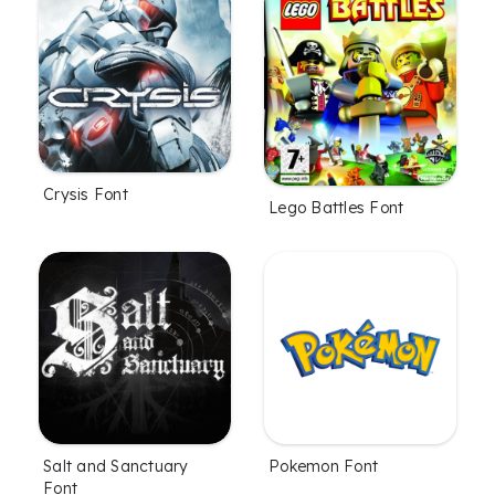
Crysis Font
Lego Battles Font
Salt and Sanctuary
Pokemon Font
Font