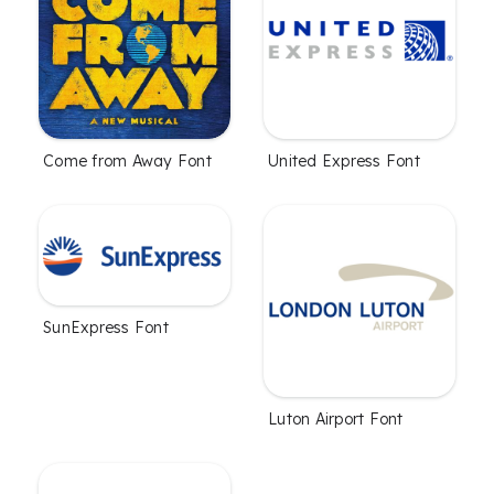
Come from Away Font
United Express Font
SunExpress Font
Luton Airport Font