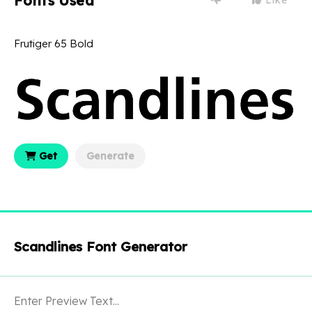
Fonts Used
Frutiger 65 Bold
Get
Generate
Scandlines Font Generator