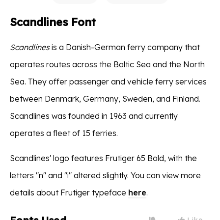
Scandlines Font
Scandlines
is a Danish-German ferry company that
operates routes across the Baltic Sea and the North
Sea. They offer passenger and vehicle ferry services
between Denmark, Germany, Sweden, and Finland.
Scandlines was founded in 1963 and currently
operates a fleet of 15 ferries.
Scandlines' logo features Frutiger 65 Bold, with the
letters "n" and "i" altered slightly. You can view more
details about Frutiger typeface
here
.
Like