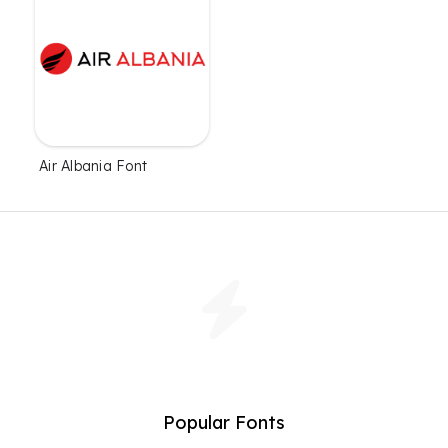
Air Albania Font
Popular Fonts