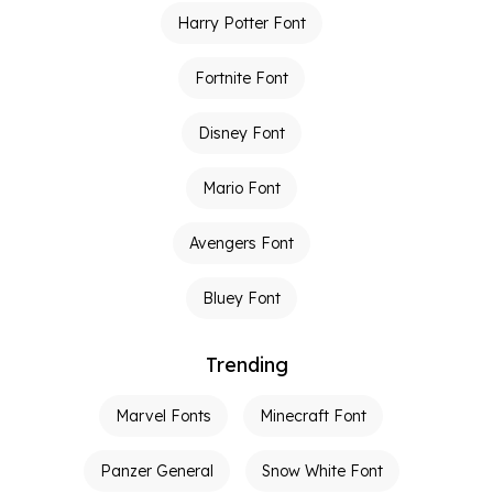
Harry Potter Font
Fortnite Font
Disney Font
Mario Font
Avengers Font
Bluey Font
Trending
Marvel Fonts
Minecraft Font
Panzer General
Snow White Font