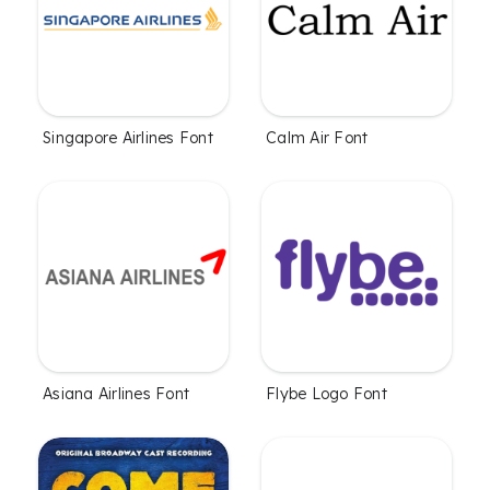
Singapore Airlines Font
Calm Air Font
Asiana Airlines Font
Flybe Logo Font