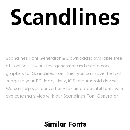
Scandlines Font Generator & Download is available free
at FontBolt. Try our text generator and create cool
graphics for Scandlines Font, then you can save the font
image to your PC, Mac, Linux, iOS and Android device.
We can help you convert any text into beautiful fonts with
eye catching styles with our Scandlines Font Generator.
Similar Fonts