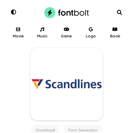
Movie
Music
Game
Logo
Book
Download
Font Generator