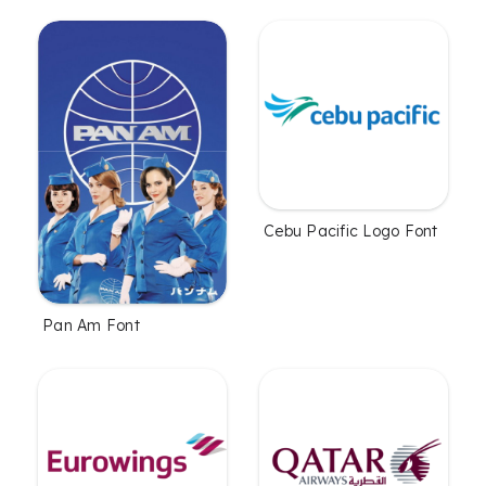
Cebu Pacific Logo Font
Pan Am Font