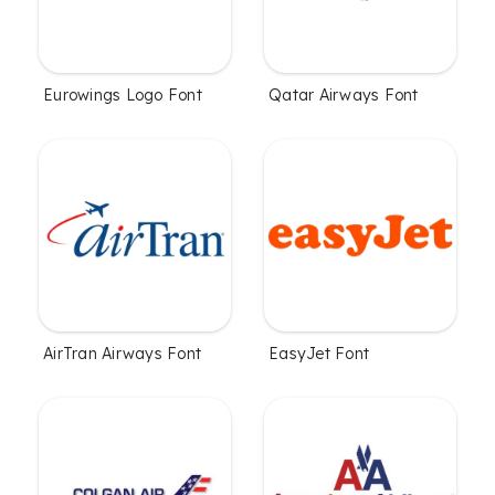
Eurowings Logo Font
Qatar Airways Font
AirTran Airways Font
EasyJet Font