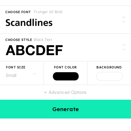
Frutiger 65 Bold
CHOOSE FONT
Black Text
CHOOSE STYLE
FONT SIZE
FONT COLOR
BACKGROUND
Advanced Options
Generate