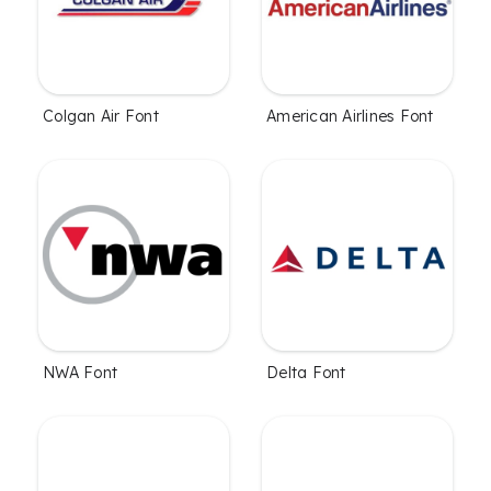
Colgan Air Font
American Airlines Font
NWA Font
Delta Font