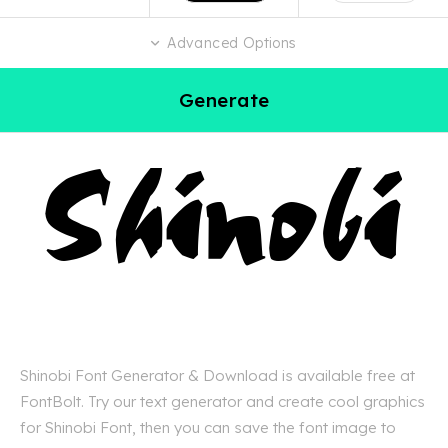
Advanced Options
Generate
Shinobi Font Generator & Download is available free at
FontBolt. Try our text generator and create cool graphics
for Shinobi Font, then you can save the font image to