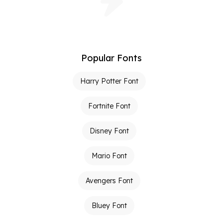
Popular Fonts
Harry Potter Font
Fortnite Font
Disney Font
Mario Font
Avengers Font
Bluey Font