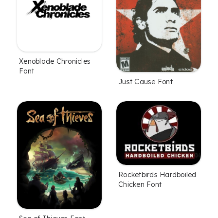
Xenoblade Chronicles
Font
Just Cause Font
Rocketbirds Hardboiled
Chicken Font