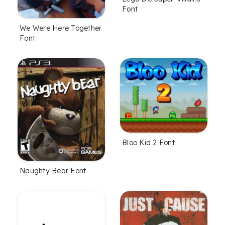
Font
We Were Here Together
Font
Bloo Kid 2 Font
Naughty Bear Font