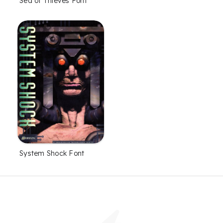
Sea of Thieves Font
System Shock Font