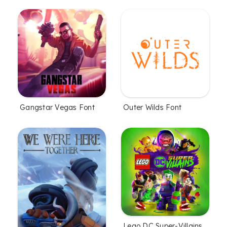
Gangstar Vegas Font
Outer Wilds Font
Lego DC Super-Villains