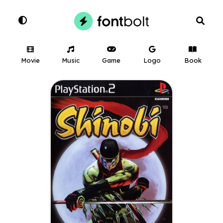
Movie
Music
Game
Logo
Book