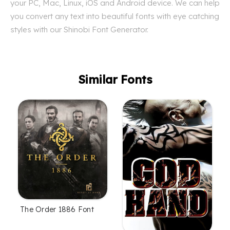
your PC, Mac, Linux, iOS and Android device. We can help
you convert any text into beautiful fonts with eye catching
styles with our Shinobi Font Generator.
Similar Fonts
The Order 1886 Font