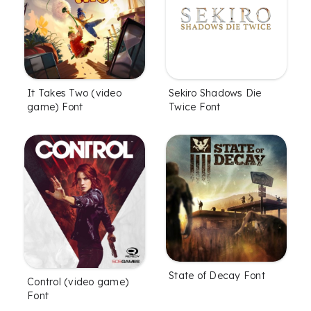
It Takes Two (video
Sekiro Shadows Die
game) Font
Twice Font
State of Decay Font
Control (video game)
Font