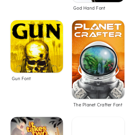
God Hand Font
Gun Font
The Planet Crafter Font