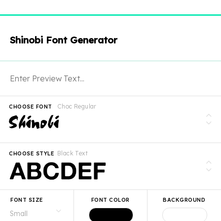
Shinobi Font Generator
Choc Regular
CHOOSE FONT
Black Text
CHOOSE STYLE
FONT SIZE
FONT COLOR
BACKGROUND