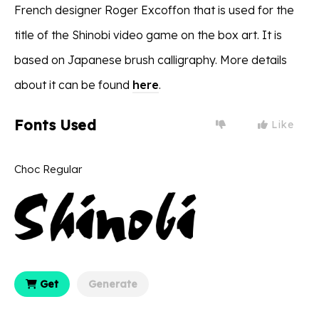
French designer Roger Excoffon that is used for the
title of the Shinobi video game on the box art. It is
based on Japanese brush calligraphy. More details
about it can be found
here
.
Fonts Used
Like
Choc Regular
Get
Generate