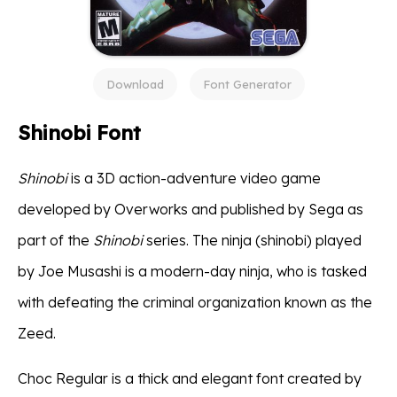
Download
Font Generator
Shinobi Font
Shinobi
is a 3D action-adventure video game
developed by Overworks and published by Sega as
part of the
Shinobi
series. The ninja (shinobi) played
by Joe Musashi is a modern-day ninja, who is tasked
with defeating the criminal organization known as the
Zeed.
Choc Regular is a thick and elegant font created by