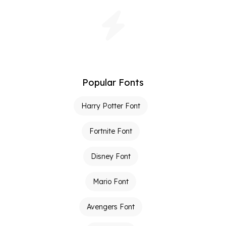
Popular Fonts
Harry Potter Font
Fortnite Font
Disney Font
Mario Font
Avengers Font