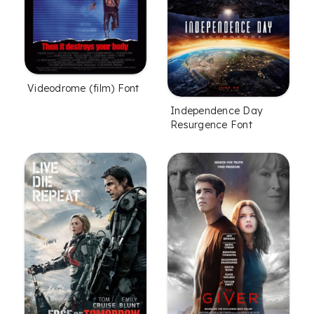
Videodrome (film) Font
Independence Day
Resurgence Font