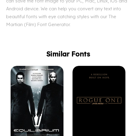
can save the font image to your PC, Mac, Linux, iOS and
Android device. We can help you convert any text into
beautiful fonts with eye catching styles with our The
Martian (Film) Font Generator.
Similar Fonts