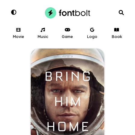
Movie
Music
Game
Logo
Book