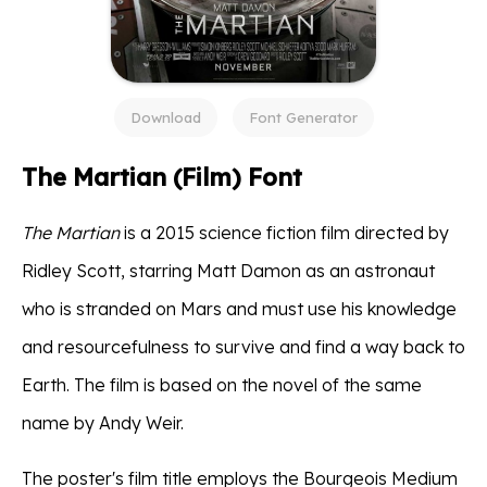
Download
Font Generator
The Martian (Film) Font
The Martian
is a 2015 science fiction film directed by
Ridley Scott, starring Matt Damon as an astronaut
who is stranded on Mars and must use his knowledge
and resourcefulness to survive and find a way back to
Earth. The film is based on the novel of the same
name by Andy Weir.
The poster's film title employs the Bourgeois Medium