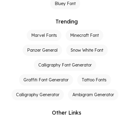
Bluey Font
Trending
Marvel Fonts
Minecraft Font
Panzer General
Snow White Font
Calligraphy Font Generator
Graffiti Font Generator
Tattoo Fonts
Calligraphy Generator
Ambigram Generator
Other Links
Terms of Service
Privacy Policy
Contact