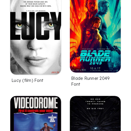
Blade Runner 2049
Lucy (film) Font
Font