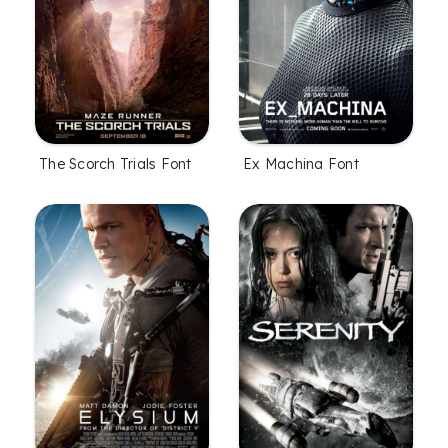
The Scorch Trials Font
Ex Machina Font