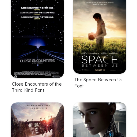
The Space Between Us
Close Encounters of the
Font
Third Kind Font