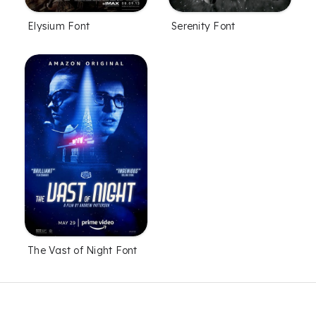
Elysium Font
Serenity Font
The Vast of Night Font