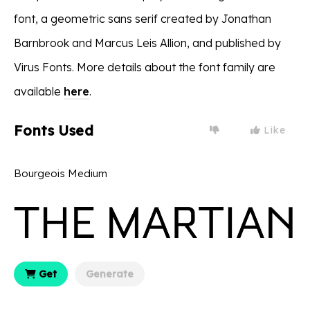
font, a geometric sans serif created by Jonathan
Barnbrook and Marcus Leis Allion, and published by
Virus Fonts. More details about the font family are
available
here
.
Fonts Used
Like
Bourgeois Medium
Get
Generate