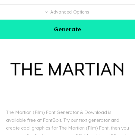
Advanced Options
Generate
The Martian (Film) Font Generator & Download is
available free at FontBolt. Try our text generator and
create cool graphics for The Martian (Film) Font, then you