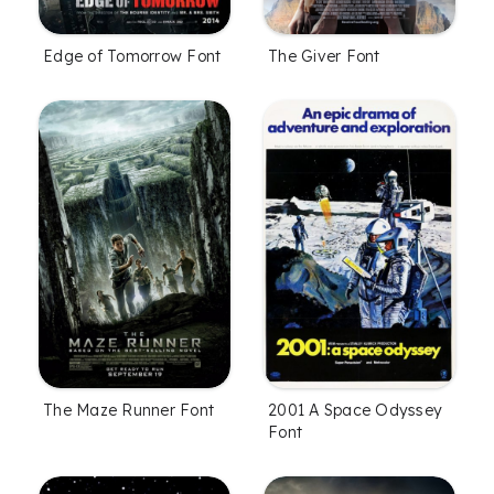
Edge of Tomorrow Font
The Giver Font
The Maze Runner Font
2001 A Space Odyssey
Font