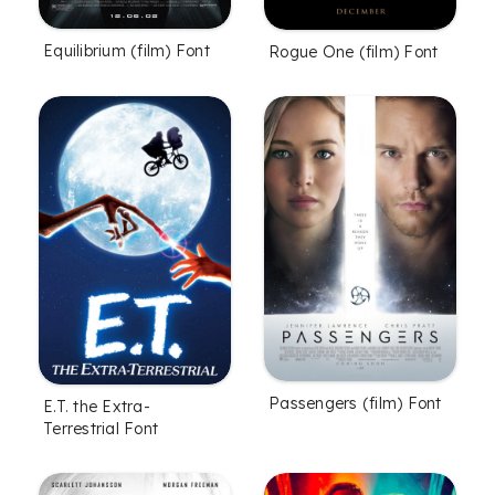
Equilibrium (film) Font
Rogue One (film) Font
Passengers (film) Font
E.T. the Extra-
Terrestrial Font