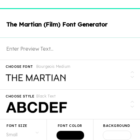
The Martian (Film) Font Generator
Bourgeois Medium
CHOOSE FONT
Black Text
CHOOSE STYLE
FONT SIZE
FONT COLOR
BACKGROUND