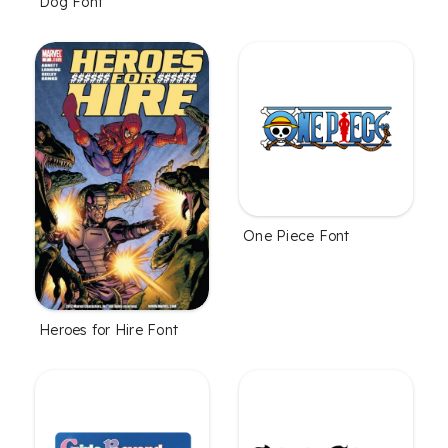
Dog Font
One Piece Font
Heroes for Hire Font