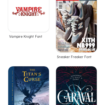
Vampire Knight Font
Sneaker Freaker Font