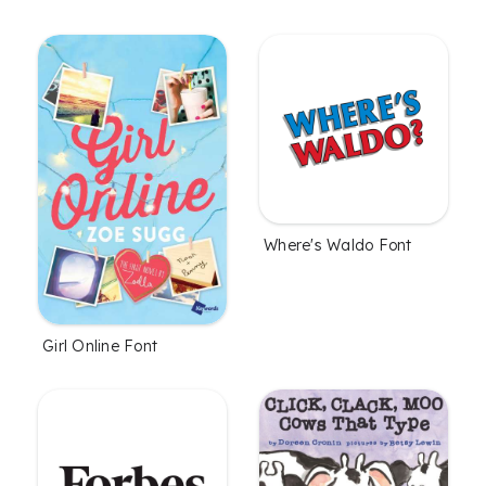
Where's Waldo Font
Girl Online Font