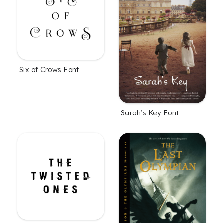
Six of Crows Font
Sarah’s Key Font