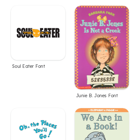
Soul Eater Font
Junie B. Jones Font