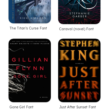
The Titan’s Curse Font
Caraval (novel) Font
Gone Girl Font
Just After Sunset Font