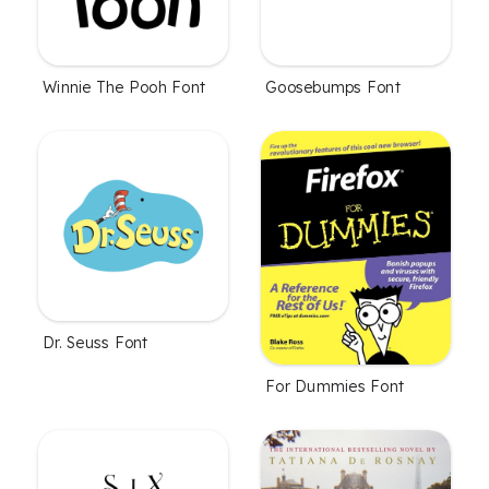
Winnie The Pooh Font
Goosebumps Font
Dr. Seuss Font
For Dummies Font