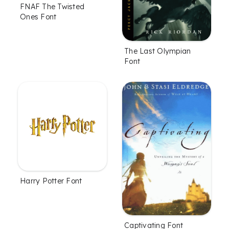
FNAF The Twisted
Ones Font
The Last Olympian
Font
Harry Potter Font
Captivating Font