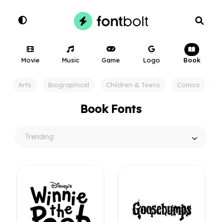
Movie
Music
Game
Logo
Book
Arts
Biographical
Children & Teens
Comics
F
Book Fonts