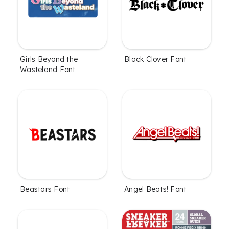
Girls Beyond the
Black Clover Font
Wasteland Font
Beastars Font
Angel Beats! Font