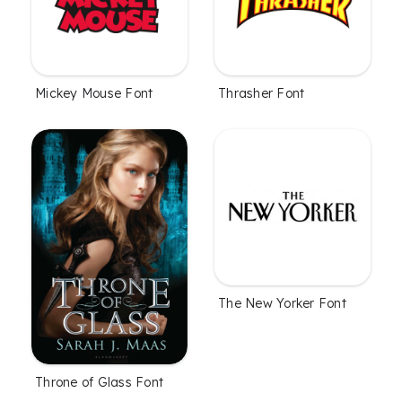
Mickey Mouse Font
Thrasher Font
The New Yorker Font
Throne of Glass Font