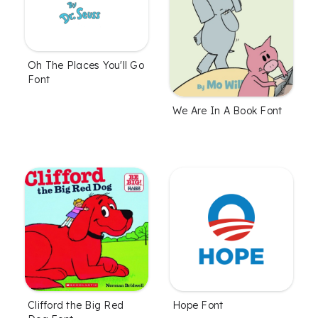
Oh The Places You'll Go
Font
We Are In A Book Font
Clifford the Big Red
Hope Font