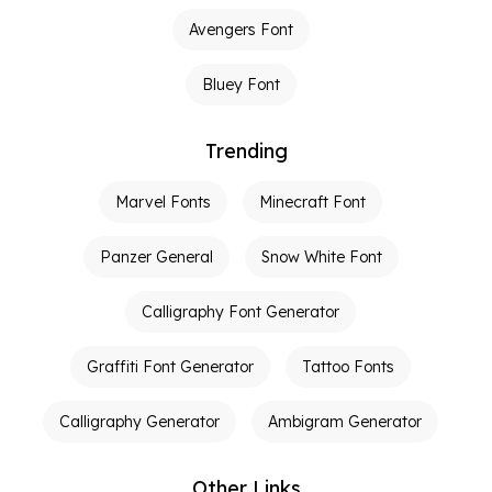
Avengers Font
Bluey Font
Trending
Marvel Fonts
Minecraft Font
Panzer General
Snow White Font
Calligraphy Font Generator
Graffiti Font Generator
Tattoo Fonts
Calligraphy Generator
Ambigram Generator
Other Links