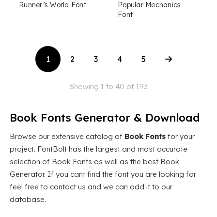
Runner’s World Font
Popular Mechanics
Font
1
2
3
4
5
Showing 1 to 40 of 193
Book Fonts Generator & Download
Browse our extensive catalog of
Book Fonts
for your
project. FontBolt has the largest and most accurate
selection of Book Fonts as well as the best Book
Generator. If you cant find the font you are looking for
feel free to contact us and we can add it to our
database.