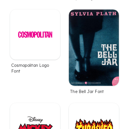
Cosmopolitan Logo
Font
The Bell Jar Font