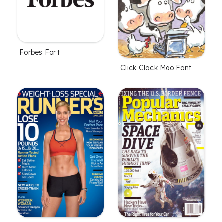
Forbes Font
Click Clack Moo Font