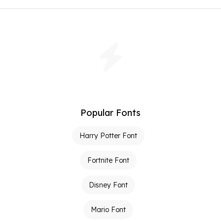
Popular Fonts
Harry Potter Font
Fortnite Font
Disney Font
Mario Font