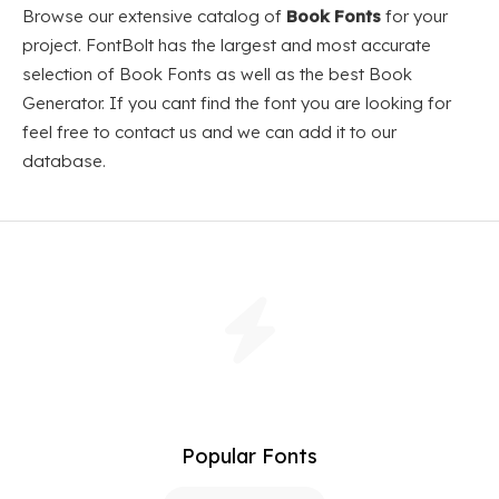
Browse our extensive catalog of
Book Fonts
for your
project. FontBolt has the largest and most accurate
selection of Book Fonts as well as the best Book
Generator. If you cant find the font you are looking for
feel free to contact us and we can add it to our
database.
Popular Fonts