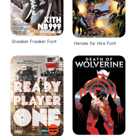
Sneaker Freaker Font
Heroes for Hire Font