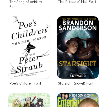
The Prince of Mist Font
The Song of Achilles
Font
Poe’s Children Font
Starsight (novel) Font