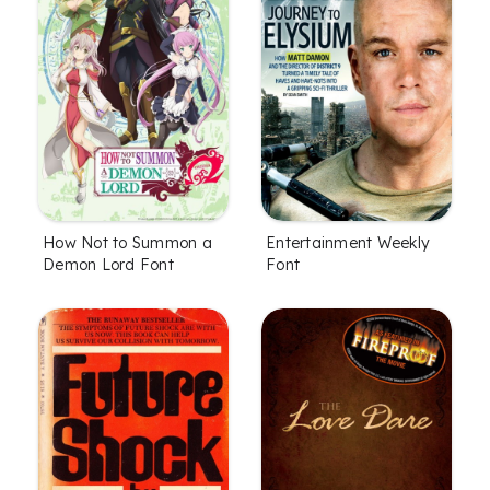
How Not to Summon a
Entertainment Weekly
Demon Lord Font
Font