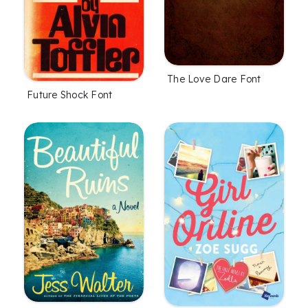
The Love Dare Font
Future Shock Font