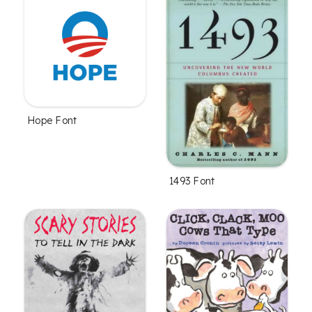
Hope Font
1493 Font