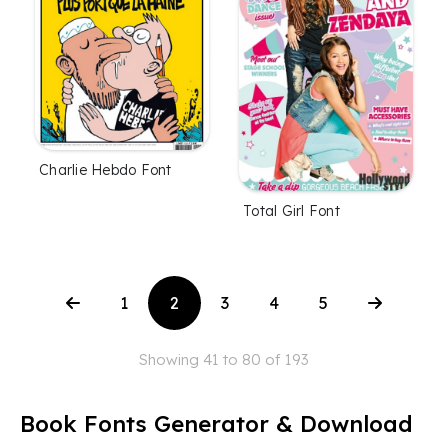
Charlie Hebdo Font
Total Girl Font
1
2
3
4
5
Showing 41 to 80 of 193
Book Fonts Generator & Download