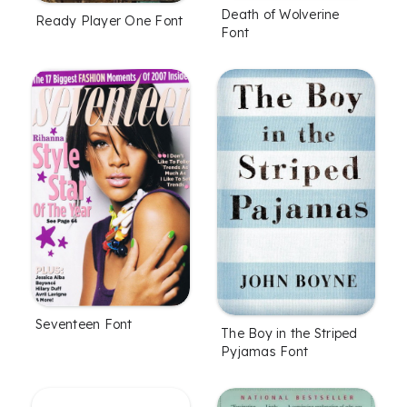
Death of Wolverine
Ready Player One Font
Font
Seventeen Font
The Boy in the Striped
Pyjamas Font