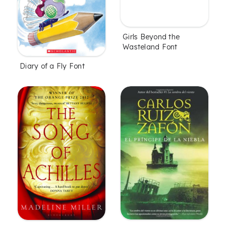
Girls Beyond the
Wasteland Font
Diary of a Fly Font