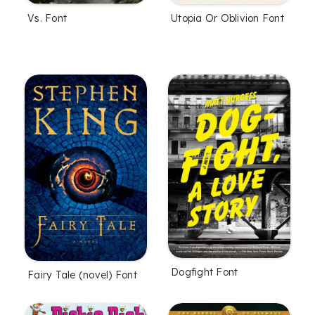
Vs. Font
Utopia Or Oblivion Font
Dogfight Font
Fairy Tale (novel) Font