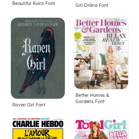
Beautiful Ruins Font
Girl Online Font
Better Homes &
Gardens Font
Raven Girl Font