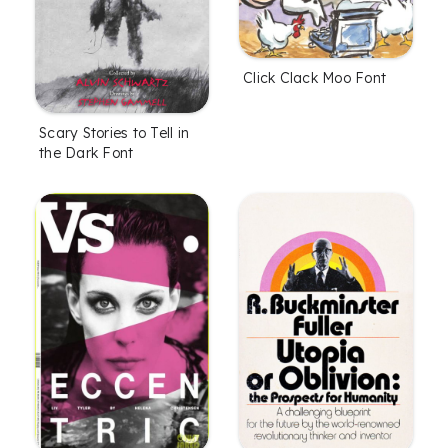
Click Clack Moo Font
Scary Stories to Tell in
the Dark Font