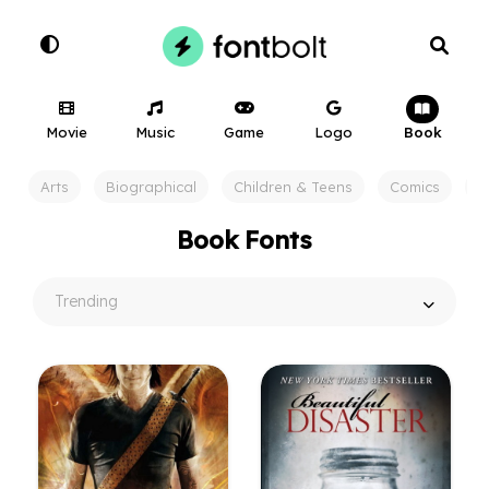
Movie
Music
Game
Logo
Book
Arts
Biographical
Children & Teens
Comics
F
Book Fonts