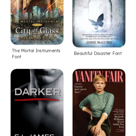
The Mortal Instruments
Beautiful Disaster Font
Font