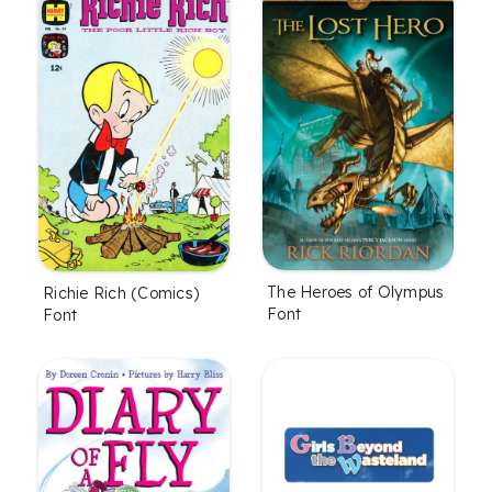
The Heroes of Olympus
Richie Rich (Comics)
Font
Font