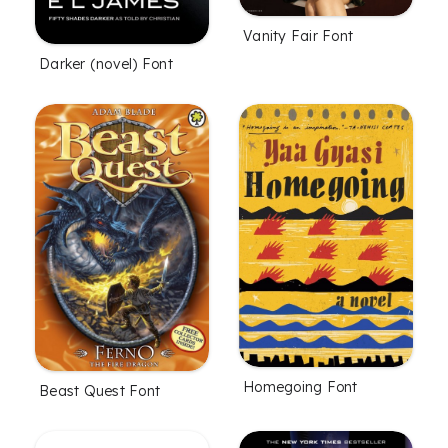
Vanity Fair Font
Darker (novel) Font
Homegoing Font
Beast Quest Font