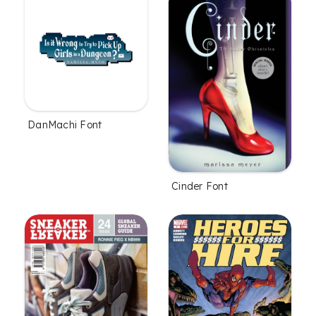
DanMachi Font
Cinder Font