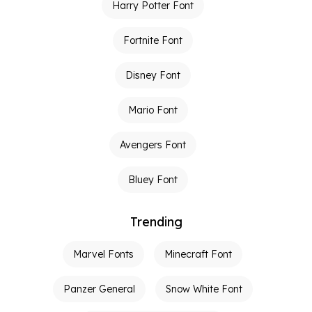
Harry Potter Font
Fortnite Font
Disney Font
Mario Font
Avengers Font
Bluey Font
Trending
Marvel Fonts
Minecraft Font
Panzer General
Snow White Font