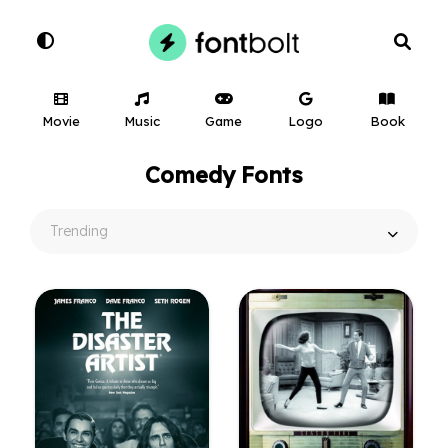
Movie
Music
Game
Logo
Book
Comedy Fonts