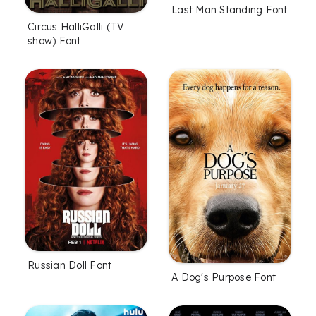
Last Man Standing Font
Circus HalliGalli (TV
show) Font
Russian Doll Font
A Dog's Purpose Font