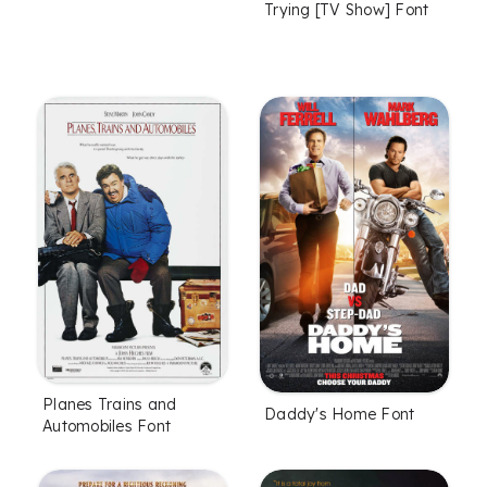
Trying [TV Show] Font
Planes Trains and
Daddy's Home Font
Automobiles Font