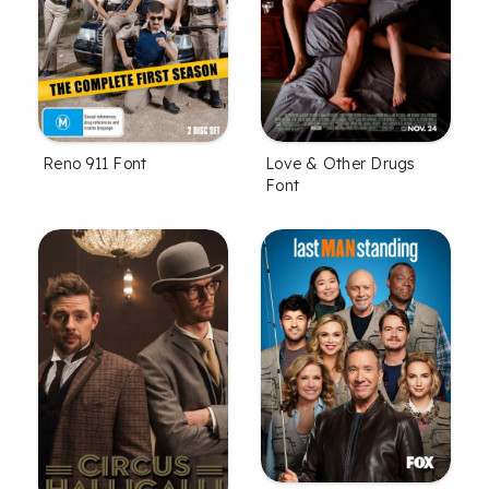
Reno 911 Font
Love & Other Drugs
Font