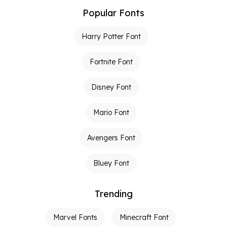
Popular Fonts
Harry Potter Font
Fortnite Font
Disney Font
Mario Font
Avengers Font
Bluey Font
Trending
Marvel Fonts
Minecraft Font