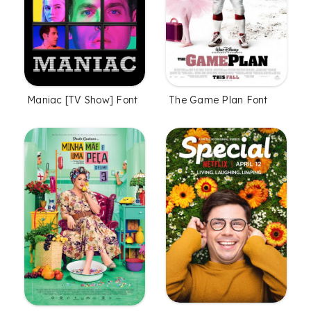
Maniac [TV Show] Font
The Game Plan Font