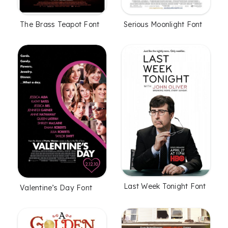
The Brass Teapot Font
Serious Moonlight Font
Last Week Tonight Font
Valentine’s Day Font