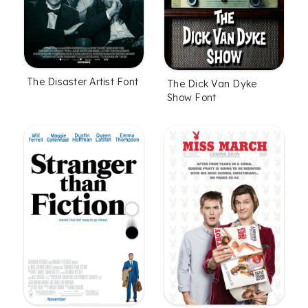
The Disaster Artist Font
The Dick Van Dyke
Show Font