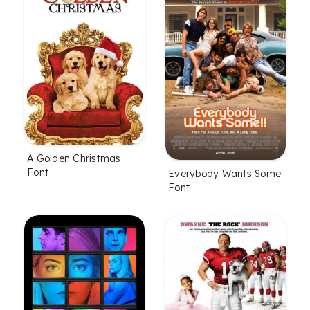
A Golden Christmas
Font
Everybody Wants Some
Font