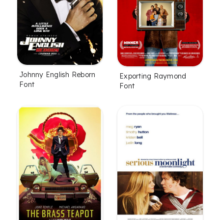
Johnny English Reborn
Exporting Raymond
Font
Font