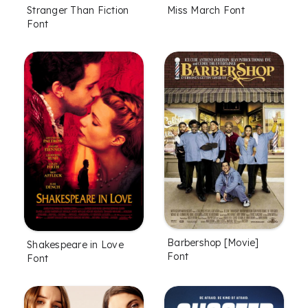
Stranger Than Fiction
Miss March Font
Font
Barbershop [Movie]
Shakespeare in Love
Font
Font