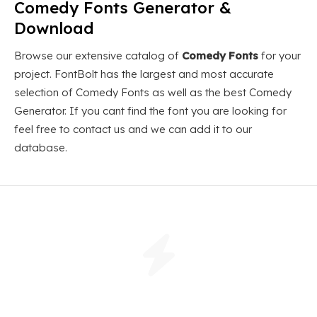
Comedy Fonts Generator &
Download
Browse our extensive catalog of
Comedy Fonts
for your
project. FontBolt has the largest and most accurate
selection of Comedy Fonts as well as the best Comedy
Generator. If you cant find the font you are looking for
feel free to contact us and we can add it to our
database.