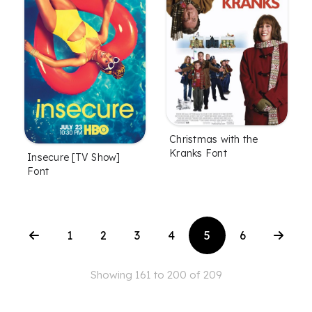
Christmas with the
Kranks Font
Insecure [TV Show]
Font
1
2
3
4
5
6
Showing 161 to 200 of 209