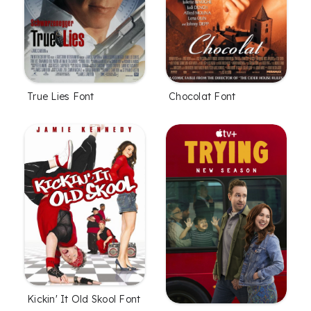
True Lies Font
Chocolat Font
Kickin' It Old Skool Font