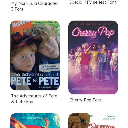
Special (TV series) Font
My Mom Is a Character
3 Font
The Adventures of Pete
Cherry Pop Font
& Pete Font