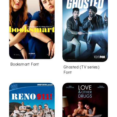
Booksmart Font
Ghosted (TV series)
Font