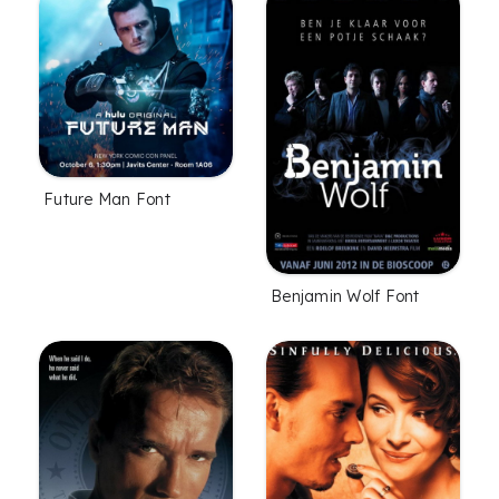
Future Man Font
Benjamin Wolf Font