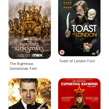
Toast of London Font
The Righteous
Gemstones Font