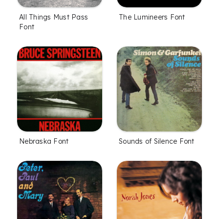
All Things Must Pass
The Lumineers Font
Font
Nebraska Font
Sounds of Silence Font