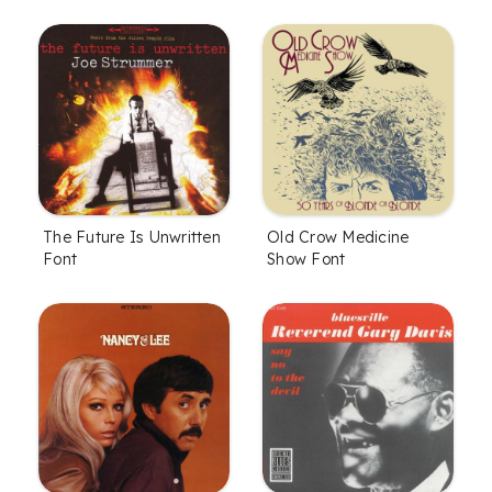
The Future Is Unwritten
Old Crow Medicine
Font
Show Font