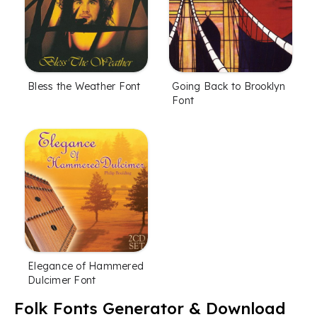
Bless the Weather Font
Going Back to Brooklyn
Font
Elegance of Hammered
Dulcimer Font
Folk Fonts Generator & Download