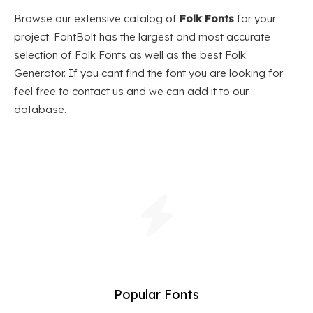
Browse our extensive catalog of
Folk Fonts
for your
project. FontBolt has the largest and most accurate
selection of Folk Fonts as well as the best Folk
Generator. If you cant find the font you are looking for
feel free to contact us and we can add it to our
database.
Popular Fonts