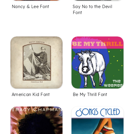
Nancy & Lee Font
Say No to the Devil
Font
American Kid Font
Be My Thrill Font