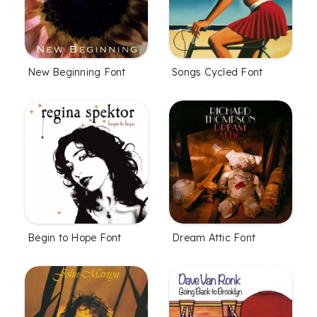
New Beginning Font
Songs Cycled Font
Begin to Hope Font
Dream Attic Font