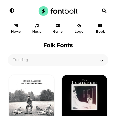
Movie
Music
Game
Logo
Book
Folk Fonts