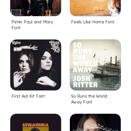
Peter Paul and Mary
Feels Like Home Font
Font
First Aid Kit Font
So Runs the World
Away Font