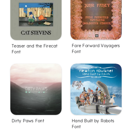
Fare Forward Voyagers
Teaser and the Firecat
Font
Font
Dirty Paws Font
Hand Built by Robots
Font