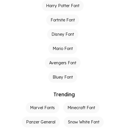
Harry Potter Font
Fortnite Font
Disney Font
Mario Font
Avengers Font
Bluey Font
Trending
Marvel Fonts
Minecraft Font
Panzer General
Snow White Font