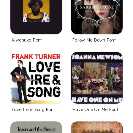
Kiwanuka Font
Follow Me Down Font
Love Ire & Song Font
Have One On Me Font