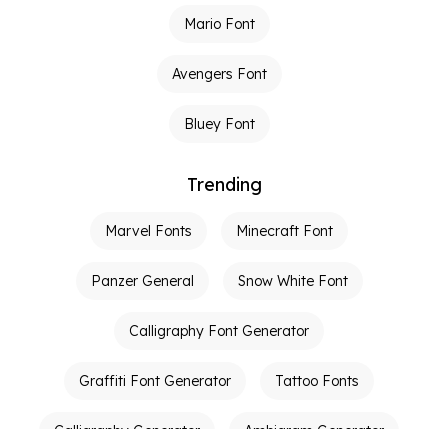
Mario Font
Avengers Font
Bluey Font
Trending
Marvel Fonts
Minecraft Font
Panzer General
Snow White Font
Calligraphy Font Generator
Graffiti Font Generator
Tattoo Fonts
Calligraphy Generator
Ambigram Generator