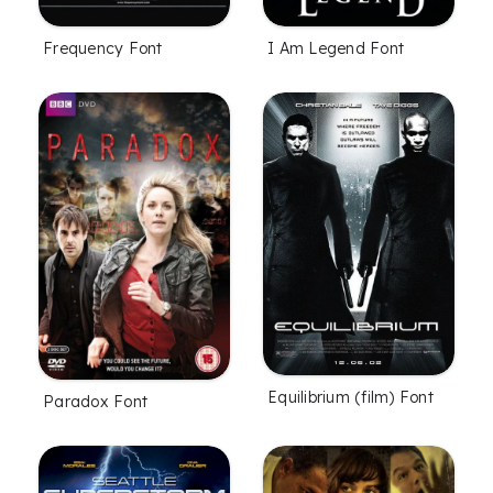
Frequency Font
I Am Legend Font
Equilibrium (film) Font
Paradox Font