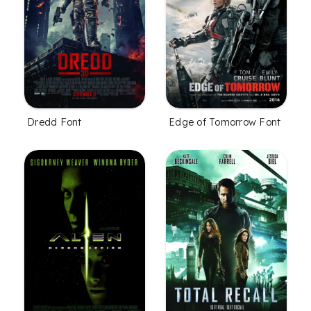
Dredd Font
Edge of Tomorrow Font