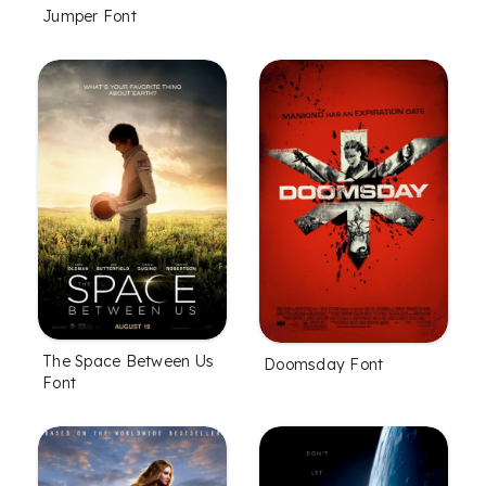
Jumper Font
The Space Between Us
Doomsday Font
Font