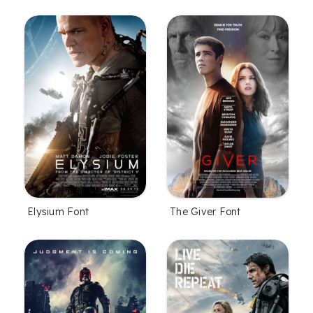
Elysium Font
The Giver Font