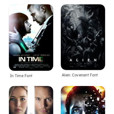
Alien: Covenant Font
In Time Font