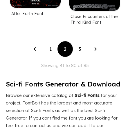
After Earth Font
Close Encounters of the
Third Kind Font
1
2
3
Showing 41 to 80 of 85
Sci-fi Fonts Generator & Download
Browse our extensive catalog of
Sci-fi Fonts
for your
project. FontBolt has the largest and most accurate
selection of Sci-fi Fonts as well as the best Sci-fi
Generator. If you cant find the font you are looking for
feel free to contact us and we can add it to our