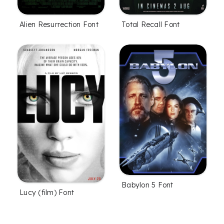
Alien Resurrection Font
Total Recall Font
Babylon 5 Font
Lucy (film) Font