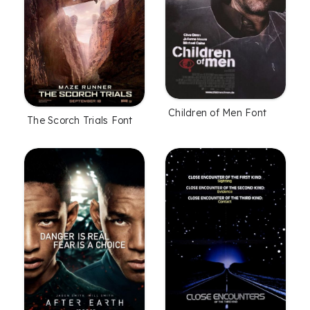
Children of Men Font
The Scorch Trials Font