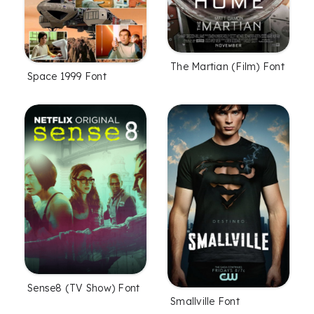
The Martian (Film) Font
Space 1999 Font
Sense8 (TV Show) Font
Smallville Font