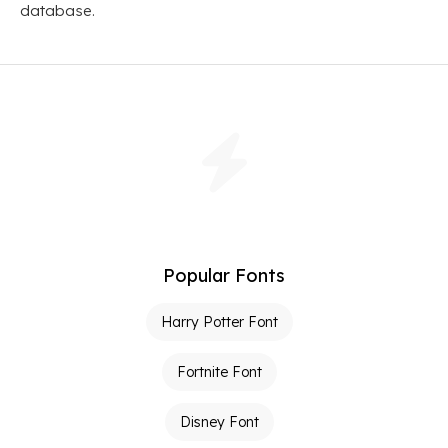
database.
Popular Fonts
Harry Potter Font
Fortnite Font
Disney Font