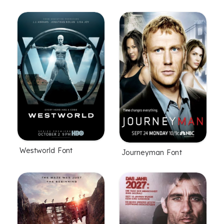
Westworld Font
Journeyman Font