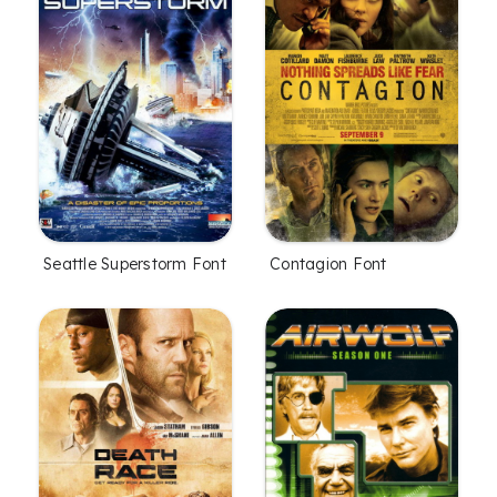
Seattle Superstorm Font
Contagion Font