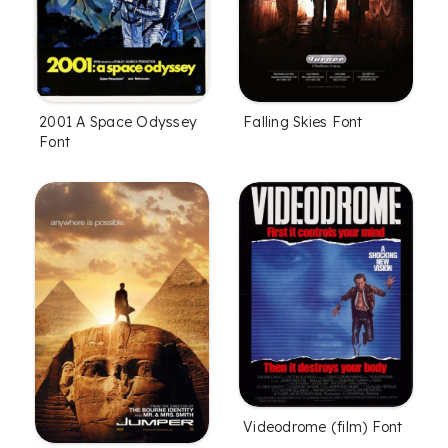
2001 A Space Odyssey
Falling Skies Font
Font
Videodrome (film) Font