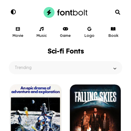
Movie
Music
Game
Logo
Book
Sci-fi Fonts