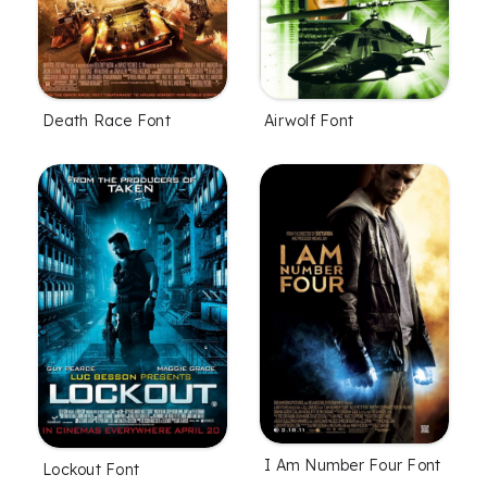
Death Race Font
Airwolf Font
I Am Number Four Font
Lockout Font