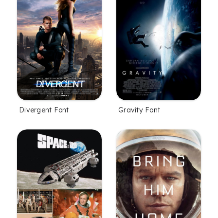
Divergent Font
Gravity Font