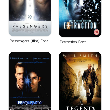
Passengers (film) Font
Extraction Font