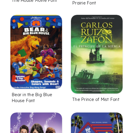
The House Movie Font
Prairie Font
Bear in the Big Blue
The Prince of Mist Font
House Font