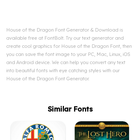
House of the Dragon Font Generator & Download is
available free at FontBolt. Try our text generator and
create cool graphics for House of the Dragon Font, then
you can save the font image to your PC, Mac, Linux, iOS
and Android device. We can help you convert any text
into beautiful fonts with eye catching styles with our
House of the Dragon Font Generator.
Similar Fonts