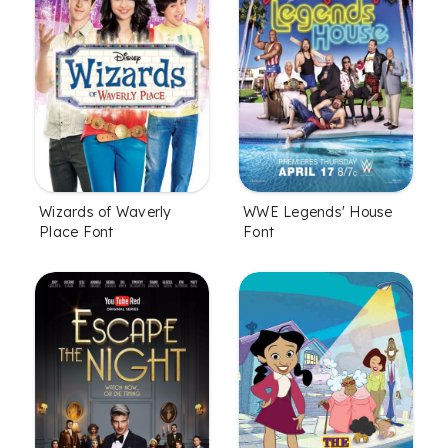
Wizards of Waverly
WWE Legends' House
Place Font
Font