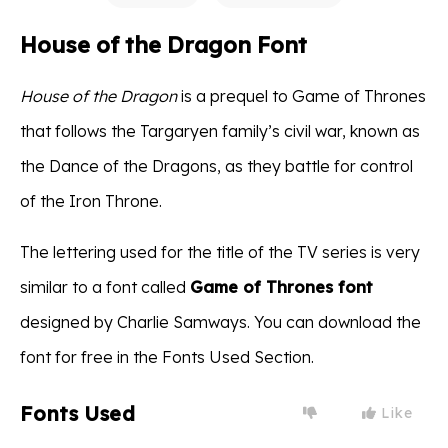
House of the Dragon Font
House of the Dragon
is a prequel to Game of Thrones
that follows the Targaryen family’s civil war, known as
the Dance of the Dragons, as they battle for control
of the Iron Throne.
The lettering used for the title of the TV series is very
similar to a font called
Game of Thrones font
designed by Charlie Samways. You can download the
font for free in the Fonts Used Section.
Fonts Used
Like