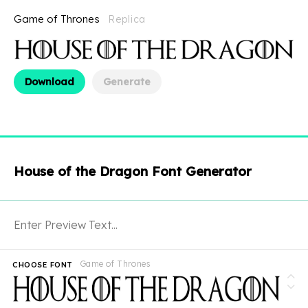
Game of Thrones
Replica
Download
Generate
House of the Dragon Font Generator
Game of Thrones
CHOOSE FONT