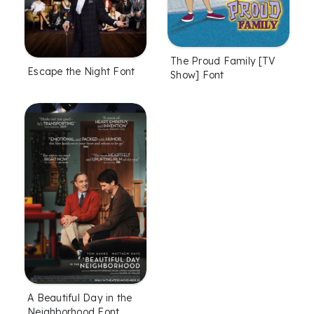
The Proud Family [TV
Escape the Night Font
Show] Font
A Beautiful Day in the
Neighborhood Font