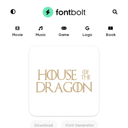
Movie
Music
Game
Logo
Book
Download
Font Generator