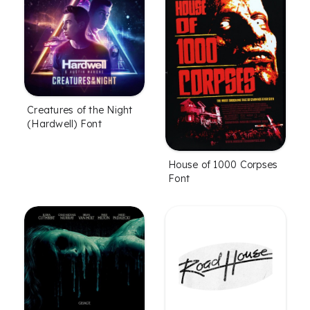
Creatures of the Night
(Hardwell) Font
House of 1000 Corpses
Font