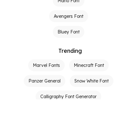
Mario Font
Avengers Font
Bluey Font
Trending
Marvel Fonts
Minecraft Font
Panzer General
Snow White Font
Calligraphy Font Generator
Graffiti Font Generator
Tattoo Fonts
Calligraphy Generator
Ambigram Generator