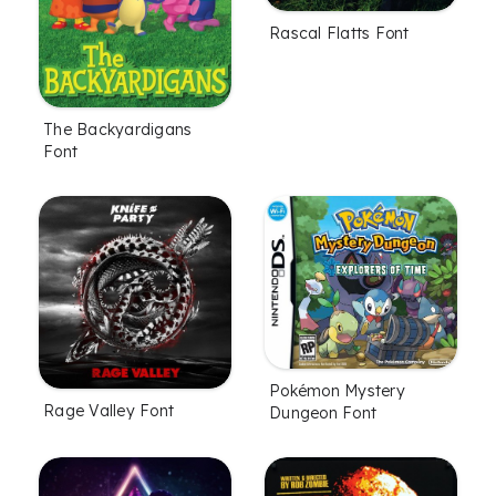
Rascal Flatts Font
The Backyardigans
Font
Pokémon Mystery
Rage Valley Font
Dungeon Font