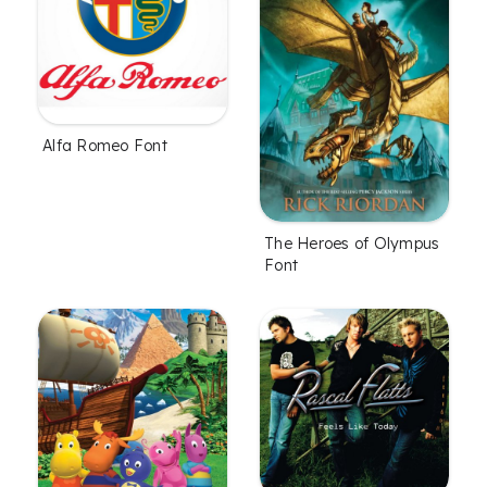
Alfa Romeo Font
The Heroes of Olympus
Font