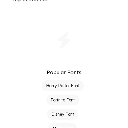
Popular Fonts
Harry Potter Font
Fortnite Font
Disney Font