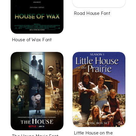
Road House Font
House of Wax Font
Little House on the