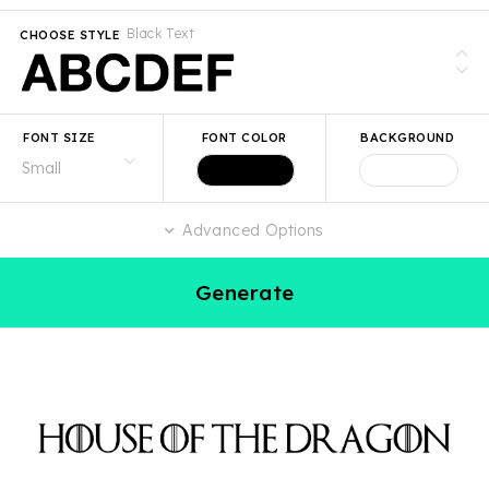
Black Text
CHOOSE STYLE
FONT SIZE
FONT COLOR
BACKGROUND
Advanced Options
Generate