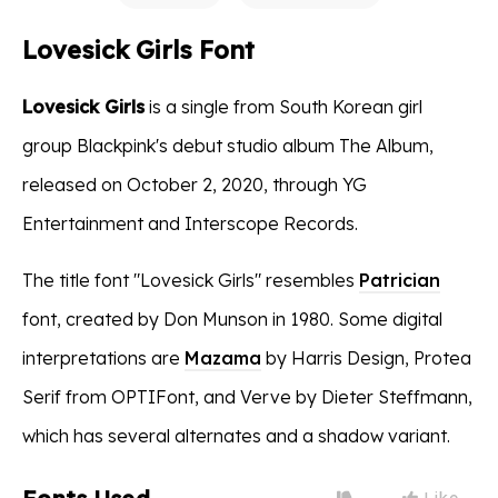
Lovesick Girls Font
Lovesick Girls
is a single from South Korean girl
group Blackpink's debut studio album The Album,
released on October 2, 2020, through YG
Entertainment and Interscope Records.
The title font "Lovesick Girls" resembles
Patrician
font, created by Don Munson in 1980. Some digital
interpretations are
Mazama
by Harris Design, Protea
Serif from OPTIFont, and Verve by Dieter Steffmann,
which has several alternates and a shadow variant.
Like