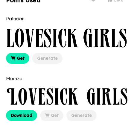
Fonts Used
Patrician
Get
Generate
Mamza
Download
Get
Generate