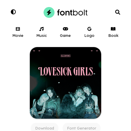
Movie
Music
Game
Logo
Book
Download
Font Generator