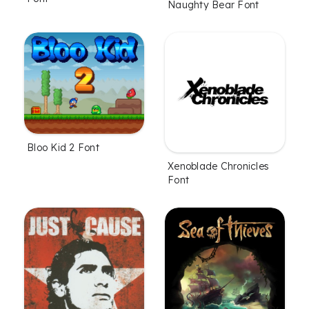
Naughty Bear Font
Bloo Kid 2 Font
Xenoblade Chronicles
Font