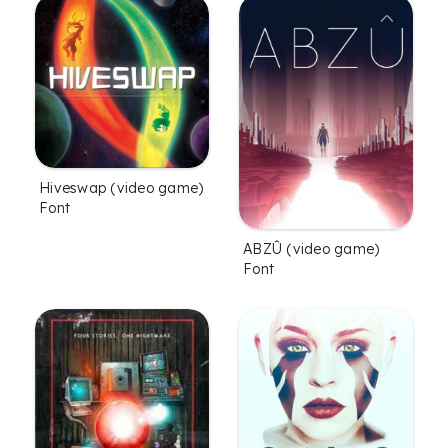
Hiveswap (video game)
Font
ABZÛ (video game)
Font