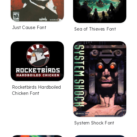
Just Cause Font
Sea of Thieves Font
Rocketbirds Hardboiled
Chicken Font
System Shock Font