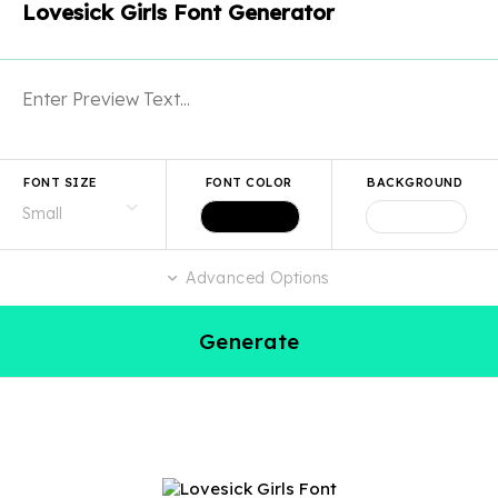
Lovesick Girls Font Generator
FONT SIZE
FONT COLOR
BACKGROUND
Advanced Options
Generate