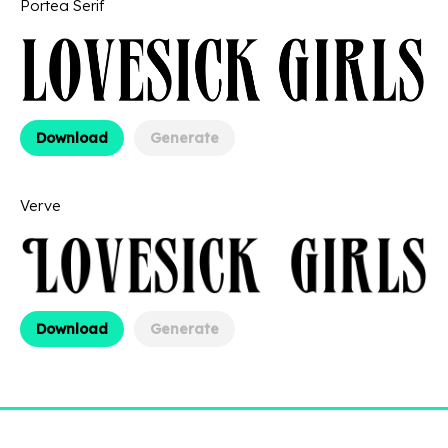
Portea Serif
Download
Generate
Verve
Download
Generate