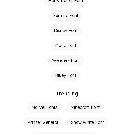
Harry Potter Font
Fortnite Font
Disney Font
Mario Font
Avengers Font
Bluey Font
Trending
Marvel Fonts
Minecraft Font
Panzer General
Snow White Font