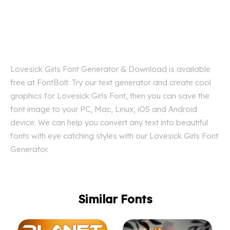
Lovesick Girls Font Generator & Download is available
free at FontBolt. Try our text generator and create cool
graphics for Lovesick Girls Font, then you can save the
font image to your PC, Mac, Linux, iOS and Android
device. We can help you convert any text into beautiful
fonts with eye catching styles with our Lovesick Girls Font
Generator.
Similar Fonts