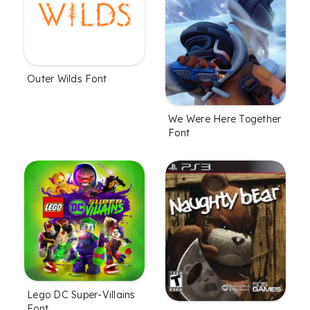
Outer Wilds Font
We Were Here Together
Font
Lego DC Super-Villains
Font