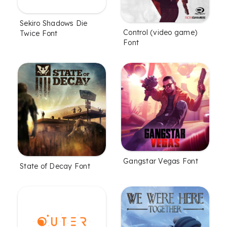
Sekiro Shadows Die
Control (video game)
Twice Font
Font
Gangstar Vegas Font
State of Decay Font