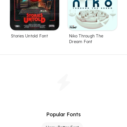
Stories Untold Font
Niko Through The
Dream Font
Popular Fonts