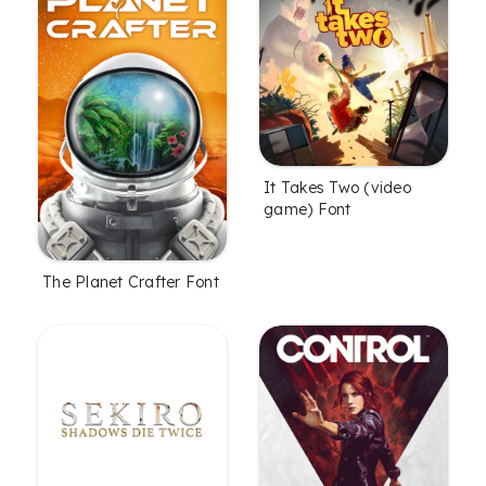
It Takes Two (video
game) Font
The Planet Crafter Font