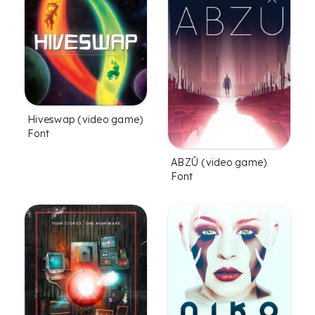
Hiveswap (video game)
Font
ABZÛ (video game)
Font