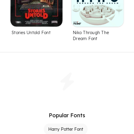
Stories Untold Font
Niko Through The
Dream Font
Popular Fonts
Harry Potter Font