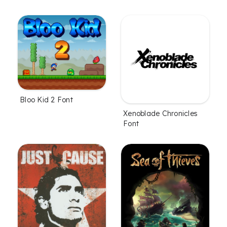
Bloo Kid 2 Font
Xenoblade Chronicles
Font