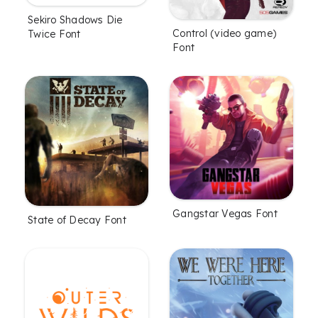
Sekiro Shadows Die
Control (video game)
Twice Font
Font
Gangstar Vegas Font
State of Decay Font