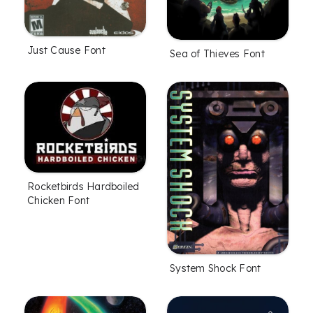
Just Cause Font
Sea of Thieves Font
Rocketbirds Hardboiled
Chicken Font
System Shock Font