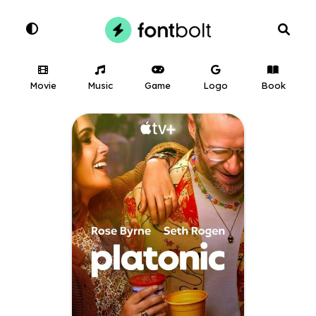
Movie
Music
Game
Logo
Book