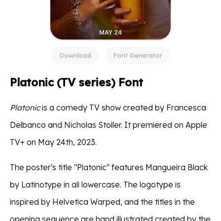
Download
Font Generator
Platonic (TV series) Font
Platonic
is a comedy TV show created by Francesca
Delbanco and Nicholas Stoller. It premiered on Apple
TV+ on May 24th, 2023.
The poster's title "Platonic" features Mangueira Black
by Latinotype in all lowercase. The logotype is
inspired by Helvetica Warped, and the titles in the
opening sequence are hand illustrated created by the