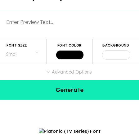
FONT SIZE
FONT COLOR
BACKGROUND
Advanced Options
Generate