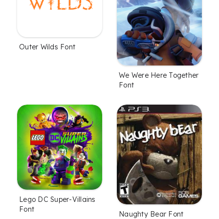
Outer Wilds Font
We Were Here Together
Font
Lego DC Super-Villains
Font
Naughty Bear Font