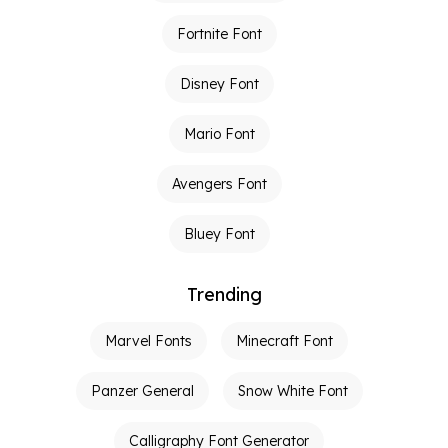
Fortnite Font
Disney Font
Mario Font
Avengers Font
Bluey Font
Trending
Marvel Fonts
Minecraft Font
Panzer General
Snow White Font
Calligraphy Font Generator