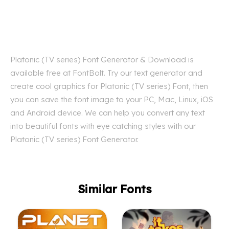
Platonic (TV series) Font Generator & Download is
available free at FontBolt. Try our text generator and
create cool graphics for Platonic (TV series) Font, then
you can save the font image to your PC, Mac, Linux, iOS
and Android device. We can help you convert any text
into beautiful fonts with eye catching styles with our
Platonic (TV series) Font Generator.
Similar Fonts