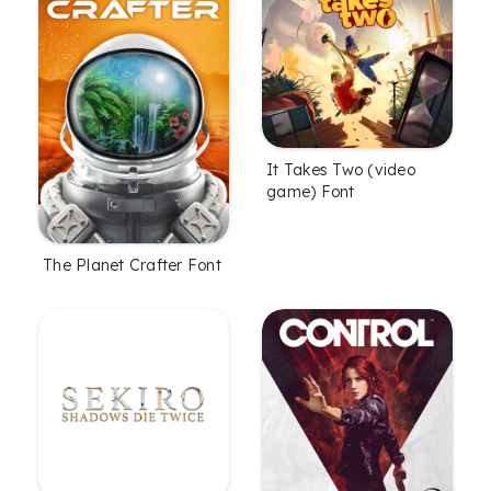
It Takes Two (video
game) Font
The Planet Crafter Font