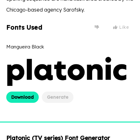
Chicago-based agency Sarofsky.
Fonts Used
Like
Mangueira Black
Download
Generate
Platonic (TV series) Font Generator