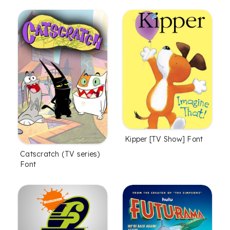
Kipper [TV Show] Font
Catscratch (TV series)
Font