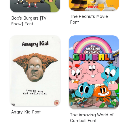
The Peanuts Movie
Bob's Burgers [TV
Font
Show] Font
Angry Kid Font
The Amazing World of
Gumball Font