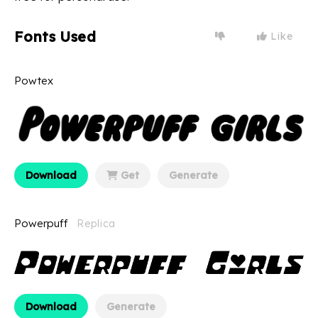
Fonts Used
Like
Powtex
Download
Get
Generate
Powerpuff
Replica
Download
Generate