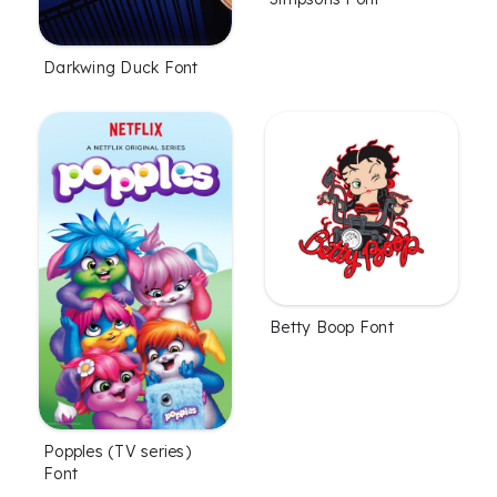
Darkwing Duck Font
Betty Boop Font
Popples (TV series)
Font