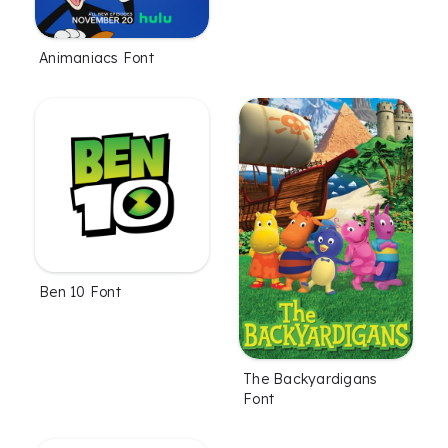
Animaniacs Font
Ben 10 Font
The Backyardigans
Font