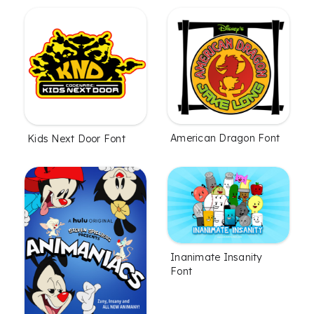
American Dragon Font
Kids Next Door Font
Inanimate Insanity
Font