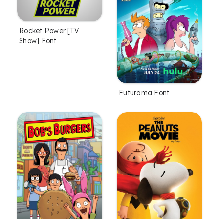
Rocket Power [TV
Show] Font
Futurama Font