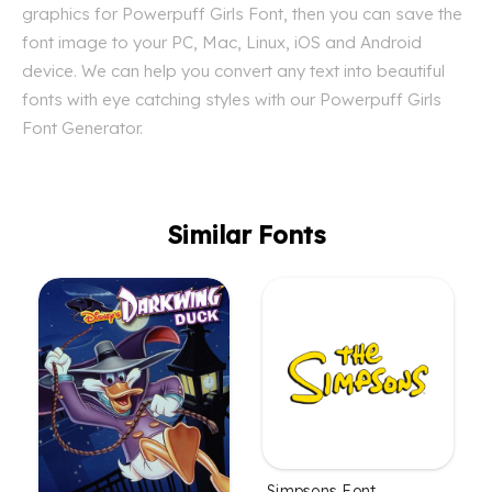
graphics for Powerpuff Girls Font, then you can save the
font image to your PC, Mac, Linux, iOS and Android
device. We can help you convert any text into beautiful
fonts with eye catching styles with our Powerpuff Girls
Font Generator.
Similar Fonts
Simpsons Font