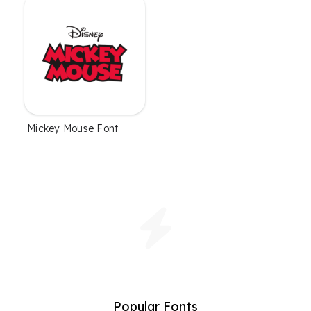
Mickey Mouse Font
Popular Fonts