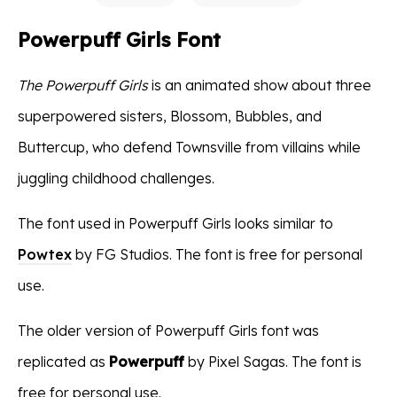
Powerpuff Girls Font
The Powerpuff Girls
is an animated show about three
superpowered sisters, Blossom, Bubbles, and
Buttercup, who defend Townsville from villains while
juggling childhood challenges.
The font used in Powerpuff Girls looks similar to
Powtex
by FG Studios. The font is free for personal
use.
The older version of Powerpuff Girls font was
replicated as
Powerpuff
by Pixel Sagas. The font is
free for personal use.