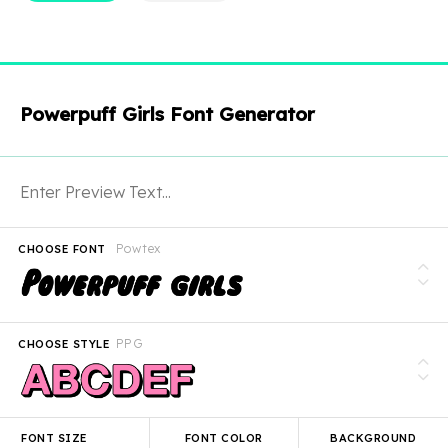
Powerpuff Girls Font Generator
Powtex
CHOOSE FONT
PPG
CHOOSE STYLE
FONT SIZE
FONT COLOR
BACKGROUND