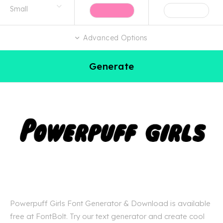
Advanced Options
Generate
Powerpuff Girls Font Generator & Download is available
free at FontBolt. Try our text generator and create cool