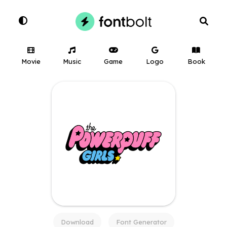
Movie
Music
Game
Logo
Book
Download
Font Generator