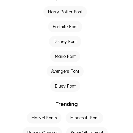
Harry Potter Font
Fortnite Font
Disney Font
Mario Font
Avengers Font
Bluey Font
Trending
Marvel Fonts
Minecraft Font
Panzer General
Snow White Font