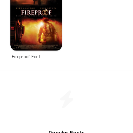
Fireproof Font
Popular Fonts