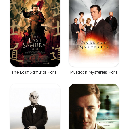
The Last Samurai Font
Murdoch Mysteries Font