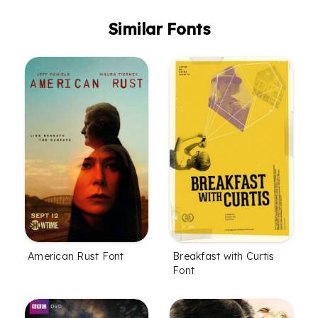
Similar Fonts
American Rust Font
Breakfast with Curtis
Font