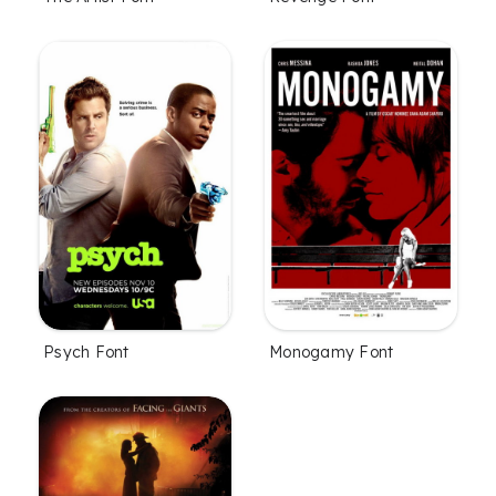
Psych Font
Monogamy Font