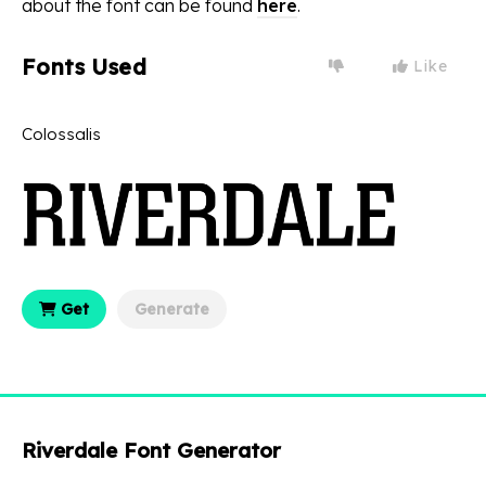
about the font can be found
here
.
Fonts Used
Like
Colossalis
Get
Generate
Riverdale Font Generator