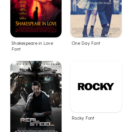
Shakespeare in Love
One Day Font
Font
Rocky Font