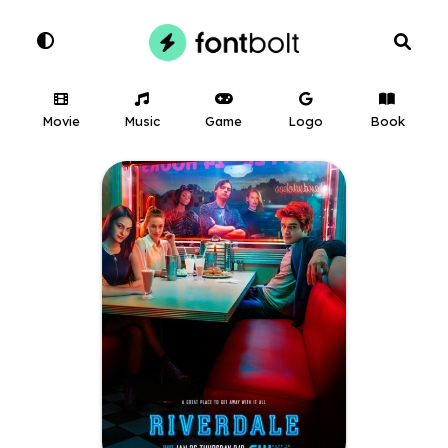
Movie
Music
Game
Logo
Book