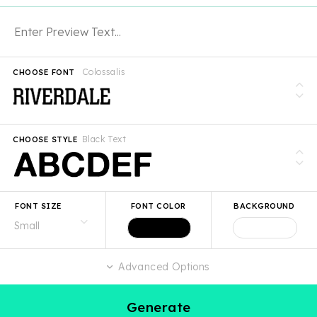
Colossalis
CHOOSE FONT
Black Text
CHOOSE STYLE
FONT SIZE
FONT COLOR
BACKGROUND
Advanced Options
Generate