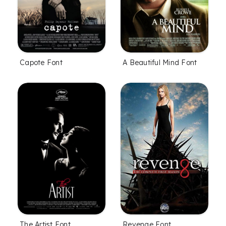
Capote Font
A Beautiful Mind Font
The Artist Font
Revenge Font