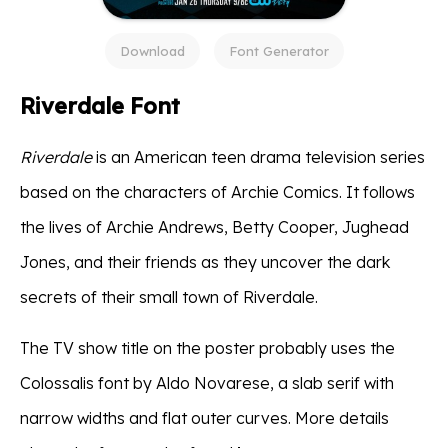
Download
Font Generator
Riverdale Font
Riverdale
is an American teen drama television series
based on the characters of Archie Comics. It follows
the lives of Archie Andrews, Betty Cooper, Jughead
Jones, and their friends as they uncover the dark
secrets of their small town of Riverdale.
The TV show title on the poster probably uses the
Colossalis font by Aldo Novarese, a slab serif with
narrow widths and flat outer curves. More details