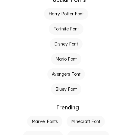
Harry Potter Font
Fortnite Font
Disney Font
Mario Font
Avengers Font
Bluey Font
Trending
Marvel Fonts
Minecraft Font