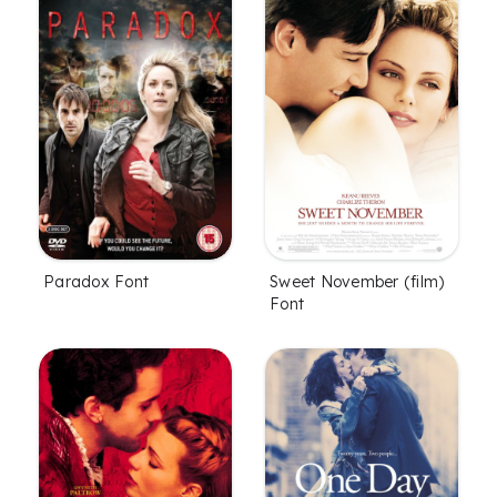
Paradox Font
Sweet November (film)
Font