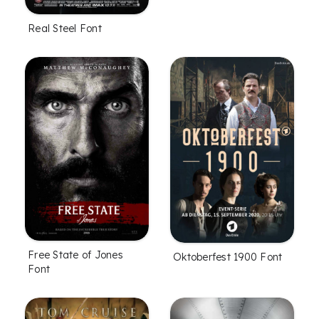
Real Steel Font
Free State of Jones
Oktoberfest 1900 Font
Font