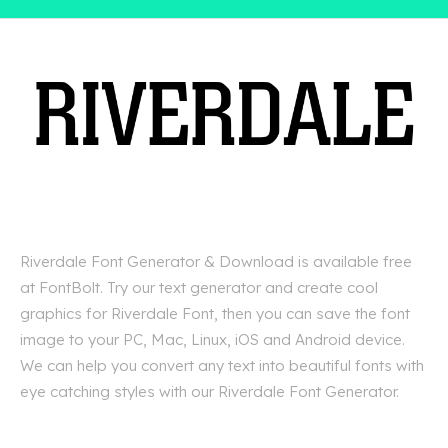
Riverdale Font Generator & Download is available free
at FontBolt. Try our text generator and create cool
graphics for Riverdale Font, then you can save the font
image to your PC, Mac, Linux, iOS and Android device.
We can help you convert any text into beautiful fonts with
eye catching styles with our Riverdale Font Generator.