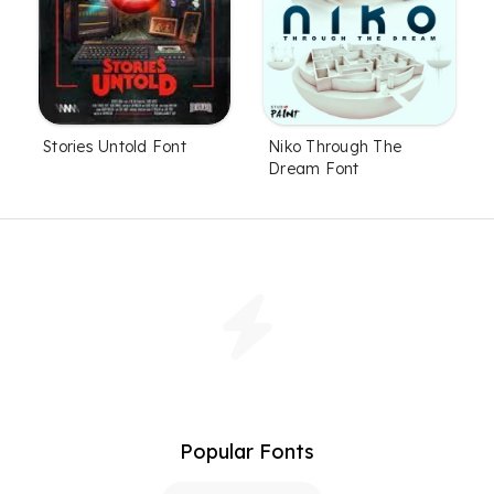
Stories Untold Font
Niko Through The
Dream Font
Popular Fonts