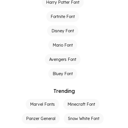
Harry Potter Font
Fortnite Font
Disney Font
Mario Font
Avengers Font
Bluey Font
Trending
Marvel Fonts
Minecraft Font
Panzer General
Snow White Font