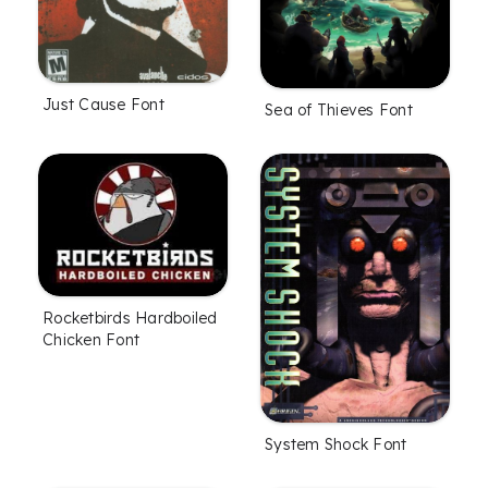
Just Cause Font
Sea of Thieves Font
Rocketbirds Hardboiled
Chicken Font
System Shock Font