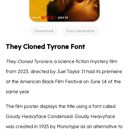
Download
Font Generator
They Cloned Tyrone Font
They Cloned Tyrone
is a science fiction mystery film
from 2023, directed by Juel Taylor. It had its premiere
at the American Black Film Festival on June 14 of the
same year.
The film poster displays the title using a font called
Goudy Heavyface Condensed. Goudy Heavyface
was created in 1925 by Monotype as an alternative to