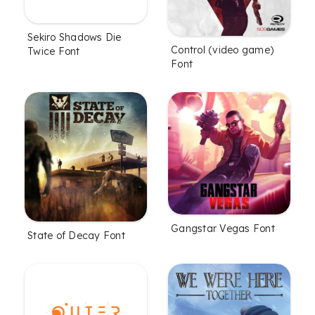
Sekiro Shadows Die
Control (video game)
Twice Font
Font
Gangstar Vegas Font
State of Decay Font