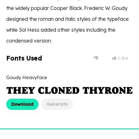
the widely popular Cooper Black. Frederic W. Goudy
designed the roman and italic styles of the typeface
while Sol Hess added other styles including the
condensed version.
Fonts Used
Like
Goudy Heavyface
Download
Generate