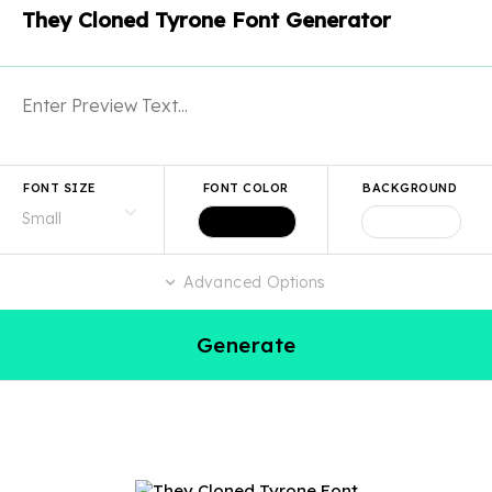
They Cloned Tyrone Font Generator
FONT SIZE
FONT COLOR
BACKGROUND
Advanced Options
Generate