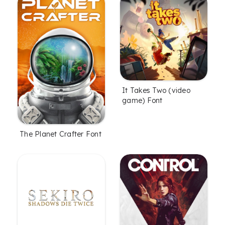
It Takes Two (video
game) Font
The Planet Crafter Font