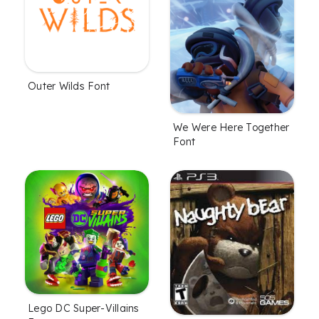
Outer Wilds Font
We Were Here Together
Font
Lego DC Super-Villains