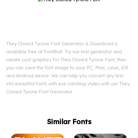
They Cloned Tyrone Font Generator & Download is
available free at FontBolt. Try our text generator and
create cool graphics for They Cloned Tyrone Font, then
you can save the font image to your PC, Mac, Linux, iOS
and Android device. We can help you convert any text
into beautiful fonts with eye catching styles with our They
Cloned Tyrone Font Generator.
Similar Fonts