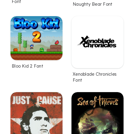
Font
Naughty Bear Font
Bloo Kid 2 Font
Xenoblade Chronicles
Font