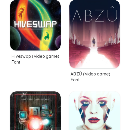
Hiveswap (video game)
Font
ABZÛ (video game)
Font