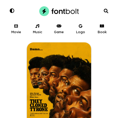
Movie
Music
Game
Logo
Book