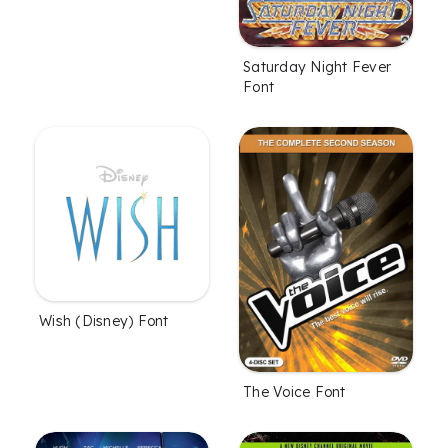
Saturday Night Fever
Font
Wish (Disney) Font
The Voice Font