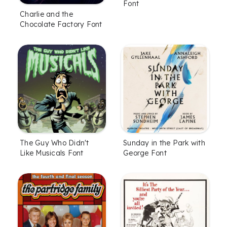
Font
Charlie and the
Chocolate Factory Font
The Guy Who Didn't
Sunday in the Park with
Like Musicals Font
George Font