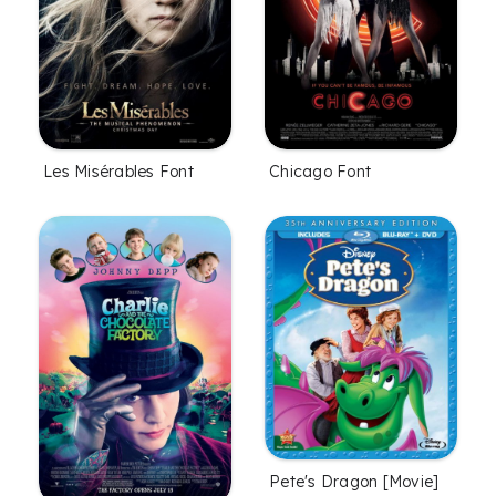
Les Misérables Font
Chicago Font
Pete's Dragon [Movie]