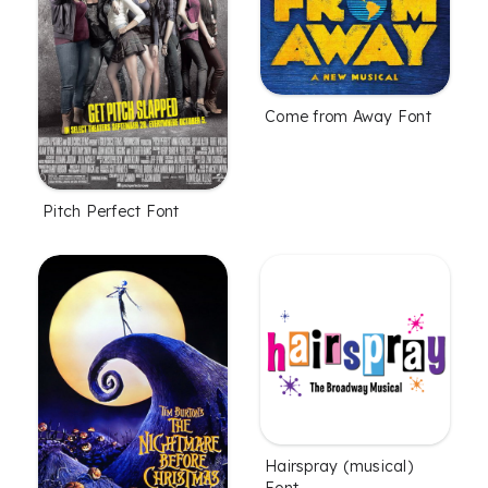
Come from Away Font
Pitch Perfect Font
Hairspray (musical)
Font