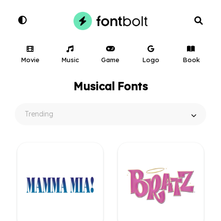
Movie
Music
Game
Logo
Book
Musical Fonts