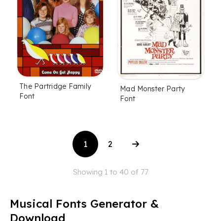
The Partridge Family
Mad Monster Party
Font
Font
1
2
Showing 1 to 40 of 77
Musical Fonts Generator &
Download