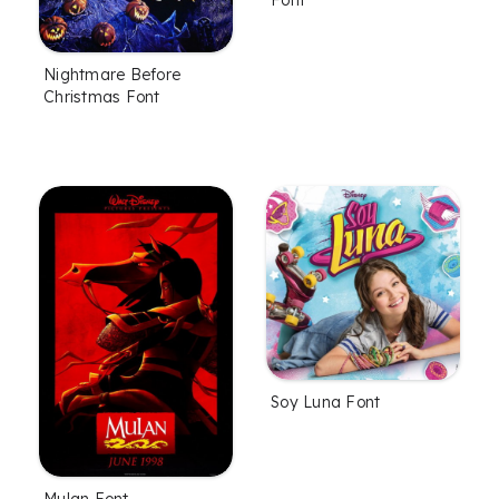
Nightmare Before
Christmas Font
Soy Luna Font
Mulan Font