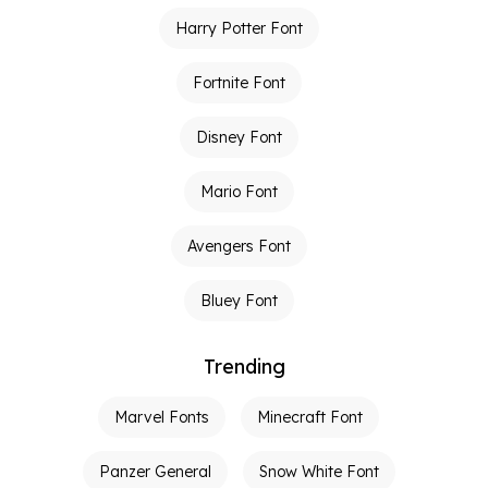
Harry Potter Font
Fortnite Font
Disney Font
Mario Font
Avengers Font
Bluey Font
Trending
Marvel Fonts
Minecraft Font
Panzer General
Snow White Font