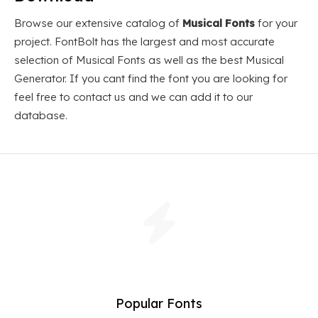
Browse our extensive catalog of
Musical Fonts
for your
project. FontBolt has the largest and most accurate
selection of Musical Fonts as well as the best Musical
Generator. If you cant find the font you are looking for
feel free to contact us and we can add it to our
database.
Popular Fonts