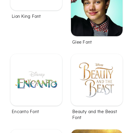
Lion King Font
Glee Font
Encanto Font
Beauty and the Beast
Font