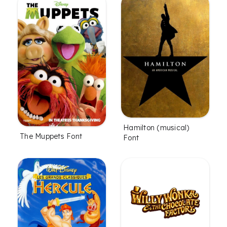
Hamilton (musical)
The Muppets Font
Font