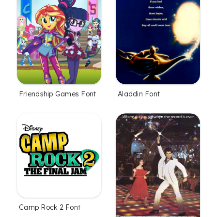
Friendship Games Font
Aladdin Font
Camp Rock 2 Font