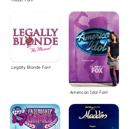
Legally Blonde Font
American Idol Font