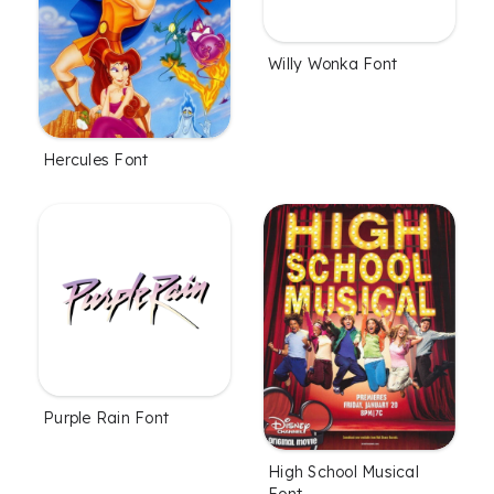
Willy Wonka Font
Hercules Font
Purple Rain Font
High School Musical
Font