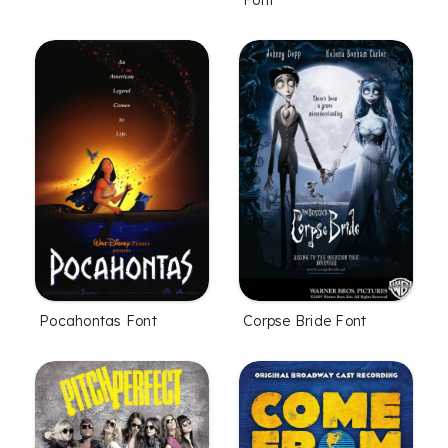
Pocahontas Font
Corpse Bride Font