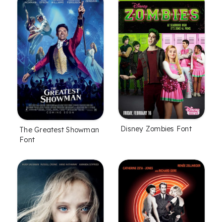
Disney Zombies Font
The Greatest Showman
Font