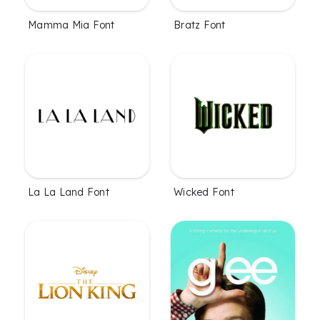
Mamma Mia Font
Bratz Font
La La Land Font
Wicked Font