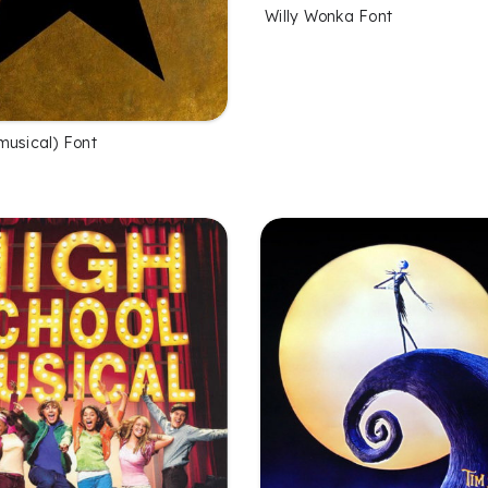
Willy Wonka Font
musical) Font