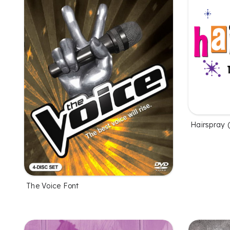
Hairspray 
The Voice Font