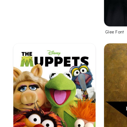
Glee Font