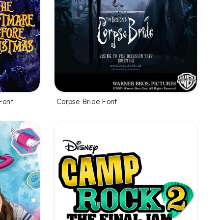
Font
Corpse Bride Font