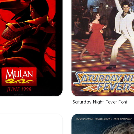
Saturday Night Fever Font