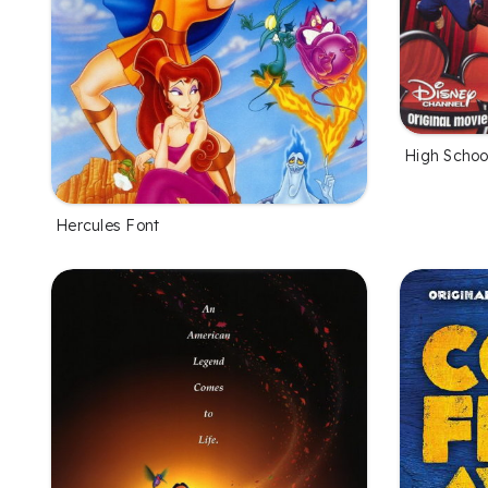
High Schoo
Hercules Font