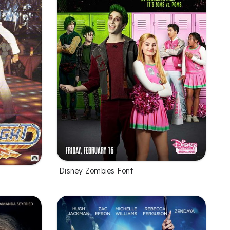
Disney Zombies Font