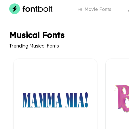
Movie
Fonts
Musical Fonts
Trending Musical Fonts