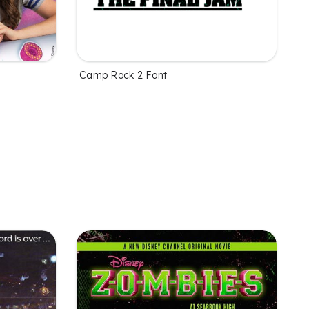
Camp Rock 2 Font