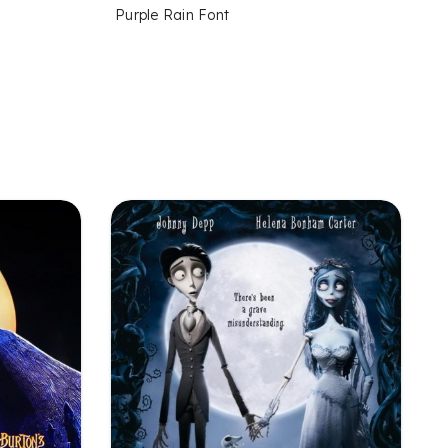
Purple Rain Font