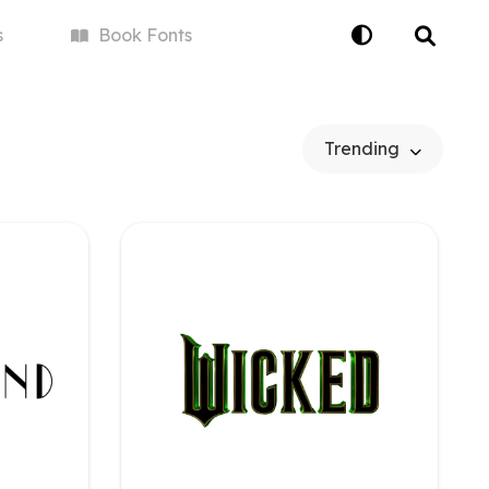
s
Book
Fonts