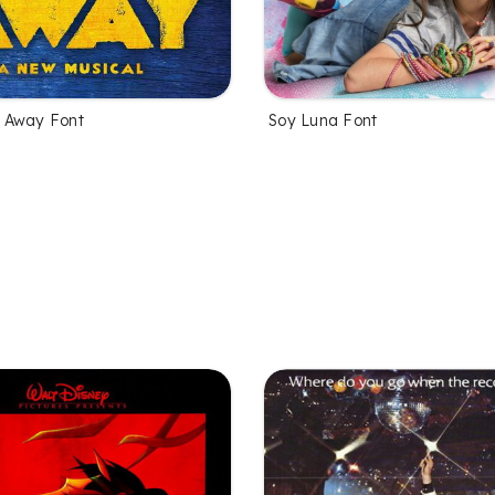
 Away Font
Soy Luna Font