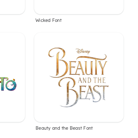
Wicked Font
Beauty and the Beast Font