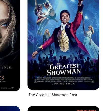
The Greatest Showman Font