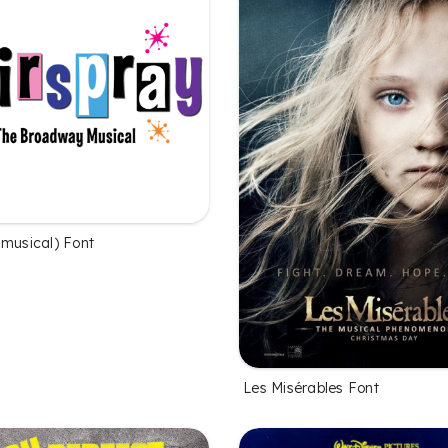
(musical) Font
Les Misérables Font