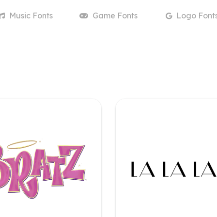
Music
Fonts
Game
Fonts
Logo
Font