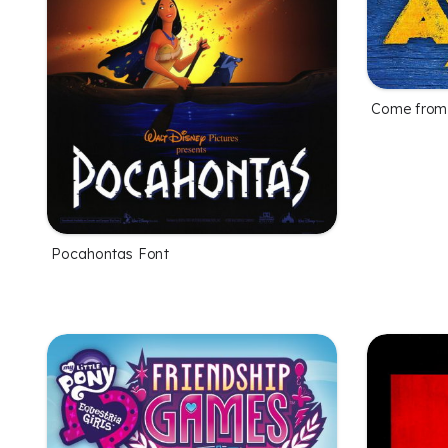
Come from
Pocahontas Font