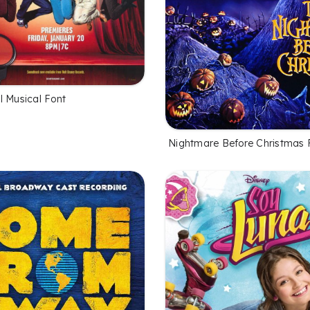
l Musical Font
Nightmare Before Christmas 