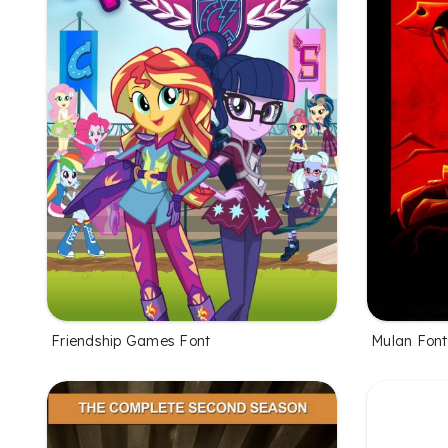
Friendship Games Font
Mulan Font