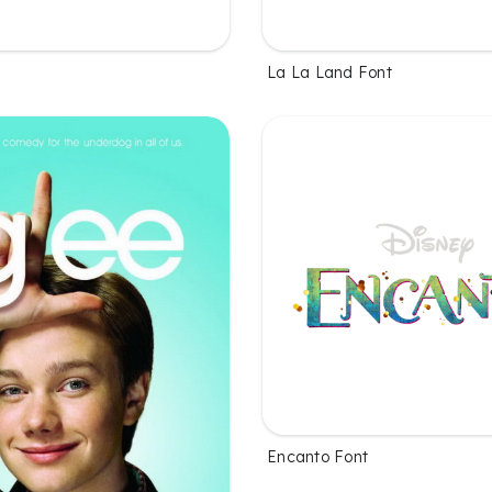
La La Land Font
Encanto Font