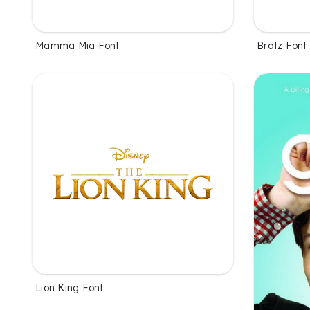
Mamma Mia Font
Bratz Font
Lion King Font