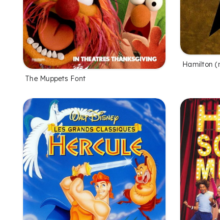
Hamilton (
The Muppets Font