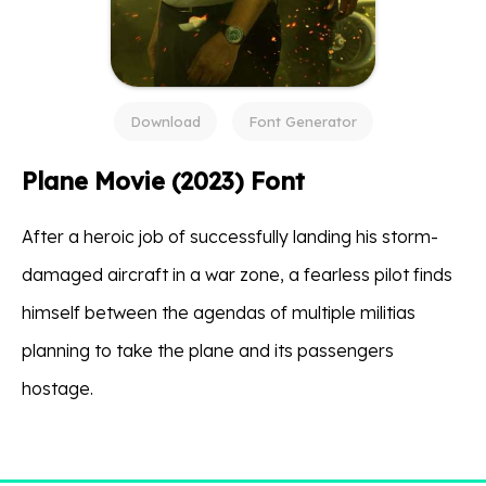
Download
Font Generator
Plane Movie (2023) Font
After a heroic job of successfully landing his storm-
damaged aircraft in a war zone, a fearless pilot finds
himself between the agendas of multiple militias
planning to take the plane and its passengers
hostage.