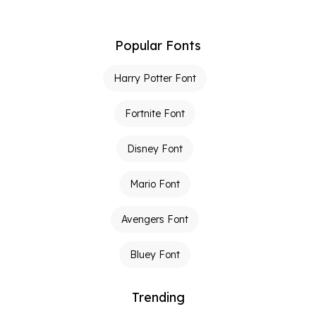
Popular Fonts
Harry Potter Font
Fortnite Font
Disney Font
Mario Font
Avengers Font
Bluey Font
Trending