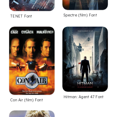
Spectre (film) Font
TENET Font
Hitman: Agent 47 Font
Con Air (film) Font