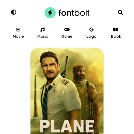
Movie
Music
Game
Logo
Book