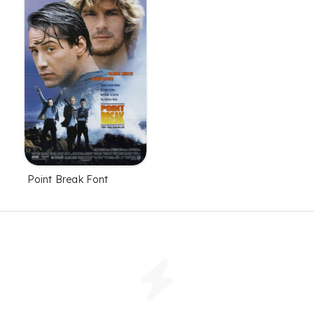
Point Break Font