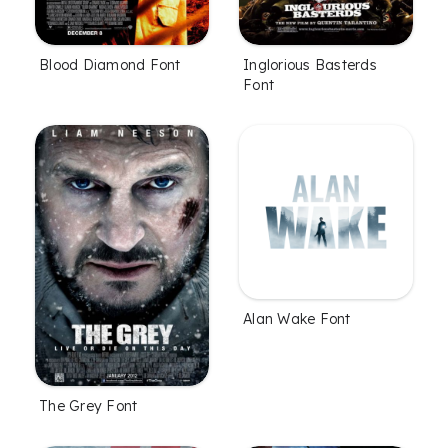
Blood Diamond Font
Inglorious Basterds
Font
Alan Wake Font
The Grey Font