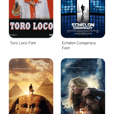
Toro Loco Font
Echelon Conspiracy
Font