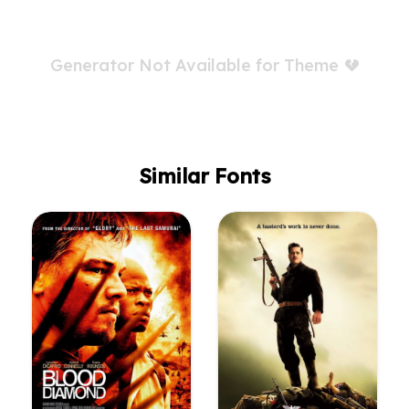
Generator Not Available for Theme
Similar Fonts