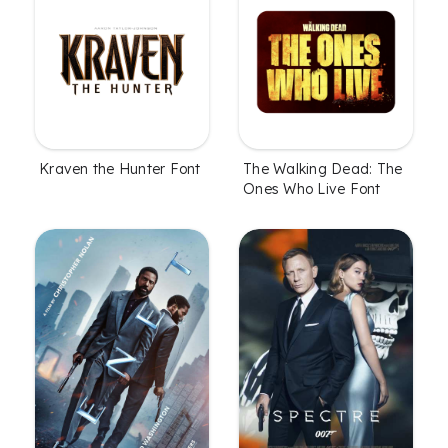
Kraven the Hunter Font
The Walking Dead: The
Ones Who Live Font