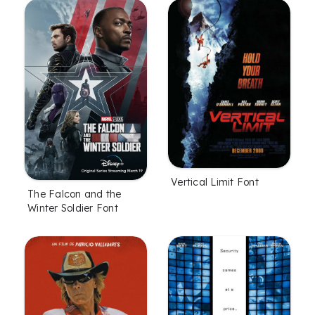
Vertical Limit Font
The Falcon and the
Winter Soldier Font