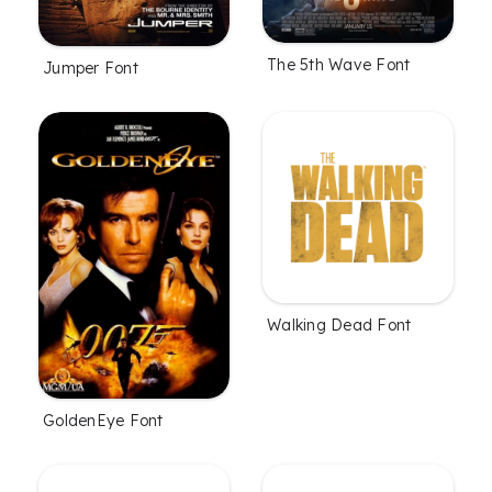
The 5th Wave Font
Jumper Font
Walking Dead Font
GoldenEye Font