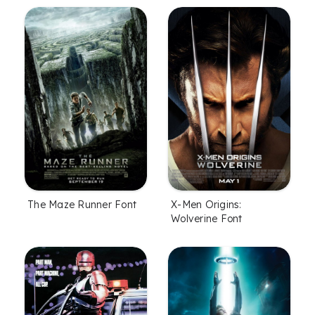
The Maze Runner Font
X-Men Origins:
Wolverine Font