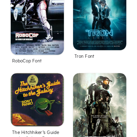
Tron Font
RoboCop Font
The Hitchhiker’s Guide