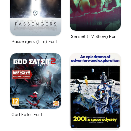
Sense8 (TV Show) Font
Passengers (film) Font
God Eater Font