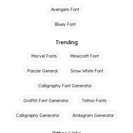
Avengers Font
Bluey Font
Trending
Marvel Fonts
Minecraft Font
Panzer General
Snow White Font
Calligraphy Font Generator
Graffiti Font Generator
Tattoo Fonts
Calligraphy Generator
Ambigram Generator