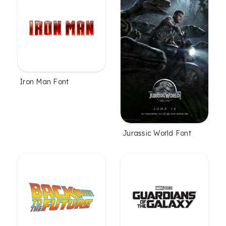
Iron Man Font
Jurassic World Font