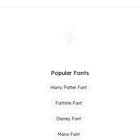
Popular Fonts
Harry Potter Font
Fortnite Font
Disney Font
Mario Font