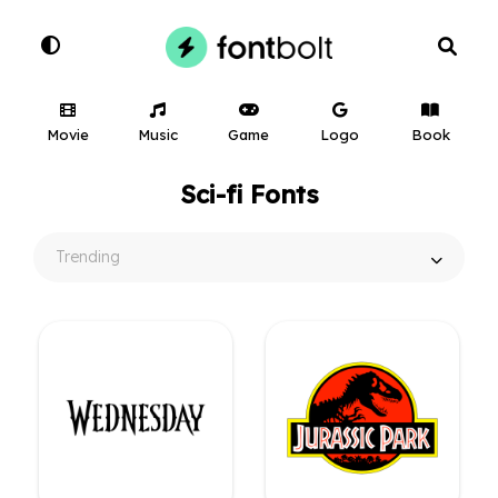
Movie
Music
Game
Logo
Book
Sci-fi Fonts