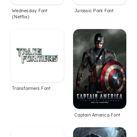
Wednesday Font
Jurassic Park Font
(Netflix)
Transformers Font
Captain America Font