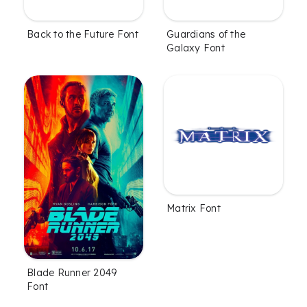
Back to the Future Font
Guardians of the
Galaxy Font
Matrix Font
Blade Runner 2049
Font