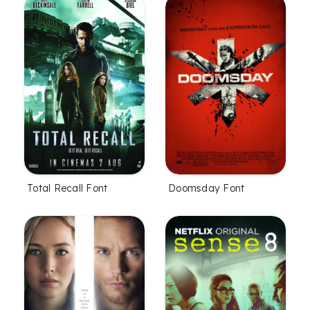
Total Recall Font
Doomsday Font