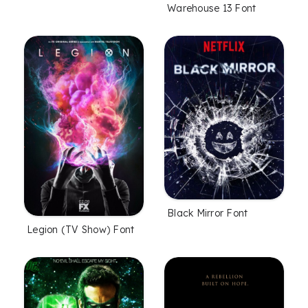
Warehouse 13 Font
Black Mirror Font
Legion (TV Show) Font