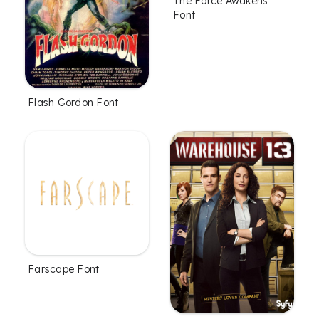
The Force Awakens
Font
Flash Gordon Font
Farscape Font