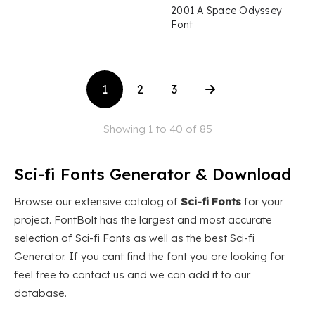
2001 A Space Odyssey
Font
1
2
3
Showing 1 to 40 of 85
Sci-fi Fonts Generator & Download
Browse our extensive catalog of
Sci-fi Fonts
for your
project. FontBolt has the largest and most accurate
selection of Sci-fi Fonts as well as the best Sci-fi
Generator. If you cant find the font you are looking for
feel free to contact us and we can add it to our
database.