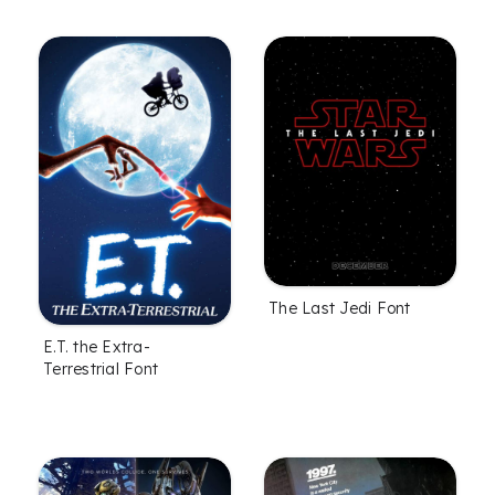
The Last Jedi Font
E.T. the Extra-
Terrestrial Font