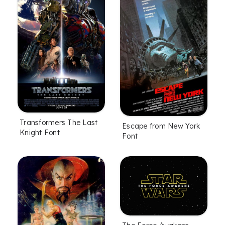
Transformers The Last
Escape from New York
Knight Font
Font