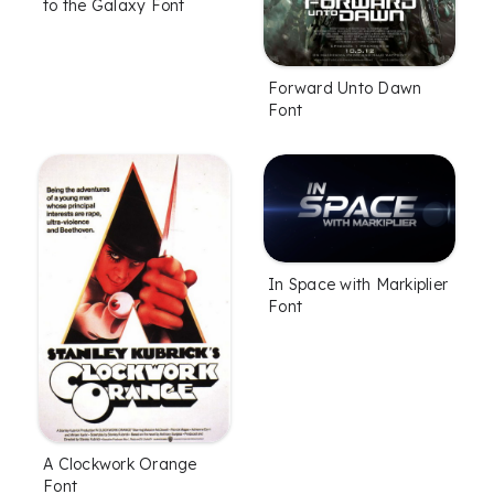
to the Galaxy Font
Forward Unto Dawn
Font
In Space with Markiplier
Font
A Clockwork Orange
Font