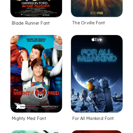
The Orville Font
Blade Runner Font
Mighty Med Font
For All Mankind Font