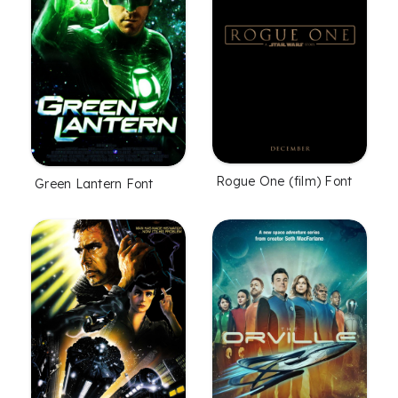
Rogue One (film) Font
Green Lantern Font